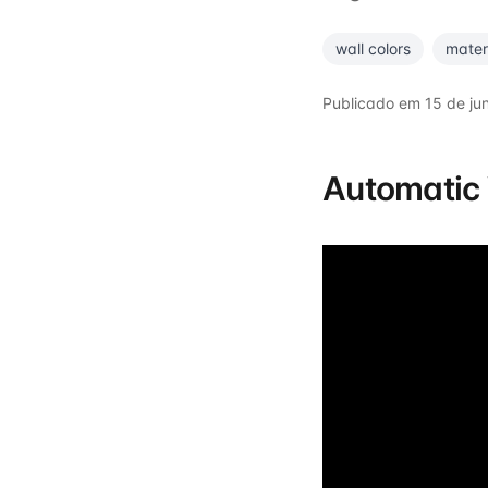
wall colors
mater
Publicado em
15 de ju
Automatic 