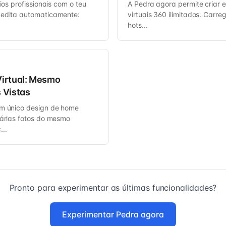
rios profissionais com o teu
A Pedra agora permite criar e 
 edita automaticamente:
virtuais 360 ilimitados. Carre
hots...
irtual: Mesmo
 Vistas
um único design de home
várias fotos do mesmo
..
Pronto para experimentar as últimas funcionalidades?
Experimentar Pedra agora