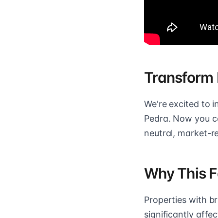
Transform 
We're excited to 
Pedra. Now you ca
neutral, market-r
Why This F
Properties with bri
significantly aff