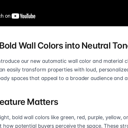
Bold Wall Colors into Neutral To
introduce our new automatic wall color and material 
n easily transform properties with loud, personalized
eady spaces that appeal to a broader audience and ac
eature Matters
ght, bold wall colors like green, red, purple, yellow, o
ect how potential buyers perceive the space. These st