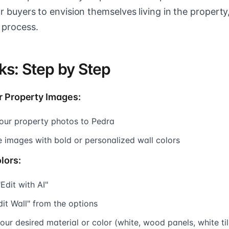
for buyers to envision themselves living in the property
 process.
ks: Step by Step
r Property Images:
our property photos to Pedra
e images with bold or personalized wall colors
lors:
"Edit with AI"
dit Wall" from the options
ur desired material or color (white, wood panels, white tile