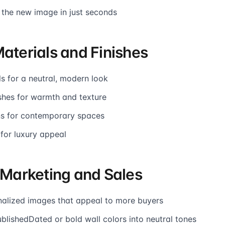
 the new image in just seconds
Materials and Finishes
s for a neutral, modern look
shes for warmth and texture
ons for contemporary spaces
 for luxury appeal
r Marketing and Sales
alized images that appeal to more buyers
blishedDated or bold wall colors into neutral tones