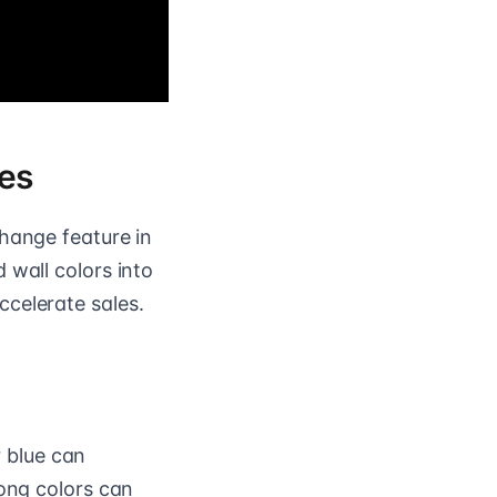
nes
change feature in
 wall colors into
celerate sales.
r blue can
rong colors can