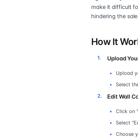
make it difficult 
hindering the sale
How It Wor
Upload You
Upload y
Select th
Edit Wall Co
Click on 
Select "E
Choose yo