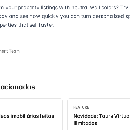
 your property listings with neutral wall colors? Try
oday and see how quickly you can turn personalized s
rties that sell faster.
ment Team
lacionadas
FEATURE
eos imobiliários feitos
Novidade: Tours Virtua
Ilimitados