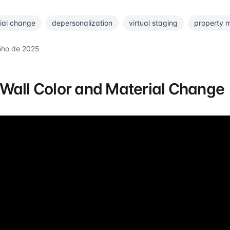
ial change
depersonalization
virtual staging
property 
nho de 2025
Wall Color and Material Change