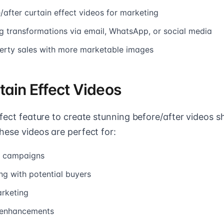
after curtain effect videos for marketing
g transformations via email, WhatsApp, or social media
erty sales with more marketable images
tain Effect Videos
ffect feature to create stunning before/after videos s
hese videos are perfect for:
g campaigns
g with potential buyers
rketing
g enhancements