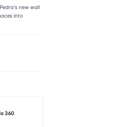
 Pedra's new wall
paces into
is 360