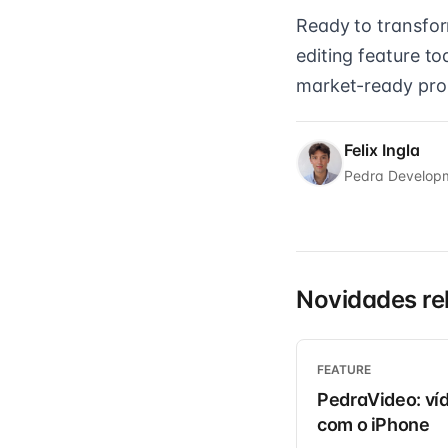
Ready to transform
editing feature t
market-ready prope
Felix Ingla
Pedra Develop
Novidades re
FEATURE
PedraVideo: víd
com o iPhone