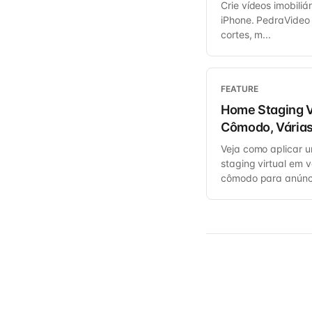
Crie vídeos imobiliá
iPhone. PedraVideo
cortes, m...
FEATURE
Home Staging V
Cômodo, Várias
Veja como aplicar 
staging virtual em 
cômodo para anúnc.