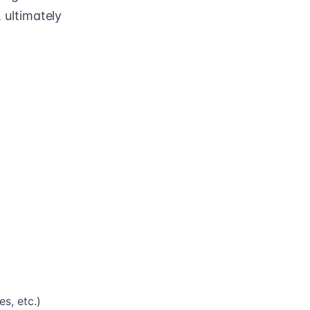
, ultimately
s, etc.)