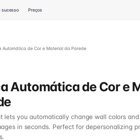
 sucesso
Preços
Automática de Cor e Material da Parede
 Automática de Cor e M
de
 lets you automatically change wall colors and 
mages in seconds. Perfect for depersonalizing pr
s.