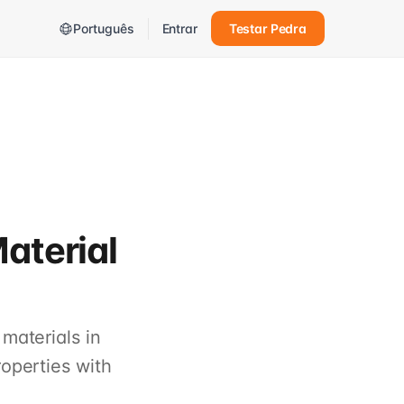
Português
Entrar
Testar Pedra
aterial
materials in
operties with