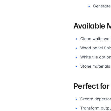
Generate
Available 
Clean white wall
Wood panel fini
White tile opti
Stone materials
Perfect fo
Create deperson
Transform outpu