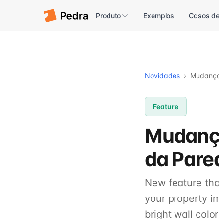
Produto
Exemplos
Casos de
Novidades
›
Mudança 
Feature
Mudança
da Pare
New feature that
your property i
bright wall color