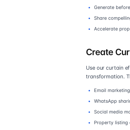
Generate before/
Share compellin
Accelerate prop
Create Cur
Use our curtain e
transformation. T
Email marketin
WhatsApp sharin
Social media ma
Property listin