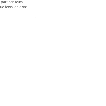
partilhar tours
gue fotos, adicione