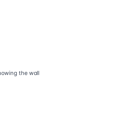
howing the wall