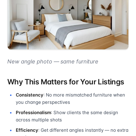
New angle photo — same furniture
Why This Matters for Your Listings
Consistency
: No more mismatched furniture when
you change perspectives
Professionalism
: Show clients the same design
across multiple shots
Efficiency
: Get different angles instantly — no extra