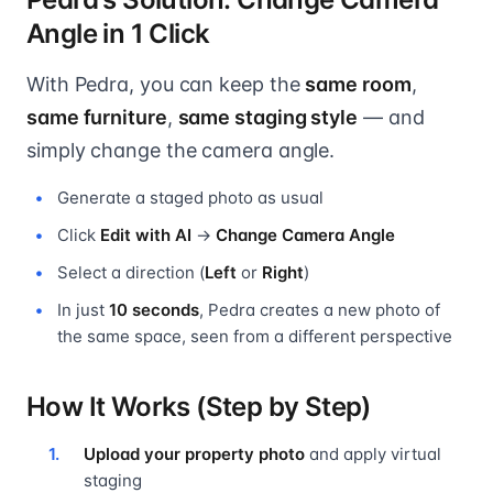
Angle in 1 Click
With Pedra, you can keep the
same room
,
same furniture
,
same staging style
— and
simply change the camera angle.
Generate a staged photo as usual
Click
Edit with AI
→
Change Camera Angle
Select a direction (
Left
or
Right
)
In just
10 seconds
, Pedra creates a new photo of
the same space, seen from a different perspective
How It Works (Step by Step)
Upload your property photo
and apply virtual
staging