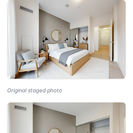
Original staged photo