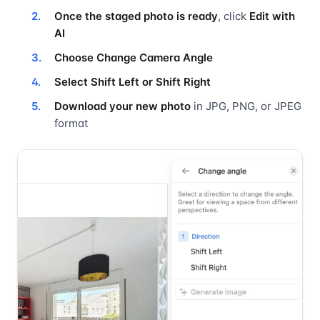
Once the staged photo is ready
, click
Edit with
AI
Choose Change Camera Angle
Select Shift Left or Shift Right
Download your new photo
in JPG, PNG, or JPEG
format