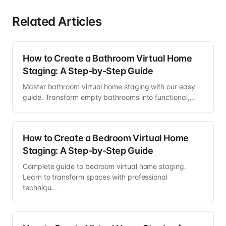
Related Articles
How to Create a Bathroom Virtual Home
Staging: A Step-by-Step Guide
Master bathroom virtual home staging with our easy
guide. Transform empty bathrooms into functional,...
How to Create a Bedroom Virtual Home
Staging: A Step-by-Step Guide
Complete guide to bedroom virtual home staging.
Learn to transform spaces with professional
techniqu...