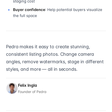
staging cost
Buyer confidence
: Help potential buyers visualize
the full space
Pedra makes it easy to create stunning,
consistent listing photos. Change camera
angles, remove watermarks, stage in different
styles, and more — all in seconds.
Felix Ingla
Founder of Pedra