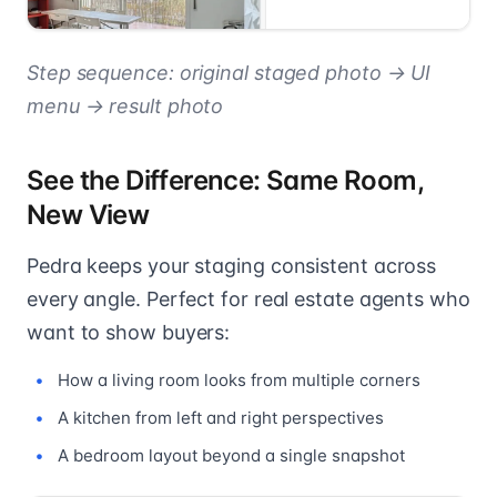
Step sequence: original staged photo → UI
menu → result photo
See the Difference: Same Room,
New View
Pedra keeps your staging consistent across
every angle. Perfect for real estate agents who
want to show buyers:
How a living room looks from multiple corners
A kitchen from left and right perspectives
A bedroom layout beyond a single snapshot