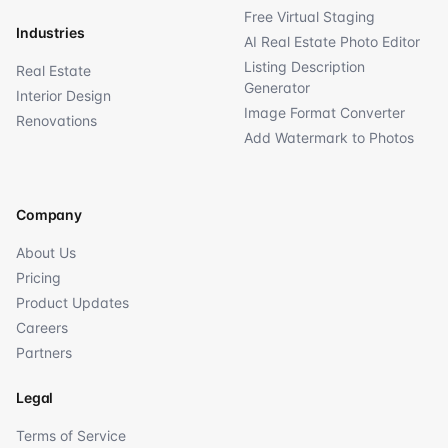
Free Virtual Staging
Industries
AI Real Estate Photo Editor
Listing Description
Real Estate
Generator
Interior Design
Image Format Converter
Renovations
Add Watermark to Photos
Company
About Us
Pricing
Product Updates
Careers
Partners
Legal
Terms of Service