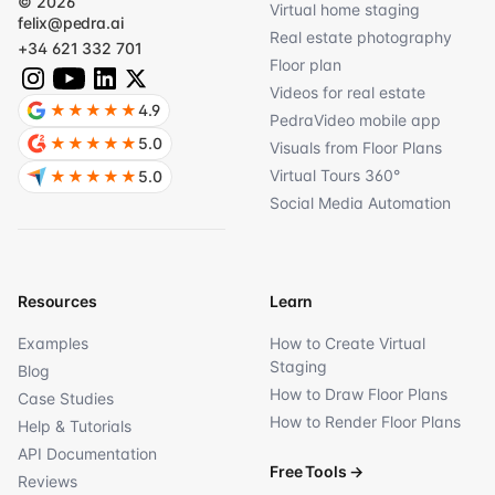
© 2026
Virtual home staging
felix@pedra.ai
Real estate photography
+34 621 332 701
Floor plan
Videos for real estate
★★★★★
4.9
PedraVideo mobile app
★★★★★
5.0
Visuals from Floor Plans
Virtual Tours 360°
★★★★★
5.0
Social Media Automation
Resources
Learn
Examples
How to Create Virtual
Staging
Blog
How to Draw Floor Plans
Case Studies
How to Render Floor Plans
Help & Tutorials
API Documentation
Free Tools
→
Reviews