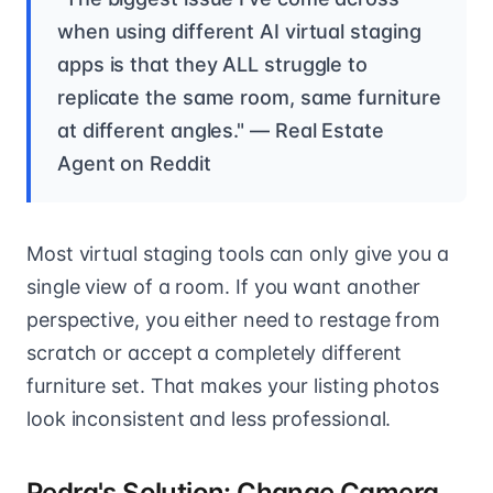
when using different AI virtual staging
apps is that they ALL struggle to
replicate the same room, same furniture
at different angles." — Real Estate
Agent on Reddit
Most virtual staging tools can only give you a
single view of a room. If you want another
perspective, you either need to restage from
scratch or accept a completely different
furniture set. That makes your listing photos
look inconsistent and less professional.
Pedra's Solution: Change Camera