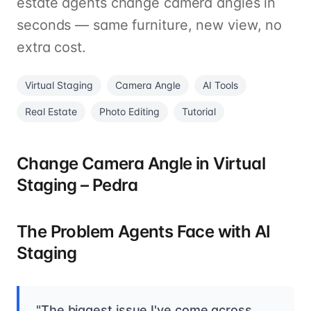
estate agents change camera angles in
seconds — same furniture, new view, no
extra cost.
Virtual Staging
Camera Angle
AI Tools
Real Estate
Photo Editing
Tutorial
Change Camera Angle in Virtual
Staging – Pedra
The Problem Agents Face with AI
Staging
"The biggest issue I've come across