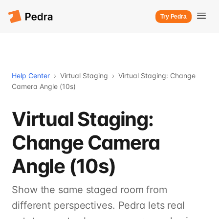
Try Pedra
Help Center
›
Virtual Staging
›
Virtual Staging: Change
Camera Angle (10s)
Virtual Staging:
Change Camera
Angle (10s)
Show the same staged room from
different perspectives. Pedra lets real