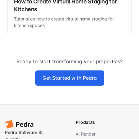
How to Create Virtual Home Staging for
Kitchens
Tutorial on how to create virtual home staging for
kitchen spaces
Ready to start transforming your properties?
Get Started with Pedra
Products
Pedra Software SL
AI Render