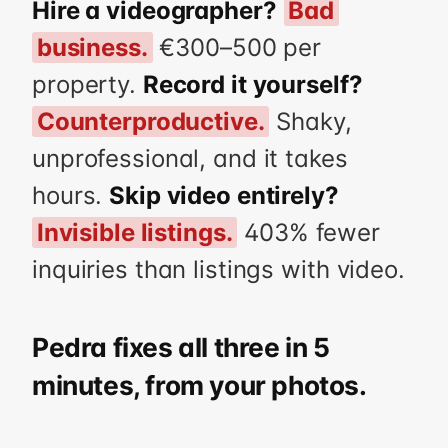
Hire a videographer?
Bad
business.
€300–500 per
property.
Record it yourself?
Counterproductive.
Shaky,
unprofessional, and it takes
hours.
Skip video entirely?
Invisible listings.
403% fewer
inquiries than listings with video.
Pedra fixes all three in 5
minutes, from your photos.