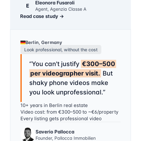
Eleonora Fusaroli
E
Agent, Agenzia Classe A
Read case study
→
Berlin, Germany
Look professional, without the cost
“
You can't justify
€300–500
per videographer visit.
But
shaky phone videos make
you look unprofessional.
”
10+ years in Berlin real estate
Video cost: from €300–500 to ~€6/property
Every listing gets professional video
Saverio Pallocca
Founder, Pallocca Immobilien