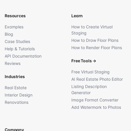
Resources
Learn
Examples
How to Create Virtual
Staging
Blog
How to Draw Floor Plans
Case Studies
How to Render Floor Plans
Help & Tutorials
API Documentation
Free Tools
→
Reviews
Free Virtual Staging
Industries
AI Real Estate Photo Editor
Listing Description
Real Estate
Generator
Interior Design
Image Format Converter
Renovations
Add Watermark to Photos
Company