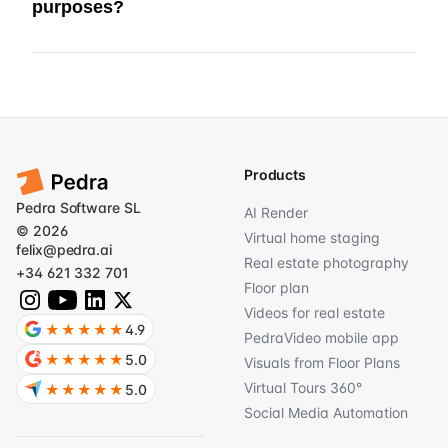
purposes?
Products
Pedra Software SL
AI Render
© 2026
Virtual home staging
felix@pedra.ai
Real estate photography
+34 621 332 701
Floor plan
Videos for real estate
★★★★★
4.9
PedraVideo mobile app
★★★★★
5.0
Visuals from Floor Plans
Virtual Tours 360°
★★★★★
5.0
Social Media Automation