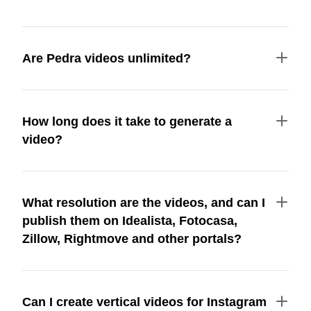
Are Pedra videos unlimited?
How long does it take to generate a
video?
What resolution are the videos, and can I
publish them on Idealista, Fotocasa,
Zillow, Rightmove and other portals?
Can I create vertical videos for Instagram