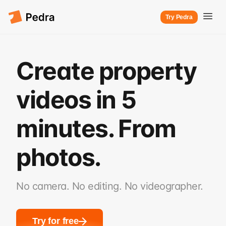
Try Pedra
Create property
videos in 5
minutes. From
photos.
No camera. No editing. No videographer.
Try for free