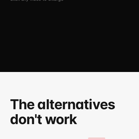
The alternatives
don't work