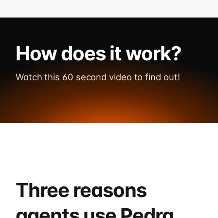
How does it work?
Watch this 60 second video to find out!
Watch demo
Three reasons
agents use Pedra