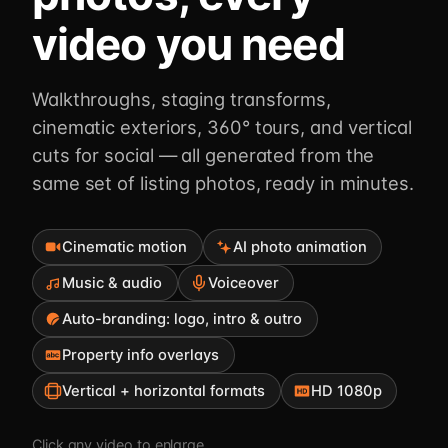
video you need
Walkthroughs, staging transforms,
cinematic exteriors, 360° tours, and vertical
cuts for social — all generated from the
same set of listing photos, ready in minutes.
Cinematic motion
AI photo animation
Music & audio
Voiceover
Auto-branding: logo, intro & outro
Property info overlays
Vertical + horizontal formats
HD 1080p
Click any video to enlarge