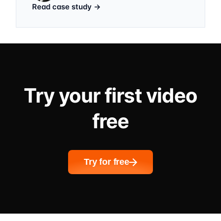
Read case study
→
Try your first video
free
Try for free