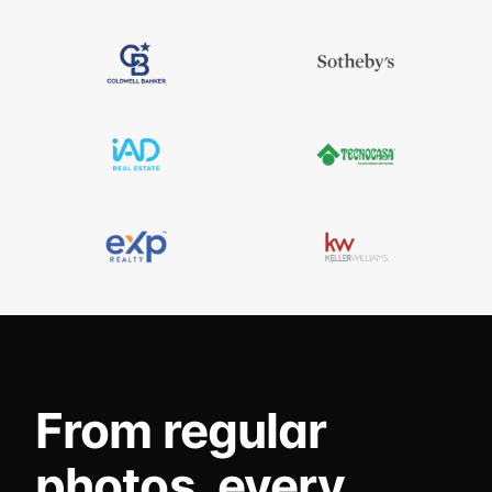
From regular
photos, every