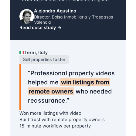
Alejandro Agustina
Director, Bolsa Inmobiliaria y Traspasos
Valencia
Read case study
→
Terni, Italy
Sell properties faster
“
Professional property videos
helped me
win listings from
remote owners
who needed
reassurance.
”
Won more listings with video
Built trust with remote property owners
15-minute workflow per property