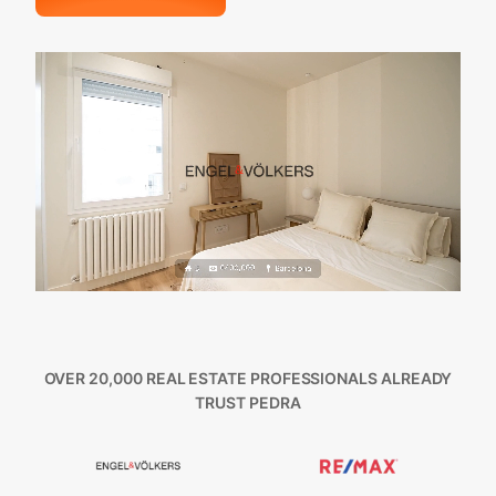
OVER 20,000 REAL ESTATE PROFESSIONALS ALREADY
TRUST PEDRA