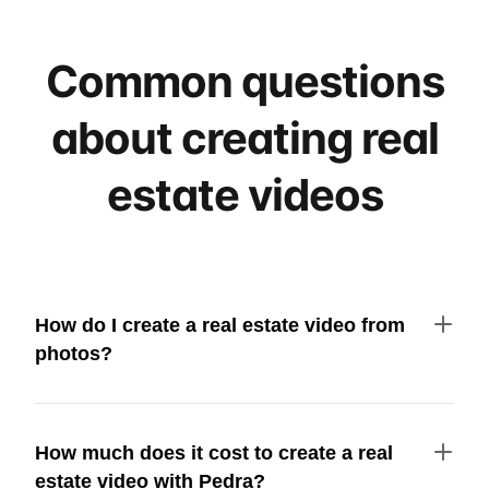
Common questions
about creating real
estate videos
How do I create a real estate video from
photos?
How much does it cost to create a real
estate video with Pedra?