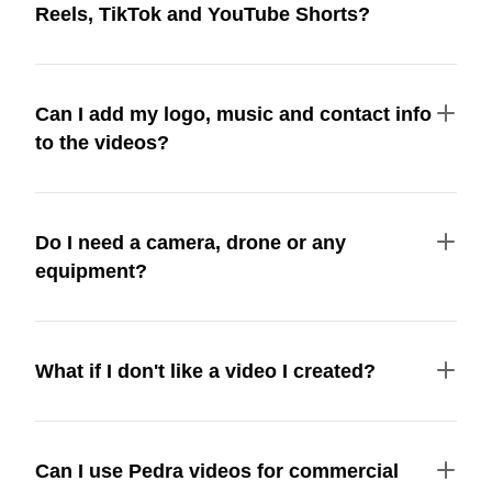
Reels, TikTok and YouTube Shorts?
Can I add my logo, music and contact info
to the videos?
Do I need a camera, drone or any
equipment?
What if I don't like a video I created?
Can I use Pedra videos for commercial