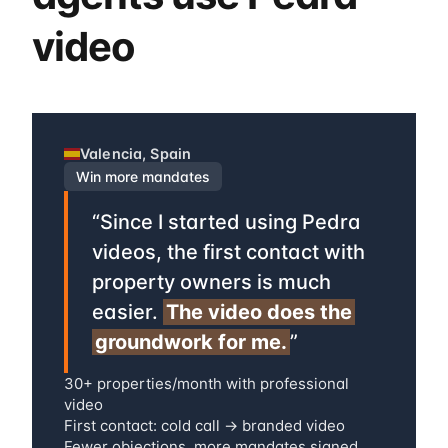
video
Valencia, Spain
Win more mandates
“
Since I started using Pedra
videos, the first contact with
property owners is much
easier.
The video does the
groundwork for me.
”
30+ properties/month with professional
video
First contact: cold call → branded video
Fewer objections, more mandates signed