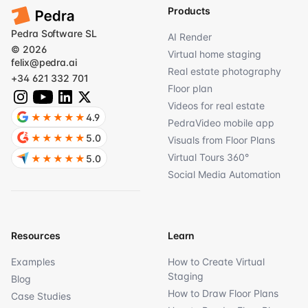
Products
Pedra Software SL
AI Render
© 2026
Virtual home staging
felix@pedra.ai
Real estate photography
+34 621 332 701
Floor plan
Videos for real estate
★★★★★
4.9
PedraVideo mobile app
★★★★★
5.0
Visuals from Floor Plans
Virtual Tours 360°
★★★★★
5.0
Social Media Automation
Resources
Learn
Examples
How to Create Virtual
Staging
Blog
How to Draw Floor Plans
Case Studies