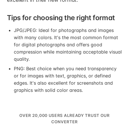
Tips for choosing the right format
JPG/JPEG: Ideal for photographs and images
with many colors. It's the most common format
for digital photographs and offers good
compression while maintaining acceptable visual
quality.
PNG: Best choice when you need transparency
or for images with text, graphics, or defined
edges. It's also excellent for screenshots and
graphics with solid color areas.
OVER 20,000 USERS ALREADY TRUST OUR
CONVERTER