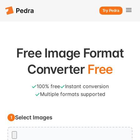
Try Pedra
Free Image Format
Converter
Free
100% free
Instant conversion
Multiple formats supported
Select Images
1