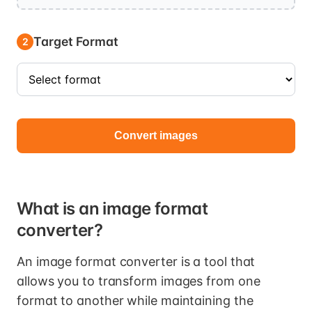
Target Format
2
Convert images
What is an image format
converter?
An image format converter is a tool that
allows you to transform images from one
format to another while maintaining the