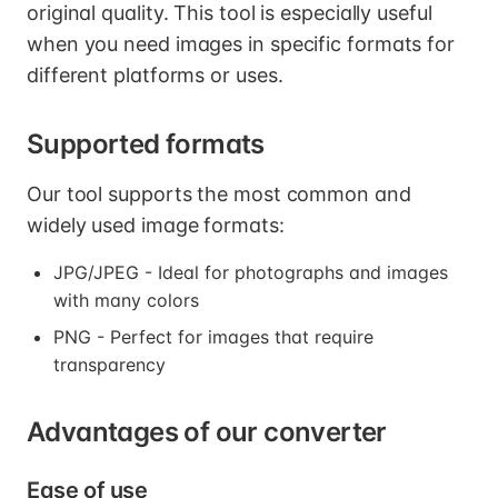
original quality. This tool is especially useful
when you need images in specific formats for
different platforms or uses.
Supported formats
Our tool supports the most common and
widely used image formats:
JPG/JPEG - Ideal for photographs and images
with many colors
PNG - Perfect for images that require
transparency
Advantages of our converter
Ease of use