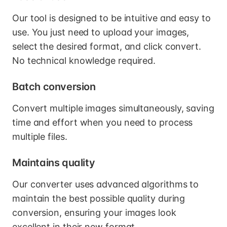
Our tool is designed to be intuitive and easy to
use. You just need to upload your images,
select the desired format, and click convert.
No technical knowledge required.
Batch conversion
Convert multiple images simultaneously, saving
time and effort when you need to process
multiple files.
Maintains quality
Our converter uses advanced algorithms to
maintain the best possible quality during
conversion, ensuring your images look
excellent in their new format.