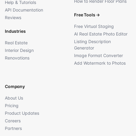
How to Render Floor Plans
Help & Tutorials
API Documentation
Free Tools
→
Reviews
Free Virtual Staging
Industries
AI Real Estate Photo Editor
Listing Description
Real Estate
Generator
Interior Design
Image Format Converter
Renovations
Add Watermark to Photos
Company
About Us
Pricing
Product Updates
Careers
Partners