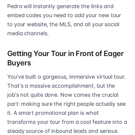
Pedra will instantly generate the links and
embed codes you need to add your new tour
to your website, the MLS, and all your social
media channels.
Getting Your Tour in Front of Eager
Buyers
You've built a gorgeous, immersive virtual tour.
That's a massive accomplishment, but the
job's not quite done. Now comes the crucial
part: making sure the right people actually see
it. A smart promotional plan is what
transforms your tour from a cool feature into a
steady source of inbound leads and serious