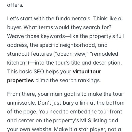
offers.
Let's start with the fundamentals. Think like a
buyer. What terms would they search for?
Weave those keywords—like the property's full
address, the specific neighborhood, and
standout features ("ocean view," "remodeled
kitchen")—into the tour's title and description.
This basic SEO helps your
virtual tour
properties
climb the search rankings.
From there, your main goal is to make the tour
unmissable. Don't just bury a link at the bottom
of the page. You need to embed the tour front
and center on the property's MLS listing and
your own website. Make it a star player, not a