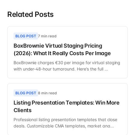
Related Posts
BLOG POST
7 min read
BoxBrownie Virtual Staging Pricing
(2026): What It Really Costs Per Image
BoxBrownie charges €30 per image for virtual staging
with under-48-hour turnaround. Here's the full ...
BLOG POST
8 min read
Listing Presentation Templates: Win More
Clients
Professional listing presentation templates that close
deals. Customizable CMA templates, market ana...