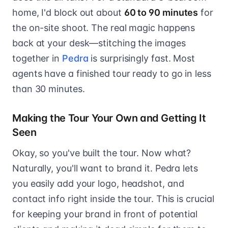
home, I'd block out about
60 to 90 minutes
for
the on-site shoot. The real magic happens
back at your desk—stitching the images
together in
Pedra
is surprisingly fast. Most
agents have a finished tour ready to go in less
than 30 minutes.
Making the Tour Your Own and Getting It
Seen
Okay, so you've built the tour. Now what?
Naturally, you'll want to brand it. Pedra lets
you easily add your logo, headshot, and
contact info right inside the tour. This is crucial
for keeping your brand in front of potential