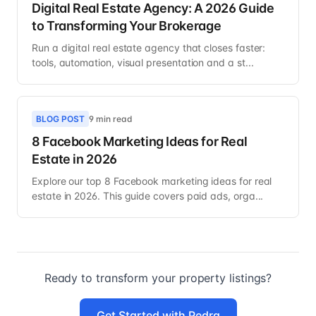
Digital Real Estate Agency: A 2026 Guide
to Transforming Your Brokerage
Run a digital real estate agency that closes faster:
tools, automation, visual presentation and a st...
BLOG POST
9 min read
8 Facebook Marketing Ideas for Real
Estate in 2026
Explore our top 8 Facebook marketing ideas for real
estate in 2026. This guide covers paid ads, orga...
Ready to transform your property listings?
Get Started with Pedra