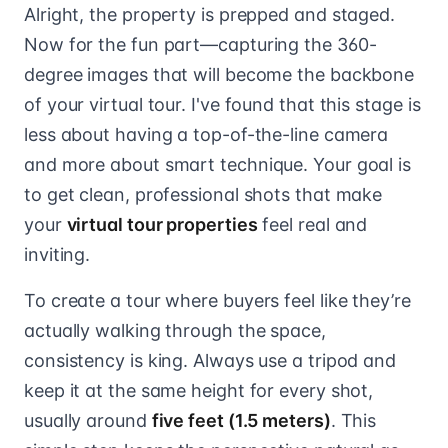
Alright, the property is prepped and staged.
Now for the fun part—capturing the 360-
degree images that will become the backbone
of your virtual tour. I've found that this stage is
less about having a top-of-the-line camera
and more about smart technique. Your goal is
to get clean, professional shots that make
your
virtual tour properties
feel real and
inviting.
To create a tour where buyers feel like they’re
actually walking through the space,
consistency is king. Always use a tripod and
keep it at the same height for every shot,
usually around
five feet (1.5 meters)
. This