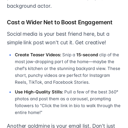
background actor.
Cast a Wider Net to Boost Engagement
Social media is your best friend here, but a
simple link post won't cut it. Get creative!
Create Teaser Videos:
Snip a
15-second
clip of the
most jaw-dropping part of the home—maybe the
chef's kitchen or the stunning backyard view. These
short, punchy videos are perfect for Instagram
Reels, TikTok, and Facebook Stories.
Use High-Quality Stills:
Pull a few of the best 360°
photos and post them as a carousel, prompting
followers to "Click the link in bio to walk through the
entire home!"
Another goldmine is your email list. Don't just