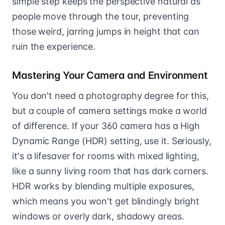
simple step keeps the perspective natural as
people move through the tour, preventing
those weird, jarring jumps in height that can
ruin the experience.
Mastering Your Camera and Environment
You don't need a photography degree for this,
but a couple of camera settings make a world
of difference. If your 360 camera has a High
Dynamic Range (HDR) setting, use it. Seriously,
it's a lifesaver for rooms with mixed lighting,
like a sunny living room that has dark corners.
HDR works by blending multiple exposures,
which means you won't get blindingly bright
windows or overly dark, shadowy areas.