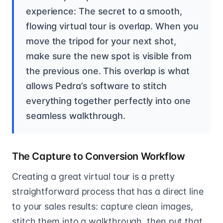
experience: The secret to a smooth,
flowing virtual tour is overlap. When you
move the tripod for your next shot,
make sure the new spot is visible from
the previous one. This overlap is what
allows Pedra’s software to stitch
everything together perfectly into one
seamless walkthrough.
The Capture to Conversion Workflow
Creating a great virtual tour is a pretty
straightforward process that has a direct line
to your sales results: capture clean images,
stitch them into a walkthrough, then put that