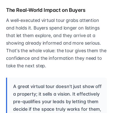
The Real-World Impact on Buyers
A well-executed virtual tour grabs attention
and holds it. Buyers spend longer on listings
that let them explore, and they arrive at a
showing already informed and more serious.
That's the whole value: the tour gives them the
confidence and the information they need to
take the next step.
A great virtual tour doesn't just show off
a property; it sells a vision. It effectively
pre-qualifies your leads by letting them
decide if the space truly works for them,