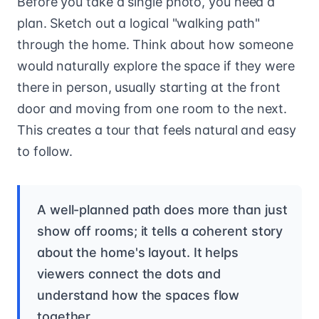
Before you take a single photo, you need a
plan. Sketch out a logical "walking path"
through the home. Think about how someone
would naturally explore the space if they were
there in person, usually starting at the front
door and moving from one room to the next.
This creates a tour that feels natural and easy
to follow.
A well-planned path does more than just
show off rooms; it tells a coherent story
about the home's layout. It helps
viewers connect the dots and
understand how the spaces flow
together.