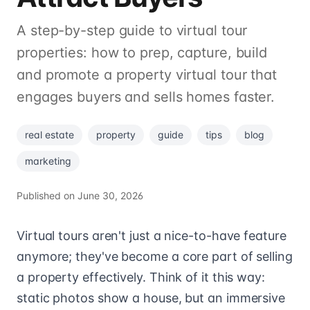
A step-by-step guide to virtual tour
properties: how to prep, capture, build
and promote a property virtual tour that
engages buyers and sells homes faster.
real estate
property
guide
tips
blog
marketing
Published on
June 30, 2026
Virtual tours aren't just a nice-to-have feature
anymore; they've become a core part of selling
a property effectively. Think of it this way:
static photos show a house, but an immersive