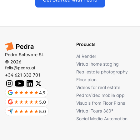
Products
Pedra Software SL
AI Render
© 2026
Virtual home staging
felix@pedra.ai
Real estate photography
+34 621 332 701
Floor plan
Videos for real estate
★★★★★
4.9
PedraVideo mobile app
★★★★★
5.0
Visuals from Floor Plans
Virtual Tours 360°
★★★★★
5.0
Social Media Automation