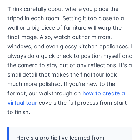
Think carefully about where you place the
tripod in each room. Setting it too close to a
wall or a big piece of furniture will warp the
final image. Also, watch out for mirrors,
windows, and even glossy kitchen appliances. I
always do a quick check to position myself and
the camera to stay out of any reflections. It's a
small detail that makes the final tour look
much more polished. If you're new to the
format, our walkthrough on
how to create a
virtual tour
covers the full process from start
to finish.
Here's a pro tip I've learned from