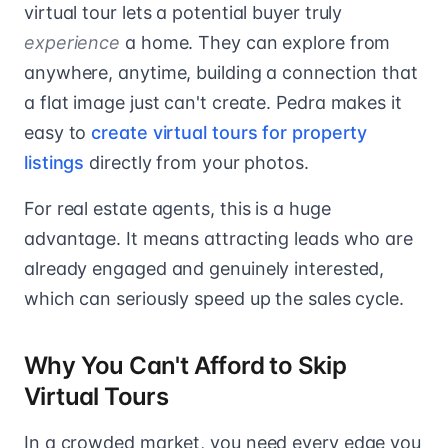
virtual tour lets a potential buyer truly
experience
a home. They can explore from
anywhere, anytime, building a connection that
a flat image just can't create. Pedra makes it
easy to
create virtual tours for property
listings
directly from your photos.
For real estate agents, this is a huge
advantage. It means attracting leads who are
already engaged and genuinely interested,
which can seriously speed up the sales cycle.
Why You Can't Afford to Skip
Virtual Tours
In a crowded market, you need every edge you