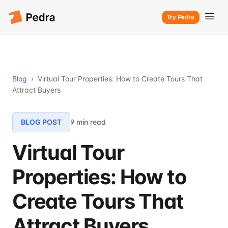
Try Pedra
Blog
›
Virtual Tour Properties: How to Create Tours That
Attract Buyers
BLOG POST
9 min read
Virtual Tour
Properties: How to
Create Tours That
Attract Buyers