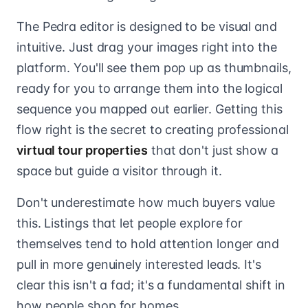
The Pedra editor is designed to be visual and
intuitive. Just drag your images right into the
platform. You'll see them pop up as thumbnails,
ready for you to arrange them into the logical
sequence you mapped out earlier. Getting this
flow right is the secret to creating professional
virtual tour properties
that don't just show a
space but guide a visitor through it.
Don't underestimate how much buyers value
this. Listings that let people explore for
themselves tend to hold attention longer and
pull in more genuinely interested leads. It's
clear this isn't a fad; it's a fundamental shift in
how people shop for homes.