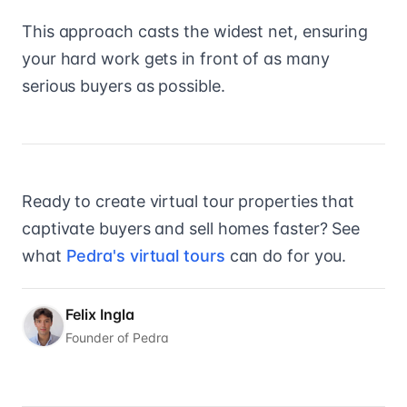
This approach casts the widest net, ensuring
your hard work gets in front of as many
serious buyers as possible.
Ready to create virtual tour properties that
captivate buyers and sell homes faster? See
what
Pedra's virtual tours
can do for you.
Felix Ingla
Founder of Pedra