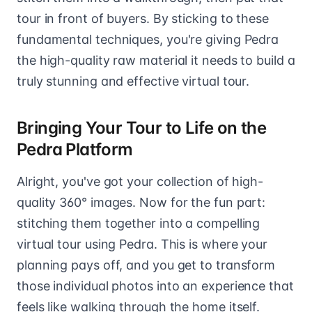
tour in front of buyers. By sticking to these
fundamental techniques, you're giving Pedra
the high-quality raw material it needs to build a
truly stunning and effective virtual tour.
Bringing Your Tour to Life on the
Pedra Platform
Alright, you've got your collection of high-
quality 360° images. Now for the fun part:
stitching them together into a compelling
virtual tour using Pedra. This is where your
planning pays off, and you get to transform
those individual photos into an experience that
feels like walking through the home itself.