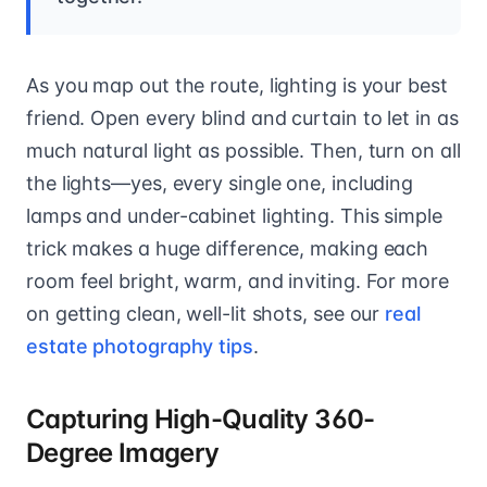
As you map out the route, lighting is your best
friend. Open every blind and curtain to let in as
much natural light as possible. Then, turn on all
the lights—yes, every single one, including
lamps and under-cabinet lighting. This simple
trick makes a huge difference, making each
room feel bright, warm, and inviting. For more
on getting clean, well-lit shots, see our
real
estate photography tips
.
Capturing High-Quality 360-
Degree Imagery