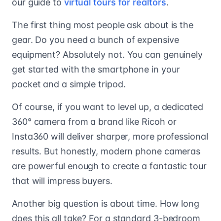
our guide to
virtual tours for realtors
.
The first thing most people ask about is the
gear. Do you need a bunch of expensive
equipment? Absolutely not. You can genuinely
get started with the smartphone in your
pocket and a simple tripod.
Of course, if you want to level up, a dedicated
360° camera from a brand like Ricoh or
Insta360 will deliver sharper, more professional
results. But honestly, modern phone cameras
are powerful enough to create a fantastic tour
that will impress buyers.
Another big question is about time. How long
does this all take? For a standard 3-bedroom