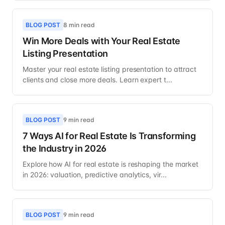
BLOG POST
8 min read
Win More Deals with Your Real Estate
Listing Presentation
Master your real estate listing presentation to attract
clients and close more deals. Learn expert t...
BLOG POST
9 min read
7 Ways AI for Real Estate Is Transforming
the Industry in 2026
Explore how AI for real estate is reshaping the market
in 2026: valuation, predictive analytics, vir...
BLOG POST
9 min read