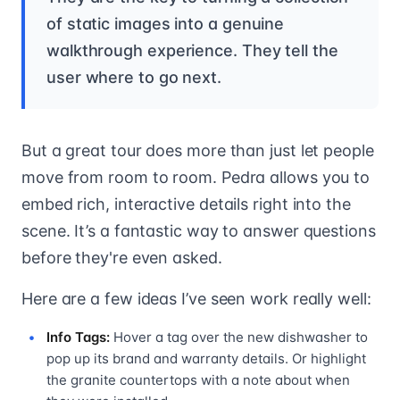
of static images into a genuine
walkthrough experience. They tell the
user where to go next.
But a great tour does more than just let people
move from room to room. Pedra allows you to
embed rich, interactive details right into the
scene. It’s a fantastic way to answer questions
before they're even asked.
Here are a few ideas I’ve seen work really well:
Info Tags:
Hover a tag over the new dishwasher to
pop up its brand and warranty details. Or highlight
the granite countertops with a note about when