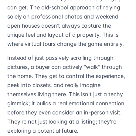
can get. The old-school approach of relying
solely on professional photos and weekend
open houses doesn't always capture the
unique feel and layout of a property. This is
where virtual tours change the game entirely.
Instead of just passively scrolling through
pictures, a buyer can actively "walk" through
the home. They get to control the experience,
peek into closets, and really imagine
themselves living there. This isn't just a techy
gimmick; it builds a real emotional connection
before they even consider an in-person visit.
They're not just looking at a listing; they're
exploring a potential future.