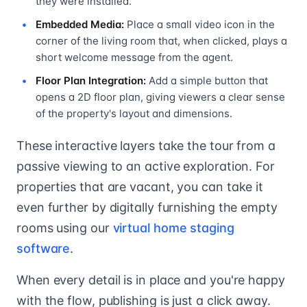
they were installed.
Embedded Media:
Place a small video icon in the
corner of the living room that, when clicked, plays a
short welcome message from the agent.
Floor Plan Integration:
Add a simple button that
opens a 2D floor plan, giving viewers a clear sense
of the property's layout and dimensions.
These interactive layers take the tour from a
passive viewing to an active exploration. For
properties that are vacant, you can take it
even further by digitally furnishing the empty
rooms using our
virtual home staging
software
.
When every detail is in place and you're happy
with the flow, publishing is just a click away.