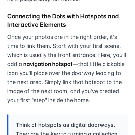
Connecting the Dots with Hotspots and
Interactive Elements
Once your photos are in the right order, it's
time to link them. Start with your first scene,
which is usually the front entrance. Here, you'll
add a
navigation hotspot
—that little clickable
icon you'll place over the doorway leading to
the next area. Simply link that hotspot to the
image of the next room, and you've created
your first "step" inside the home.
Think of hotspots as digital doorways.
They are the key to turning a collection