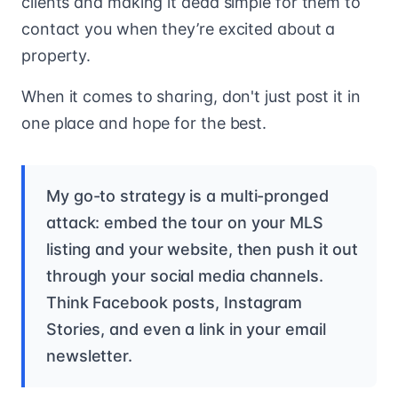
clients and making it dead simple for them to
contact you when they’re excited about a
property.
When it comes to sharing, don't just post it in
one place and hope for the best.
My go-to strategy is a multi-pronged
attack: embed the tour on your MLS
listing and your website, then push it out
through your social media channels.
Think Facebook posts, Instagram
Stories, and even a link in your email
newsletter.