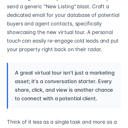
send a generic "New Listing" blast. Craft a
dedicated email for your database of potential
buyers and agent contacts, specifically
showcasing the new virtual tour. A personal
touch can easily re-engage cold leads and put
your property right back on their radar.
A great virtual tour isn't just a marketing
asset; it's a conversation starter. Every
share, click, and view is another chance
to connect with a potential client.
Think of it less as a single task and more as a