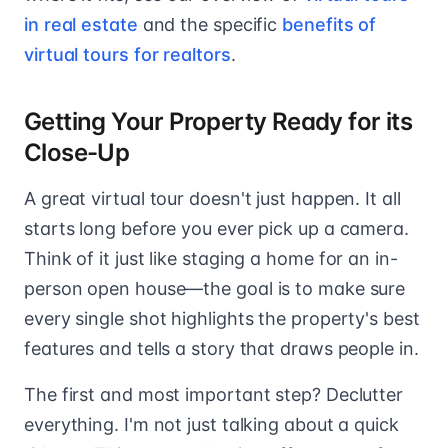
in real estate
and the specific
benefits of
virtual tours for realtors
.
Getting Your Property Ready for its
Close-Up
A great virtual tour doesn't just happen. It all
starts long before you ever pick up a camera.
Think of it just like staging a home for an in-
person open house—the goal is to make sure
every single shot highlights the property's best
features and tells a story that draws people in.
The first and most important step? Declutter
everything. I'm not just talking about a quick