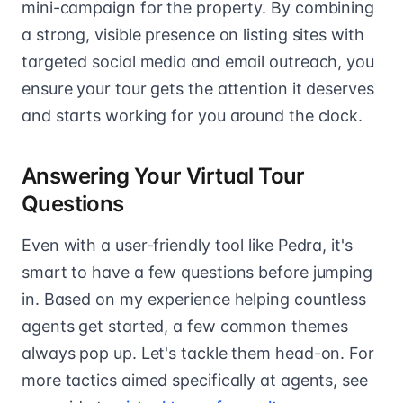
mini-campaign for the property. By combining
a strong, visible presence on listing sites with
targeted social media and email outreach, you
ensure your tour gets the attention it deserves
and starts working for you around the clock.
Answering Your Virtual Tour
Questions
Even with a user-friendly tool like Pedra, it's
smart to have a few questions before jumping
in. Based on my experience helping countless
agents get started, a few common themes
always pop up. Let's tackle them head-on. For
more tactics aimed specifically at agents, see