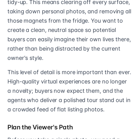
tidy-up. This means clearing off every surface,
taking down personal photos, and removing all
those magnets from the fridge. You want to
create a clean, neutral space so potential
buyers can easily imagine their own lives there,
rather than being distracted by the current
owner's style.
This level of detail is more important than ever.
High-quality virtual experiences are no longer
a novelty; buyers now expect them, and the
agents who deliver a polished tour stand out in
a crowded feed of flat listing photos.
Plan the Viewer's Path