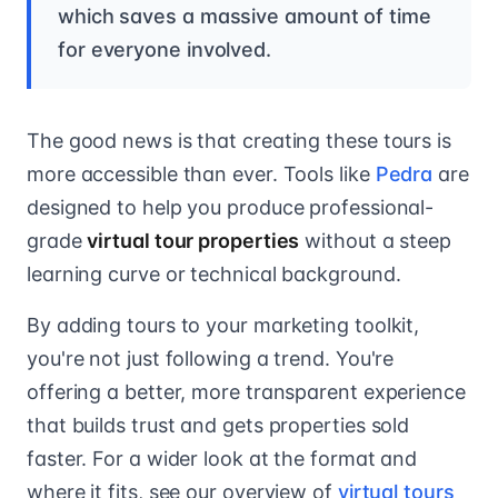
which saves a massive amount of time
for everyone involved.
The good news is that creating these tours is
more accessible than ever. Tools like
Pedra
are
designed to help you produce professional-
grade
virtual tour properties
without a steep
learning curve or technical background.
By adding tours to your marketing toolkit,
you're not just following a trend. You're
offering a better, more transparent experience
that builds trust and gets properties sold
faster. For a wider look at the format and
where it fits, see our overview of
virtual tours