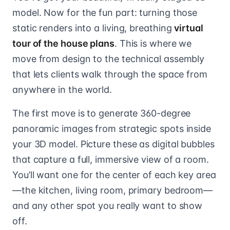
model. Now for the fun part: turning those
static renders into a living, breathing
virtual
tour of the house plans
. This is where we
move from design to the technical assembly
that lets clients walk through the space from
anywhere in the world.
The first move is to generate 360-degree
panoramic images from strategic spots inside
your 3D model. Picture these as digital bubbles
that capture a full, immersive view of a room.
You’ll want one for the center of each key area
—the kitchen, living room, primary bedroom—
and any other spot you really want to show
off.