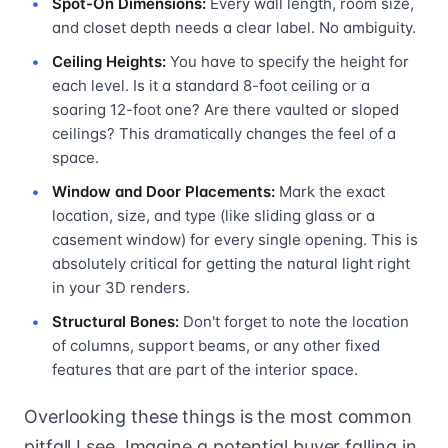
Spot-On Dimensions:
Every wall length, room size,
and closet depth needs a clear label. No ambiguity.
Ceiling Heights:
You have to specify the height for
each level. Is it a standard 8-foot ceiling or a
soaring 12-foot one? Are there vaulted or sloped
ceilings? This dramatically changes the feel of a
space.
Window and Door Placements:
Mark the exact
location, size, and type (like sliding glass or a
casement window) for every single opening. This is
absolutely critical for getting the natural light right
in your 3D renders.
Structural Bones:
Don't forget to note the location
of columns, support beams, or any other fixed
features that are part of the interior space.
Overlooking these things is the most common
pitfall I see. Imagine a potential buyer falling in