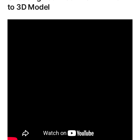
to 3D Model