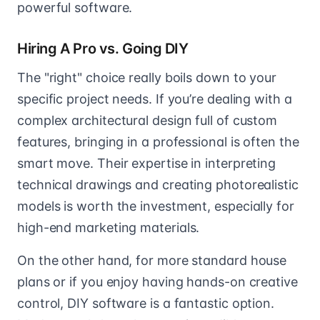
powerful software.
Hiring A Pro vs. Going DIY
The "right" choice really boils down to your
specific project needs. If you’re dealing with a
complex architectural design full of custom
features, bringing in a professional is often the
smart move. Their expertise in interpreting
technical drawings and creating photorealistic
models is worth the investment, especially for
high-end marketing materials.
On the other hand, for more standard house
plans or if you enjoy having hands-on creative
control, DIY software is a fantastic option.