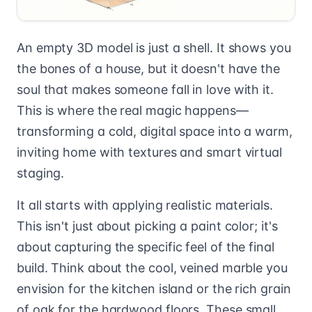
An empty 3D model is just a shell. It shows you
the bones of a house, but it doesn't have the
soul that makes someone fall in love with it.
This is where the real magic happens—
transforming a cold, digital space into a warm,
inviting home with textures and smart virtual
staging.
It all starts with applying realistic materials.
This isn't just about picking a paint color; it's
about capturing the specific feel of the final
build. Think about the cool, veined marble you
envision for the kitchen island or the rich grain
of oak for the hardwood floors. These small