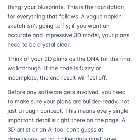
thing: your blueprints. This is the foundation
for everything that follows. A vague napkin
sketch isn’t going to fly; if you want an
accurate and impressive 3D model, your plans
need to be crystal clear.
Think of your 2D plans as the DNA for the final
walkthrough. If the code is fuzzy or
incomplete, the end result will feel off.
Before any software gets involved, you need
to make sure your plans are builder-ready, not
just a rough concept. This means every single
important detail is right there on the page. A
3D artist or an AI tool can't guess at
dimensions, so your blueprints must have