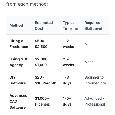
from each method:
Estimated
Typical
Required
Method
Cost
Timeline
Skill Level
Hiring a
$500 -
1-2
None
Freelancer
$2,500
weeks
Using a 3D
$2,000 -
2-4
None
Agency
$7,000+
weeks
DIY
$20 -
1-3
Beginner to
Software
$100/month
days
Intermediate
Advanced
$1,000+
1-5+
Advanced /
CAD
(license)
days
Professional
Software