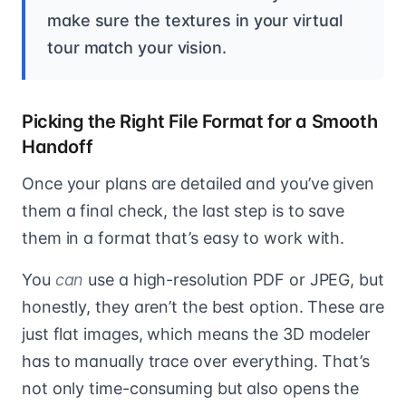
make sure the textures in your virtual
tour match your vision.
Picking the Right File Format for a Smooth
Handoff
Once your plans are detailed and you’ve given
them a final check, the last step is to save
them in a format that’s easy to work with.
You
can
use a high-resolution PDF or JPEG, but
honestly, they aren’t the best option. These are
just flat images, which means the 3D modeler
has to manually trace over everything. That’s
not only time-consuming but also opens the