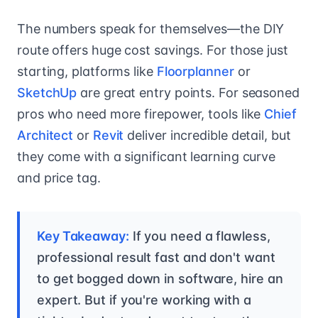
The numbers speak for themselves—the DIY
route offers huge cost savings. For those just
starting, platforms like
Floorplanner
or
SketchUp
are great entry points. For seasoned
pros who need more firepower, tools like
Chief
Architect
or
Revit
deliver incredible detail, but
they come with a significant learning curve
and price tag.
Key Takeaway:
If you need a flawless,
professional result fast and don't want
to get bogged down in software, hire an
expert. But if you're working with a