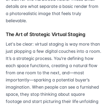
details are what separate a basic render from
a photorealistic image that feels truly
believable.
The Art of Strategic Virtual Staging
Let's be clear: virtual staging is way more than
just plopping a few digital couches into a room.
It’s a strategic process. You're defining how
each space functions, creating a natural flow
from one room to the next, and—most
importantly—sparking a potential buyer's
imagination. When people can see a furnished
space, they stop thinking about square
footage and start picturing their life unfolding