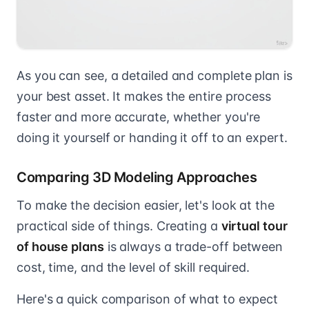
As you can see, a detailed and complete plan is
your best asset. It makes the entire process
faster and more accurate, whether you're
doing it yourself or handing it off to an expert.
Comparing 3D Modeling Approaches
To make the decision easier, let's look at the
practical side of things. Creating a
virtual tour
of house plans
is always a trade-off between
cost, time, and the level of skill required.
Here's a quick comparison of what to expect