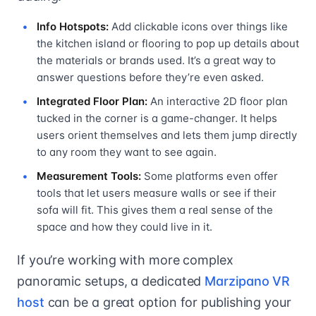
Info Hotspots:
Add clickable icons over things like
the kitchen island or flooring to pop up details about
the materials or brands used. It’s a great way to
answer questions before they’re even asked.
Integrated Floor Plan:
An interactive 2D floor plan
tucked in the corner is a game-changer. It helps
users orient themselves and lets them jump directly
to any room they want to see again.
Measurement Tools:
Some platforms even offer
tools that let users measure walls or see if their
sofa will fit. This gives them a real sense of the
space and how they could live in it.
If you’re working with more complex
panoramic setups, a dedicated
Marzipano VR
host
can be a great option for publishing your