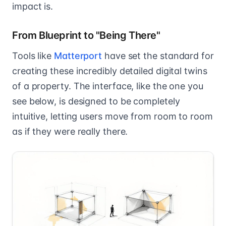
impact is.
From Blueprint to "Being There"
Tools like
Matterport
have set the standard for
creating these incredibly detailed digital twins
of a property. The interface, like the one you
see below, is designed to be completely
intuitive, letting users move from room to room
as if they were really there.