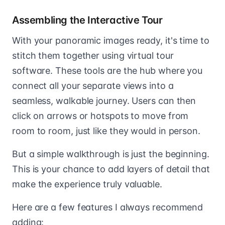
Assembling the Interactive Tour
With your panoramic images ready, it's time to
stitch them together using virtual tour
software. These tools are the hub where you
connect all your separate views into a
seamless, walkable journey. Users can then
click on arrows or hotspots to move from
room to room, just like they would in person.
But a simple walkthrough is just the beginning.
This is your chance to add layers of detail that
make the experience truly valuable.
Here are a few features I always recommend
adding: