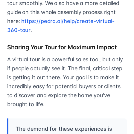
tour smoothly. We also have a more detailed
guide on this whole assembly process right
here:
https://pedra.ai/help/create-virtual-
360-tour
.
Sharing Your Tour for Maximum Impact
A virtual tour is a powerful sales tool, but only
if people actually see it. The final, critical step
is getting it out there. Your goal is to make it
incredibly easy for potential buyers or clients
to discover and explore the home you've
brought to life.
The demand for these experiences is