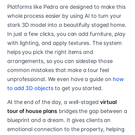
Platforms like Pedra are designed to make this
whole process easier by using AI to turn your
stark 3D model into a beautifully staged home.
In just a few clicks, you can add furniture, play
with lighting, and apply textures. The system
helps you pick the right items and
arrangements, so you can sidestep those
common mistakes that make a tour feel
unprofessional. We even have a guide on
how
to add 3D objects
to get you started.
At the end of the day, a well-staged
virtual
tour of house plans
bridges the gap between a
blueprint and a dream. It gives clients an
emotional connection to the property, helping