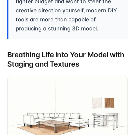
tighter budget and want to steer the
creative direction yourself, modern DIY
tools are more than capable of
producing a stunning 3D model.
Breathing Life into Your Model with
Staging and Textures