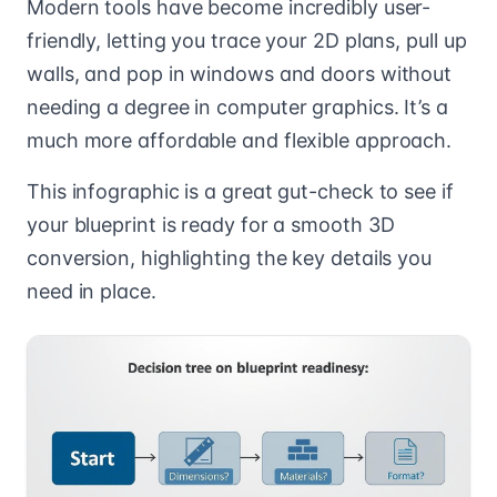
Modern tools have become incredibly user-
friendly, letting you trace your 2D plans, pull up
walls, and pop in windows and doors without
needing a degree in computer graphics. It’s a
much more affordable and flexible approach.
This infographic is a great gut-check to see if
your blueprint is ready for a smooth 3D
conversion, highlighting the key details you
need in place.