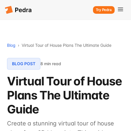
Try Pedra
Blog
›
Virtual Tour of House Plans The Ultimate Guide
BLOG POST
8 min read
Virtual Tour of House
Plans The Ultimate
Guide
Create a stunning virtual tour of house