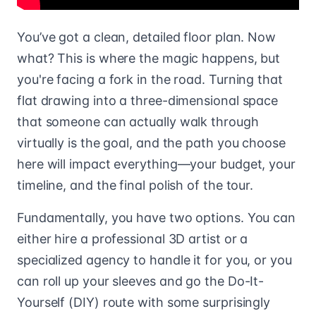
You’ve got a clean, detailed floor plan. Now
what? This is where the magic happens, but
you're facing a fork in the road. Turning that
flat drawing into a three-dimensional space
that someone can actually walk through
virtually is the goal, and the path you choose
here will impact everything—your budget, your
timeline, and the final polish of the tour.
Fundamentally, you have two options. You can
either hire a professional 3D artist or a
specialized agency to handle it for you, or you
can roll up your sleeves and go the Do-It-
Yourself (DIY) route with some surprisingly