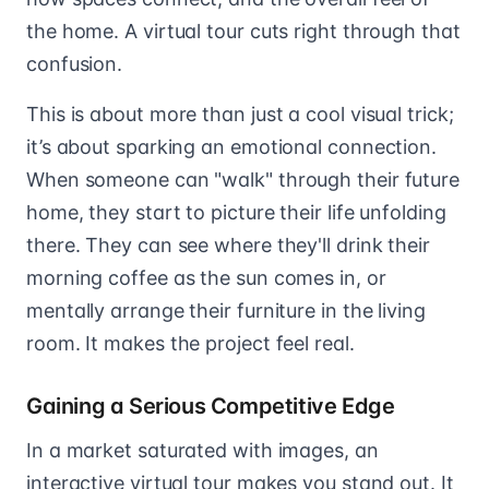
the home. A virtual tour cuts right through that
confusion.
This is about more than just a cool visual trick;
it’s about sparking an emotional connection.
When someone can "walk" through their future
home, they start to picture their life unfolding
there. They can see where they'll drink their
morning coffee as the sun comes in, or
mentally arrange their furniture in the living
room. It makes the project feel real.
Gaining a Serious Competitive Edge
In a market saturated with images, an
interactive virtual tour makes you stand out. It