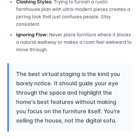
Clashing Styles:
Trying to furnish a rustic
farmhouse plan with ultra-modern pieces creates a
jarring look that just confuses people. Stay
consistent.
Ignoring Flow:
Never place furniture where it blocks
a natural walkway or makes a room feel awkward to
move through.
The best virtual staging is the kind you
barely notice. It should guide your eye
through the space and highlight the
home's best features without making
you focus on the furniture itself. You're
selling the house, not the digital sofa.