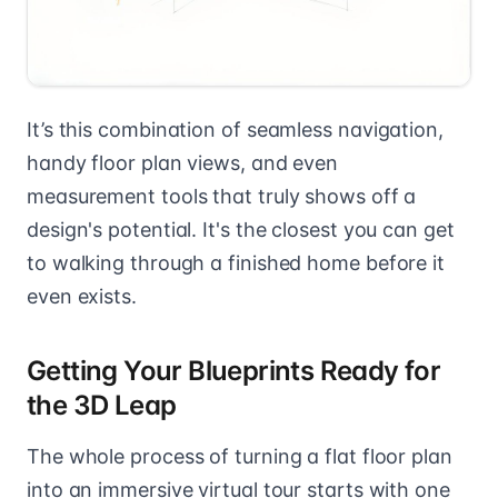
It’s this combination of seamless navigation,
handy floor plan views, and even
measurement tools that truly shows off a
design's potential. It's the closest you can get
to walking through a finished home before it
even exists.
Getting Your Blueprints Ready for
the 3D Leap
The whole process of turning a flat floor plan
into an immersive virtual tour starts with one