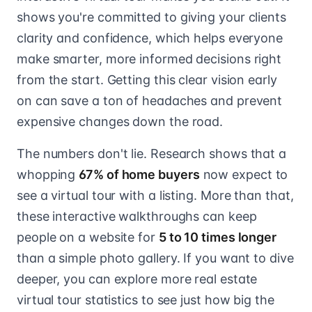
shows you're committed to giving your clients
clarity and confidence, which helps everyone
make smarter, more informed decisions right
from the start. Getting this clear vision early
on can save a ton of headaches and prevent
expensive changes down the road.
The numbers don't lie. Research shows that a
whopping
67% of home buyers
now expect to
see a virtual tour with a listing. More than that,
these interactive walkthroughs can keep
people on a website for
5 to 10 times longer
than a simple photo gallery. If you want to dive
deeper, you can explore more real estate
virtual tour statistics to see just how big the