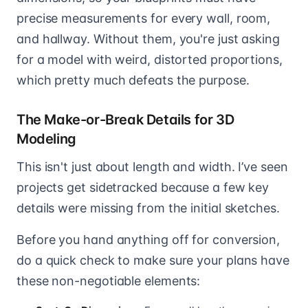
precise measurements for every wall, room,
and hallway. Without them, you're just asking
for a model with weird, distorted proportions,
which pretty much defeats the purpose.
The Make-or-Break Details for 3D
Modeling
This isn't just about length and width. I’ve seen
projects get sidetracked because a few key
details were missing from the initial sketches.
Before you hand anything off for conversion,
do a quick check to make sure your plans have
these non-negotiable elements: