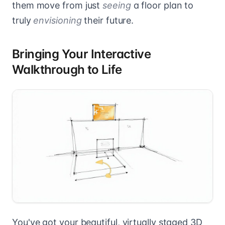
them move from just
seeing
a floor plan to
truly
envisioning
their future.
Bringing Your Interactive
Walkthrough to Life
You've got your beautiful, virtually staged 3D