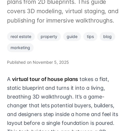
plans from 2D blueprints. This guide
covers 3D modeling, virtual staging, and
publishing for immersive walkthroughs.
real estate
property
guide
tips
blog
marketing
Published on
November 5, 2025
A
virtual tour of house plans
takes a flat,
static blueprint and turns it into a living,
breathing 3D walkthrough. It’s a game-
changer that lets potential buyers, builders,
and designers step inside a home and feel its
layout before a single foundation is poured.