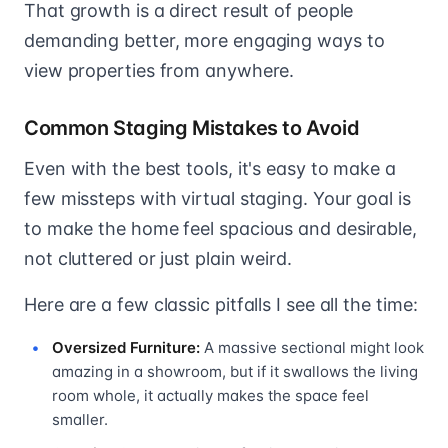
That growth is a direct result of people
demanding better, more engaging ways to
view properties from anywhere.
Common Staging Mistakes to Avoid
Even with the best tools, it's easy to make a
few missteps with virtual staging. Your goal is
to make the home feel spacious and desirable,
not cluttered or just plain weird.
Here are a few classic pitfalls I see all the time:
Oversized Furniture:
A massive sectional might look
amazing in a showroom, but if it swallows the living
room whole, it actually makes the space feel
smaller.