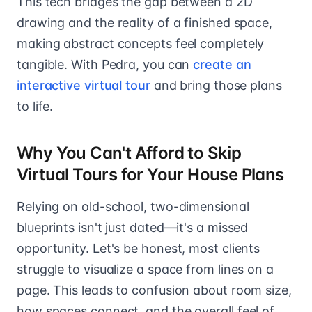
This tech bridges the gap between a 2D
drawing and the reality of a finished space,
making abstract concepts feel completely
tangible. With Pedra, you can
create an
interactive virtual tour
and bring those plans
to life.
Why You Can't Afford to Skip
Virtual Tours for Your House Plans
Relying on old-school, two-dimensional
blueprints isn't just dated—it's a missed
opportunity. Let's be honest, most clients
struggle to visualize a space from lines on a
page. This leads to confusion about room size,
how spaces connect, and the overall feel of