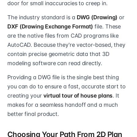
door for small inaccuracies to creep in.
The industry standard is a
DWG (Drawing)
or
DXF (Drawing Exchange Format)
file. These
are the native files from CAD programs like
AutoCAD. Because they're vector-based, they
contain precise geometric data that 3D
modeling software can read directly.
Providing a DWG file is the single best thing
you can do to ensure a fast, accurate start to
creating your
virtual tour of house plans
. It
makes for a seamless handoff and a much
better final product.
Choosing Your Path From 2D Plan