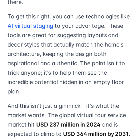
there.
To get this right, you can use technologies like
AI virtual staging
to your advantage. These
tools are great for suggesting layouts and
decor styles that actually match the home's
architecture, keeping the design both
aspirational and authentic. The point isn't to
trick anyone; it's to help them see the
incredible potential hidden in an empty floor
plan.
And this isn't just a gimmick—it's what the
market wants. The global virtual tour service
market hit
USD 237 million in 2024
and is
expected to climb to
USD 364 million by 2031
.