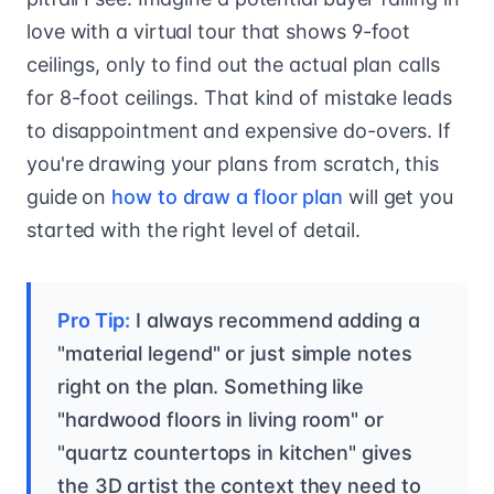
love with a virtual tour that shows 9-foot
ceilings, only to find out the actual plan calls
for 8-foot ceilings. That kind of mistake leads
to disappointment and expensive do-overs. If
you're drawing your plans from scratch, this
guide on
how to draw a floor plan
will get you
started with the right level of detail.
Pro Tip:
I always recommend adding a
"material legend" or just simple notes
right on the plan. Something like
"hardwood floors in living room" or
"quartz countertops in kitchen" gives
the 3D artist the context they need to