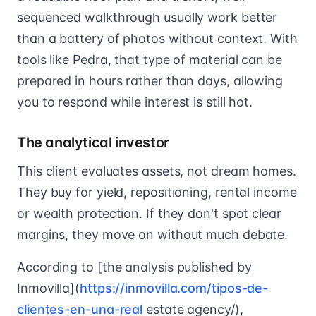
sequenced walkthrough usually work better
than a battery of photos without context. With
tools like Pedra, that type of material can be
prepared in hours rather than days, allowing
you to respond while interest is still hot.
The analytical investor
This client evaluates assets, not dream homes.
They buy for yield, repositioning, rental income
or wealth protection. If they don't spot clear
margins, they move on without much debate.
According to [the analysis published by
Inmovilla](
https://inmovilla.com/tipos-de-
clientes-en-una-real
estate agency/),