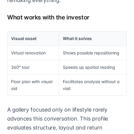
remaking everything.
What works with the investor
Visual asset
What it solves
Virtual renovation
Shows possible repositioning
360° tour
Speeds up spatial reading
Floor plan with visual
Facilitates analysis without a
aid
visit
A gallery focused only on lifestyle rarely
advances this conversation. This profile
evaluates structure, layout and return