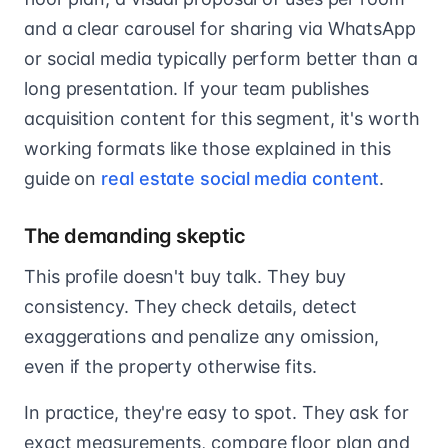
and a clear carousel for sharing via WhatsApp
or social media typically perform better than a
long presentation. If your team publishes
acquisition content for this segment, it's worth
working formats like those explained in this
guide on
real estate social media content
.
The demanding skeptic
This profile doesn't buy talk. They buy
consistency. They check details, detect
exaggerations and penalize any omission,
even if the property otherwise fits.
In practice, they're easy to spot. They ask for
exact measurements, compare floor plan and