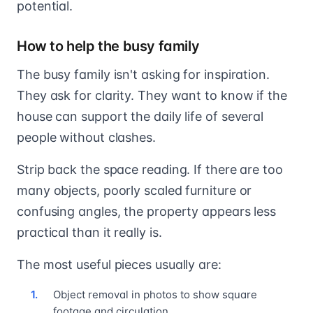
potential.
How to help the busy family
The busy family isn't asking for inspiration.
They ask for clarity. They want to know if the
house can support the daily life of several
people without clashes.
Strip back the space reading. If there are too
many objects, poorly scaled furniture or
confusing angles, the property appears less
practical than it really is.
The most useful pieces usually are:
Object removal in photos to show square
footage and circulation.