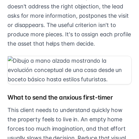
doesn't address the right objection, the lead
asks for more information, postpones the visit
or disappears. The useful criterion isn't to
produce more pieces. It's to assign each profile
the asset that helps them decide.
What to send the anxious first-timer
This client needs to understand quickly how
the property feels to live in. An empty home
forces too much imagination, and that effort
usually slows the decision. Reduce that visual