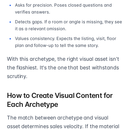
Asks for precision. Poses closed questions and
verifies answers.
Detects gaps. If a room or angle is missing, they see
it as a relevant omission.
Values consistency. Expects the listing, visit, floor
plan and follow-up to tell the same story.
With this archetype, the right visual asset isn't
the flashiest. It's the one that best withstands
scrutiny.
How to Create Visual Content for
Each Archetype
The match between archetype and visual
asset determines sales velocity. If the material