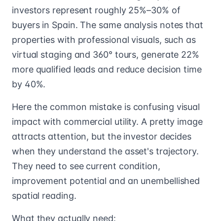
investors represent roughly 25%–30% of
buyers in Spain. The same analysis notes that
properties with professional visuals, such as
virtual staging and 360° tours, generate 22%
more qualified leads and reduce decision time
by 40%.
Here the common mistake is confusing visual
impact with commercial utility. A pretty image
attracts attention, but the investor decides
when they understand the asset's trajectory.
They need to see current condition,
improvement potential and an unembellished
spatial reading.
What they actually need: