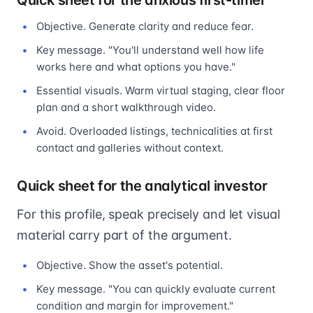
Quick sheet for the anxious first-timer
Objective. Generate clarity and reduce fear.
Key message. "You'll understand well how life
works here and what options you have."
Essential visuals. Warm virtual staging, clear floor
plan and a short walkthrough video.
Avoid. Overloaded listings, technicalities at first
contact and galleries without context.
Quick sheet for the analytical investor
For this profile, speak precisely and let visual
material carry part of the argument.
Objective. Show the asset's potential.
Key message. "You can quickly evaluate current
condition and margin for improvement."