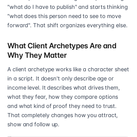
"what do I have to publish" and starts thinking
"what does this person need to see to move
forward". That shift organizes everything else.
What Client Archetypes Are and
Why They Matter
A client archetype works like a character sheet
in a script. It doesn't only describe age or
income level. It describes what drives them,
what they fear, how they compare options
and what kind of proof they need to trust.
That completely changes how you attract,
show and follow up.