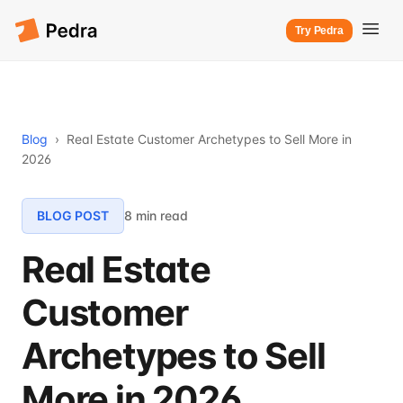
Try Pedra
Blog
›
Real Estate Customer Archetypes to Sell More in
2026
BLOG POST
8 min read
Real Estate
Customer
Archetypes to Sell
More in 2026