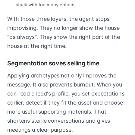
stuck with too many options.
With those three layers, the agent stops
improvising. They no longer show the house
"as always". They show the right part of the
house at the right time.
Segmentation saves selling time
Applying archetypes not only improves the
message. It also prevents burnout. When you
can read a lead's profile, you set expectations
earlier, detect if they fit the asset and choose
more useful supporting materials. That
shortens sterile conversations and gives
meetings a clear purpose.