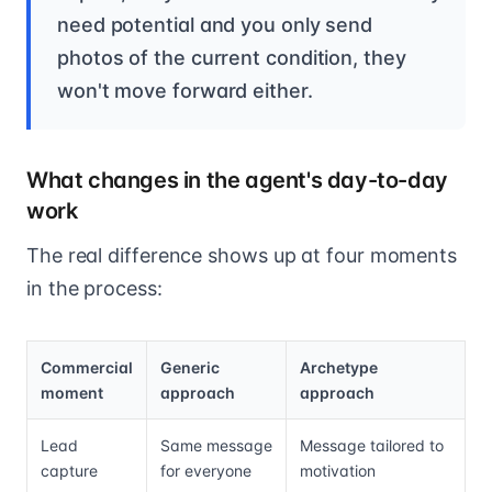
need potential and you only send
photos of the current condition, they
won't move forward either.
What changes in the agent's day-to-day
work
The real difference shows up at four moments
in the process:
Commercial
Generic
Archetype
moment
approach
approach
Lead
Same message
Message tailored to
capture
for everyone
motivation