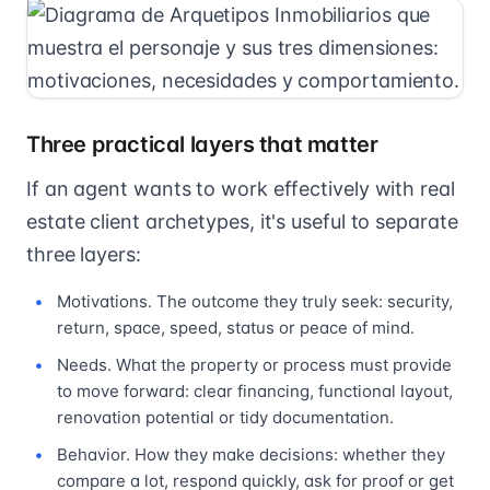
Three practical layers that matter
If an agent wants to work effectively with real
estate client archetypes, it's useful to separate
three layers:
Motivations. The outcome they truly seek: security,
return, space, speed, status or peace of mind.
Needs. What the property or process must provide
to move forward: clear financing, functional layout,
renovation potential or tidy documentation.
Behavior. How they make decisions: whether they
compare a lot, respond quickly, ask for proof or get