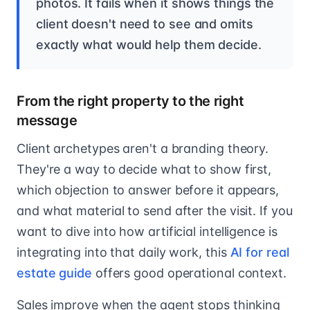
photos. It fails when it shows things the
client doesn't need to see and omits
exactly what would help them decide.
From the right property to the right
message
Client archetypes aren't a branding theory.
They're a way to decide what to show first,
which objection to answer before it appears,
and what material to send after the visit. If you
want to dive into how artificial intelligence is
integrating into that daily work, this
AI for real
estate guide
offers good operational context.
Sales improve when the agent stops thinking