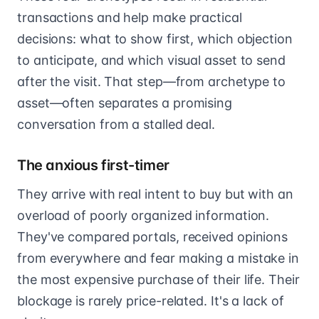
transactions and help make practical
decisions: what to show first, which objection
to anticipate, and which visual asset to send
after the visit. That step—from archetype to
asset—often separates a promising
conversation from a stalled deal.
The anxious first-timer
They arrive with real intent to buy but with an
overload of poorly organized information.
They've compared portals, received opinions
from everywhere and fear making a mistake in
the most expensive purchase of their life. Their
blockage is rarely price-related. It's a lack of