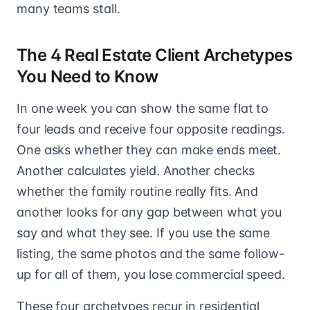
many teams stall.
The 4 Real Estate Client Archetypes
You Need to Know
In one week you can show the same flat to
four leads and receive four opposite readings.
One asks whether they can make ends meet.
Another calculates yield. Another checks
whether the family routine really fits. And
another looks for any gap between what you
say and what they see. If you use the same
listing, the same photos and the same follow-
up for all of them, you lose commercial speed.
These four archetypes recur in residential