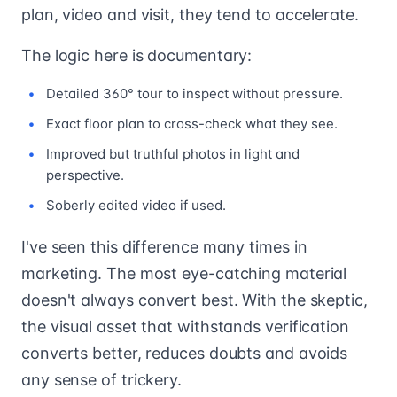
plan, video and visit, they tend to accelerate.
The logic here is documentary:
Detailed 360° tour to inspect without pressure.
Exact floor plan to cross-check what they see.
Improved but truthful photos in light and
perspective.
Soberly edited video if used.
I've seen this difference many times in
marketing. The most eye-catching material
doesn't always convert best. With the skeptic,
the visual asset that withstands verification
converts better, reduces doubts and avoids
any sense of trickery.