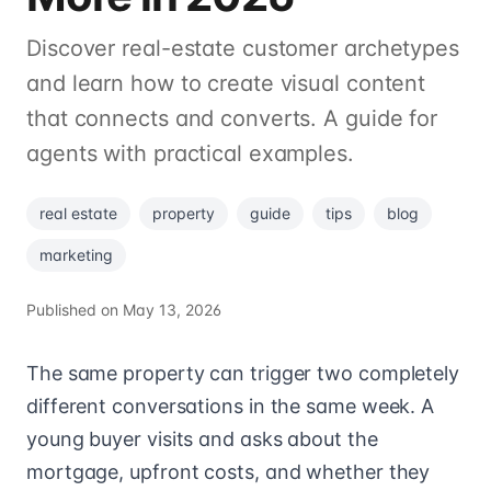
Discover real-estate customer archetypes
and learn how to create visual content
that connects and converts. A guide for
agents with practical examples.
real estate
property
guide
tips
blog
marketing
Published on
May 13, 2026
The same property can trigger two completely
different conversations in the same week. A
young buyer visits and asks about the
mortgage, upfront costs, and whether they