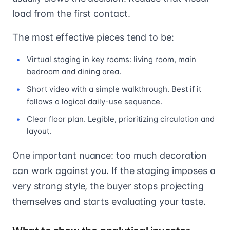
load from the first contact.
The most effective pieces tend to be:
Virtual staging in key rooms: living room, main
bedroom and dining area.
Short video with a simple walkthrough. Best if it
follows a logical daily-use sequence.
Clear floor plan. Legible, prioritizing circulation and
layout.
One important nuance: too much decoration
can work against you. If the staging imposes a
very strong style, the buyer stops projecting
themselves and starts evaluating your taste.