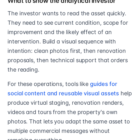
What to show the analytical investor
The investor wants to read the asset quickly.
They need to see current condition, scope for
improvement and the likely effect of an
intervention. Build a visual sequence with
intention: clean photos first, then renovation
proposals, then technical support that orders
the reading.
For these operations, tools like
guides for
social content and reusable visual assets
help
produce virtual staging, renovation renders,
videos and tours from the property's own
photos. That lets you adapt the same asset to
multiple commercial messages without