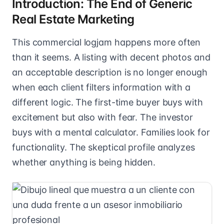
Introduction: The End of Generic
Real Estate Marketing
This commercial logjam happens more often
than it seems. A listing with decent photos and
an acceptable description is no longer enough
when each client filters information with a
different logic. The first-time buyer buys with
excitement but also with fear. The investor
buys with a mental calculator. Families look for
functionality. The skeptical profile analyzes
whether anything is being hidden.