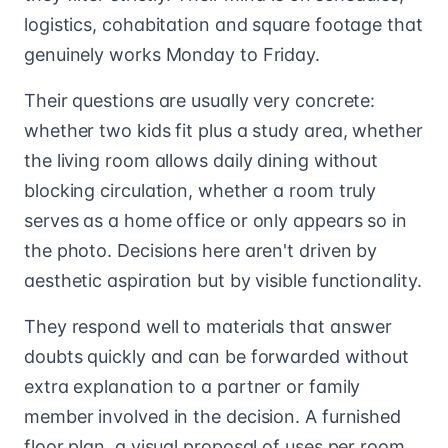
logistics, cohabitation and square footage that
genuinely works Monday to Friday.
Their questions are usually very concrete:
whether two kids fit plus a study area, whether
the living room allows daily dining without
blocking circulation, whether a room truly
serves as a home office or only appears so in
the photo. Decisions here aren't driven by
aesthetic aspiration but by visible functionality.
They respond well to materials that answer
doubts quickly and can be forwarded without
extra explanation to a partner or family
member involved in the decision. A furnished
floor plan, a visual proposal of uses per room