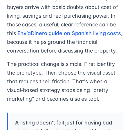
buyers arrive with basic doubts about cost of
living, savings and real purchasing power. In
those cases, a useful, clear reference can be
this
EnvíaDinero guide on Spanish living costs
,
because it helps ground the financial
conversation before discussing the property.
The practical change is simple. First identify
the archetype. Then choose the visual asset
that reduces their friction. That's when a
visual-based strategy stops being "pretty
marketing" and becomes a sales tool.
A listing doesn't fail just for having bad