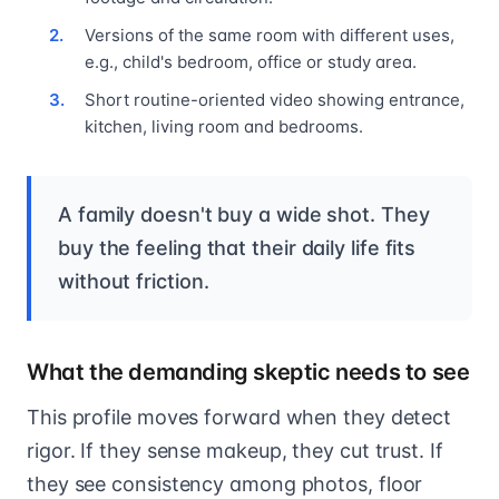
Versions of the same room with different uses,
e.g., child's bedroom, office or study area.
Short routine-oriented video showing entrance,
kitchen, living room and bedrooms.
A family doesn't buy a wide shot. They
buy the feeling that their daily life fits
without friction.
What the demanding skeptic needs to see
This profile moves forward when they detect
rigor. If they sense makeup, they cut trust. If
they see consistency among photos, floor