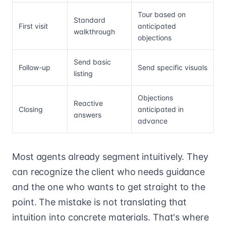
Tour based on
Standard
First visit
anticipated
walkthrough
objections
Send basic
Follow-up
Send specific visuals
listing
Objections
Reactive
Closing
anticipated in
answers
advance
Most agents already segment intuitively. They
can recognize the client who needs guidance
and the one who wants to get straight to the
point. The mistake is not translating that
intuition into concrete materials. That's where