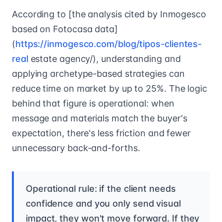
According to [the analysis cited by Inmogesco
based on Fotocasa data]
(
https://inmogesco.com/blog/tipos-clientes-
real
estate agency/), understanding and
applying archetype-based strategies can
reduce time on market by up to 25%. The logic
behind that figure is operational: when
message and materials match the buyer's
expectation, there's less friction and fewer
unnecessary back-and-forths.
Operational rule: if the client needs
confidence and you only send visual
impact, they won't move forward. If they