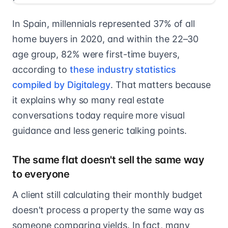
In Spain, millennials represented 37% of all
home buyers in 2020, and within the 22–30
age group, 82% were first-time buyers,
according to
these industry statistics
compiled by Digitalegy
. That matters because
it explains why so many real estate
conversations today require more visual
guidance and less generic talking points.
The same flat doesn't sell the same way
to everyone
A client still calculating their monthly budget
doesn't process a property the same way as
someone comparing yields. In fact, many