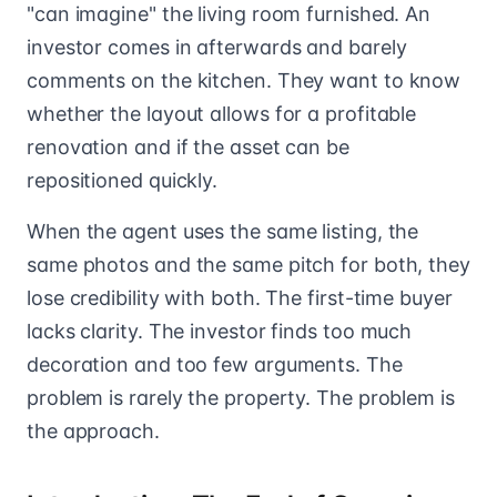
"can imagine" the living room furnished. An
investor comes in afterwards and barely
comments on the kitchen. They want to know
whether the layout allows for a profitable
renovation and if the asset can be
repositioned quickly.
When the agent uses the same listing, the
same photos and the same pitch for both, they
lose credibility with both. The first-time buyer
lacks clarity. The investor finds too much
decoration and too few arguments. The
problem is rarely the property. The problem is
the approach.