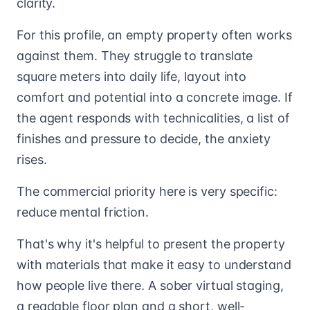
clarity.
For this profile, an empty property often works
against them. They struggle to translate
square meters into daily life, layout into
comfort and potential into a concrete image. If
the agent responds with technicalities, a list of
finishes and pressure to decide, the anxiety
rises.
The commercial priority here is very specific:
reduce mental friction.
That's why it's helpful to present the property
with materials that make it easy to understand
how people live there. A sober virtual staging,
a readable floor plan and a short, well-