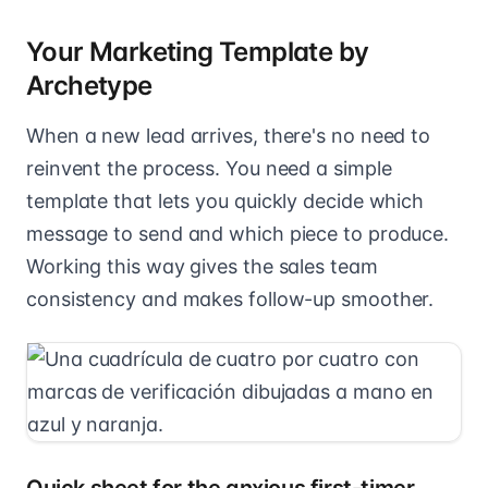
Your Marketing Template by
Archetype
When a new lead arrives, there's no need to
reinvent the process. You need a simple
template that lets you quickly decide which
message to send and which piece to produce.
Working this way gives the sales team
consistency and makes follow-up smoother.