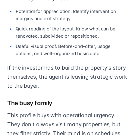
Potential for appreciation. Identify intervention
margins and exit strategy.
Quick reading of the layout. Know what can be
renovated, subdivided or repositioned.
Useful visual proof. Before-and-after, usage
options, and well-organized basic data.
If the investor has to build the property's story
themselves, the agent is leaving strategic work
to the buyer.
The busy family
This profile buys with operational urgency.
They don't always visit many properties, but
they filter strictly. Their mind is on schedules,