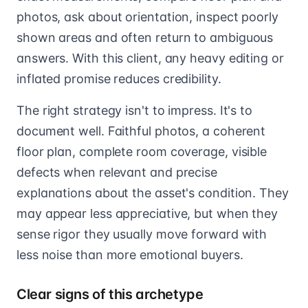
photos, ask about orientation, inspect poorly
shown areas and often return to ambiguous
answers. With this client, any heavy editing or
inflated promise reduces credibility.
The right strategy isn't to impress. It's to
document well. Faithful photos, a coherent
floor plan, complete room coverage, visible
defects when relevant and precise
explanations about the asset's condition. They
may appear less appreciative, but when they
sense rigor they usually move forward with
less noise than more emotional buyers.
Clear signs of this archetype