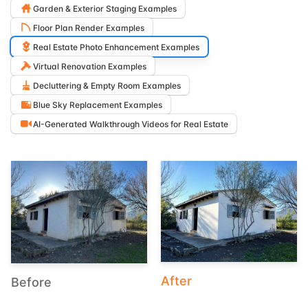
Garden & Exterior Staging Examples
Floor Plan Render Examples
Real Estate Photo Enhancement Examples
Virtual Renovation Examples
Decluttering & Empty Room Examples
Blue Sky Replacement Examples
AI-Generated Walkthrough Videos for Real Estate
After
Before