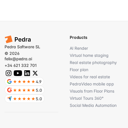
Products
Pedra Software SL
AI Render
© 2026
Virtual home staging
felix@pedra.ai
Real estate photography
+34 621 332 701
Floor plan
Videos for real estate
★★★★★
4.9
PedraVideo mobile app
★★★★★
5.0
Visuals from Floor Plans
Virtual Tours 360°
★★★★★
5.0
Social Media Automation