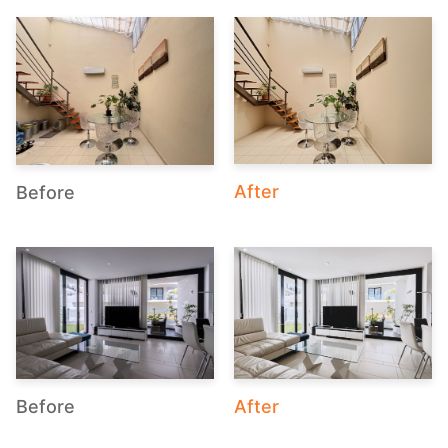
After
Before
After
Before