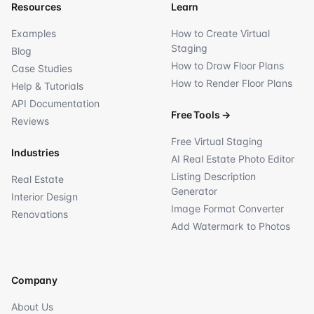
Resources
Learn
Examples
How to Create Virtual
Staging
Blog
How to Draw Floor Plans
Case Studies
How to Render Floor Plans
Help & Tutorials
API Documentation
Free Tools
→
Reviews
Free Virtual Staging
Industries
AI Real Estate Photo Editor
Listing Description
Real Estate
Generator
Interior Design
Image Format Converter
Renovations
Add Watermark to Photos
Company
About Us