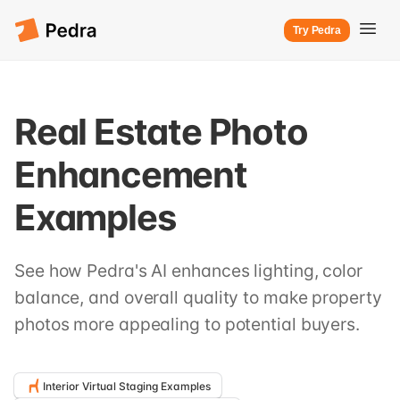
Try Pedra
Real Estate Photo
Enhancement
Examples
See how Pedra's AI enhances lighting, color
balance, and overall quality to make property
photos more appealing to potential buyers.
Interior Virtual Staging Examples