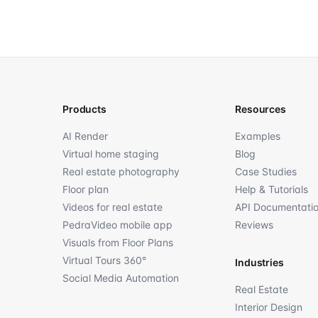
Products
Resources
AI Render
Examples
Virtual home staging
Blog
Real estate photography
Case Studies
Floor plan
Help & Tutorials
Videos for real estate
API Documentati
PedraVideo mobile app
Reviews
Visuals from Floor Plans
Virtual Tours 360°
Industries
Social Media Automation
Real Estate
Interior Design