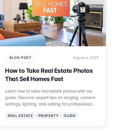
BLOG POST
August 6, 2025
How to Take Real Estate Photos
That Sell Homes Fast
Learn how to take real estate photos with our
guide. Discover expert tips on staging, camera
settings, lighting, and editing for professional
results.
REAL ESTATE
PROPERTY
GUIDE