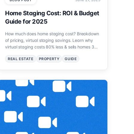
Home Staging Cost: ROI & Budget
Guide for 2025
How much does home staging cost? Breakdown
of pricing, virtual staging savings. Learn why
virtual staging costs 80% less & sells homes 30%
faster.
REAL ESTATE
PROPERTY
GUIDE