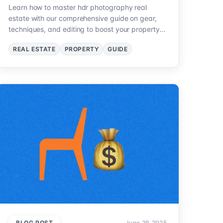
Learn how to master hdr photography real
estate with our comprehensive guide on gear,
techniques, and editing to boost your property
listings.
REAL ESTATE
PROPERTY
GUIDE
BLOG POST
June 29, 2025