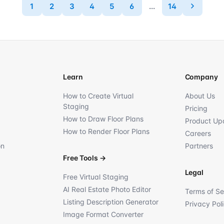
1
2
3
4
5
6
...
14
Learn
Company
How to Create Virtual
About Us
Staging
Pricing
How to Draw Floor Plans
Product Up
How to Render Floor Plans
Careers
on
Partners
Free Tools
→
Legal
Free Virtual Staging
AI Real Estate Photo Editor
Terms of Se
Listing Description Generator
Privacy Pol
Image Format Converter