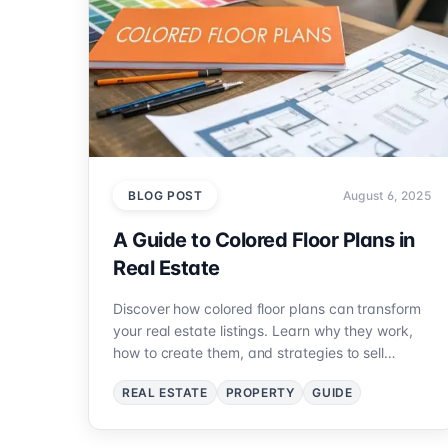
BLOG POST
August 6, 2025
A Guide to Colored Floor Plans in
Real Estate
Discover how colored floor plans can transform
your real estate listings. Learn why they work,
how to create them, and strategies to sell
properties faster.
REAL ESTATE
PROPERTY
GUIDE