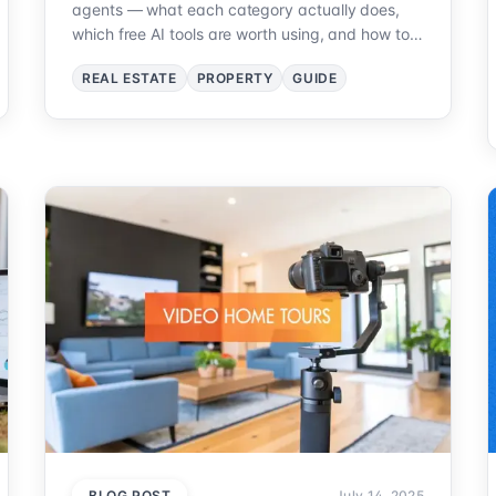
agents — what each category actually does,
which free AI tools are worth using, and how to
pick your first one without wasting a
REAL ESTATE
PROPERTY
GUIDE
subscription.
BLOG POST
July 14, 2025