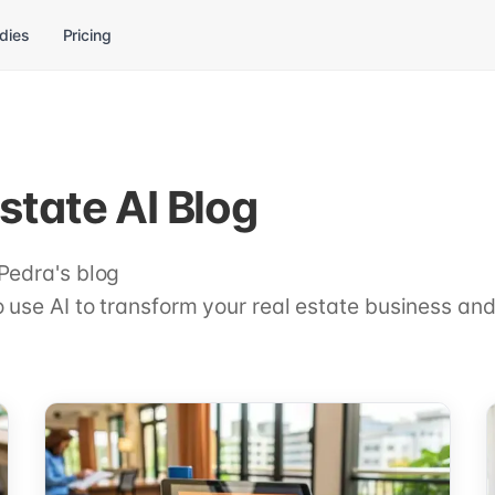
dies
Pricing
state AI Blog
Pedra's blog
 use AI to transform your real estate business and