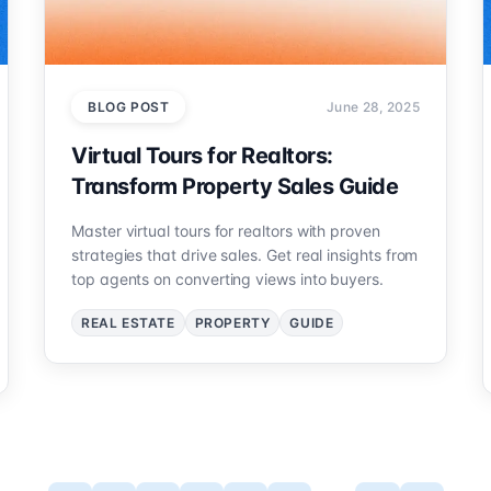
BLOG POST
June 28, 2025
Virtual Tours for Realtors:
Transform Property Sales Guide
Master virtual tours for realtors with proven
strategies that drive sales. Get real insights from
top agents on converting views into buyers.
REAL ESTATE
PROPERTY
GUIDE