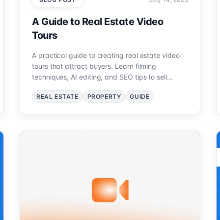
A Guide to Real Estate Video
Tours
A practical guide to creating real estate video
tours that attract buyers. Learn filming
techniques, AI editing, and SEO tips to sell
properties faster.
REAL ESTATE
PROPERTY
GUIDE