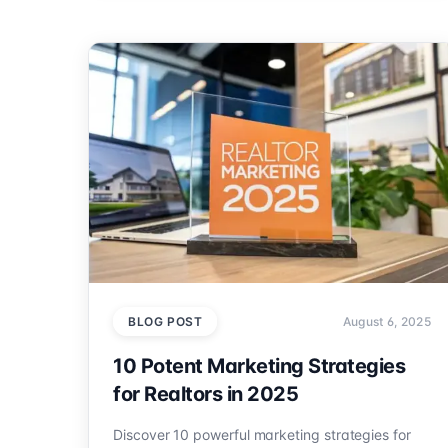
BLOG POST
August 6, 2025
10 Potent Marketing Strategies
for Realtors in 2025
Discover 10 powerful marketing strategies for