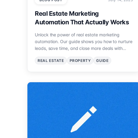
Real Estate Marketing
Automation That Actually Works
Unlock the power of real estate marketing
automation. Our guide shows you how to nurture
leads, save time, and close more deals with
proven strategies.
REAL ESTATE
PROPERTY
GUIDE