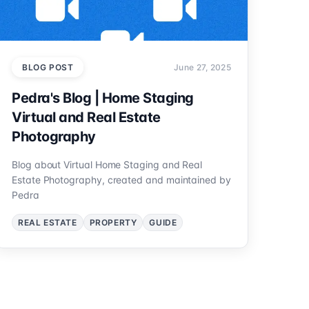
BLOG POST
June 27, 2025
Pedra's Blog | Home Staging
Virtual and Real Estate
Photography
Blog about Virtual Home Staging and Real
Estate Photography, created and maintained by
Pedra
REAL ESTATE
PROPERTY
GUIDE