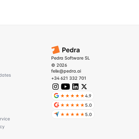
Pedra Software SL
© 2026
felix@pedra.ai
dates
+34 621 332 701
★★★★★
4.9
★★★★★
5.0
★★★★★
5.0
rvice
icy