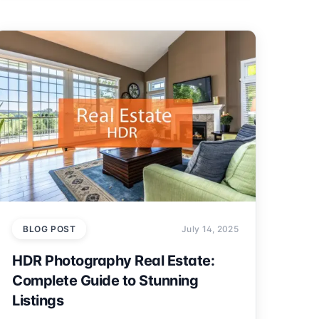
BLOG POST
July 14, 2025
HDR Photography Real Estate:
Complete Guide to Stunning
Listings