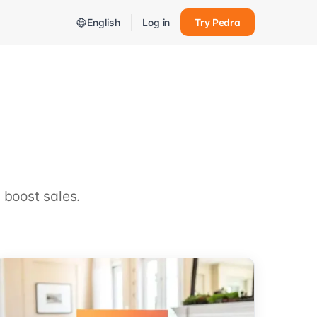
English
Log in
Try Pedra
 boost sales.