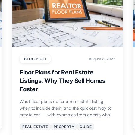
BLOG POST
August 6, 2025
Floor Plans for Real Estate
Listings: Why They Sell Homes
Faster
What floor plans do for a real estate listing,
when to include them, and the quickest way to
create one — with examples from agents who
added plans and closed faster.
REAL ESTATE
PROPERTY
GUIDE