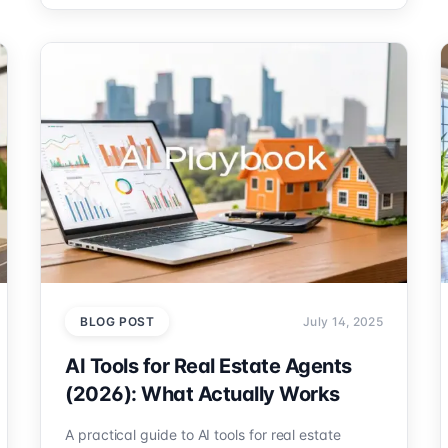
BLOG POST
July 14, 2025
AI Tools for Real Estate Agents
(2026): What Actually Works
A practical guide to AI tools for real estate