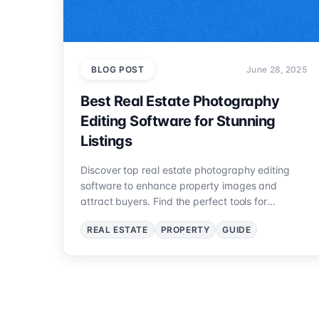
BLOG POST
June 28, 2025
Best Real Estate Photography
Editing Software for Stunning
Listings
Discover top real estate photography editing
software to enhance property images and
attract buyers. Find the perfect tools for
professional results.
REAL ESTATE
PROPERTY
GUIDE