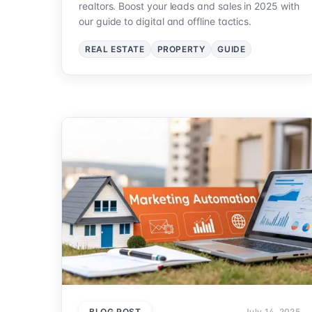
realtors. Boost your leads and sales in 2025 with
our guide to digital and offline tactics.
REAL ESTATE
PROPERTY
GUIDE
BLOG POST
July 14, 2025