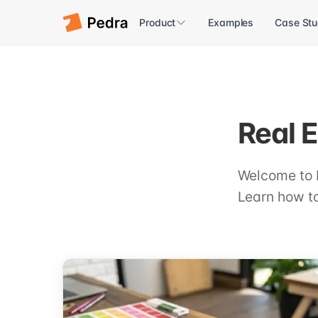
Product
Examples
Case Stu
Real E
Welcome to 
Learn how to