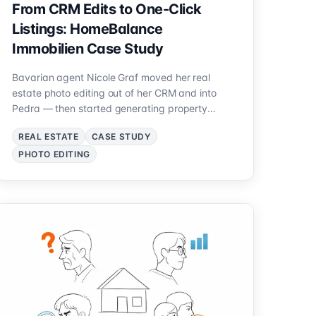
From CRM Edits to One-Click
Listings: HomeBalance
Immobilien Case Study
Bavarian agent Nicole Graf moved her real
estate photo editing out of her CRM and into
Pedra — then started generating property
videos from the same edited photos. See how
REAL ESTATE
CASE STUDY
she rebuilt her exposé workflow.
PHOTO EDITING