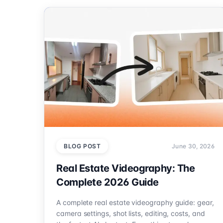
BLOG POST
June 30, 2026
Real Estate Videography: The
Complete 2026 Guide
A complete real estate videography guide: gear,
camera settings, shot lists, editing, costs, and