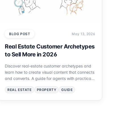
BLOG POST
May 13, 2026
Real Estate Customer Archetypes
to Sell More in 2026
Discover real-estate customer archetypes and
learn how to create visual content that connects
and converts. A guide for agents with practical
examples.
REAL ESTATE
PROPERTY
GUIDE