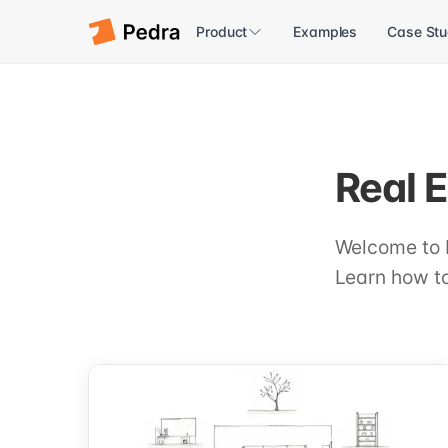
Product
Examples
Case Stu
Real E
Welcome to 
Learn how to