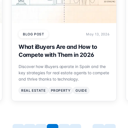
BLOG POST
May 13, 2026
What iBuyers Are and How to
Compete with Them in 2026
Discover how iBuyers operate in Spain and the
key strategies for real estate agents to compete
and thrive thanks to technology.
REAL ESTATE
PROPERTY
GUIDE