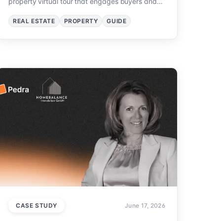
property virtual tour that engages buyers and
sells homes faster.
REAL ESTATE
PROPERTY
GUIDE
CASE STUDY
June 17, 2026