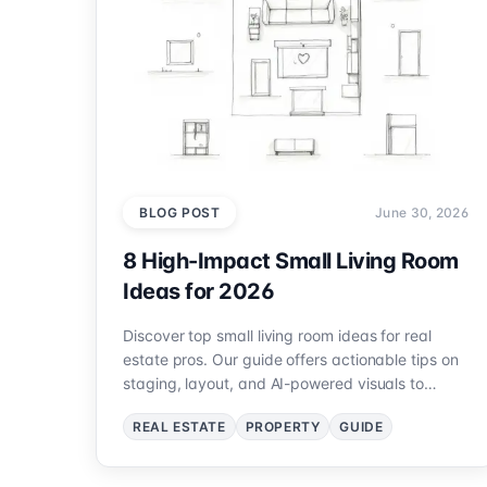
BLOG POST
June 30, 2026
8 High-Impact Small Living Room
Ideas for 2026
Discover top small living room ideas for real
estate pros. Our guide offers actionable tips on
staging, layout, and AI-powered visuals to
maximize appeal.
REAL ESTATE
PROPERTY
GUIDE