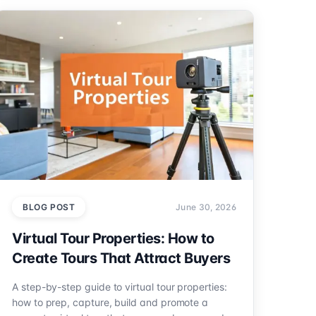
BLOG POST
June 30, 2026
Virtual Tour Properties: How to
Create Tours That Attract Buyers
A step-by-step guide to virtual tour properties:
how to prep, capture, build and promote a