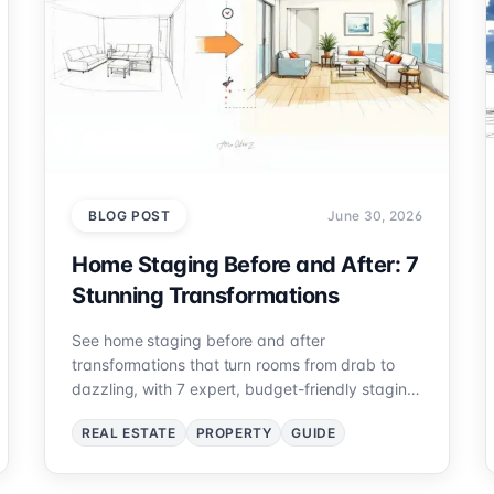
BLOG POST
June 30, 2026
Home Staging Before and After: 7
Stunning Transformations
See home staging before and after
transformations that turn rooms from drab to
dazzling, with 7 expert, budget-friendly staging
ideas you can replicate.
REAL ESTATE
PROPERTY
GUIDE