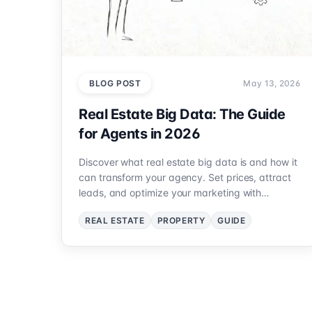
BLOG POST
May 13, 2026
Real Estate Big Data: The Guide
for Agents in 2026
Discover what real estate big data is and how it
can transform your agency. Set prices, attract
leads, and optimize your marketing with
accurate data. 2026 Guide.
REAL ESTATE
PROPERTY
GUIDE