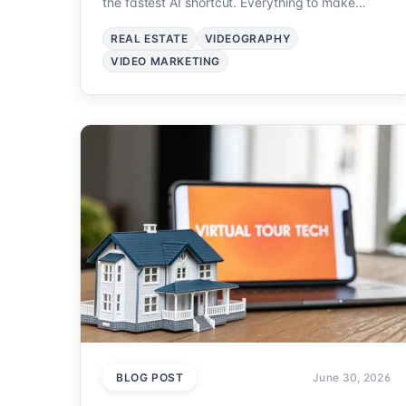
the fastest AI shortcut. Everything to make
property videos that sell.
REAL ESTATE
VIDEOGRAPHY
VIDEO MARKETING
BLOG POST
June 30, 2026