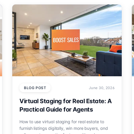
BLOG POST
June 30, 2026
Virtual Staging for Real Estate: A
Practical Guide for Agents
How to use virtual staging for real estate to
furnish listings digitally, win more buyers, and