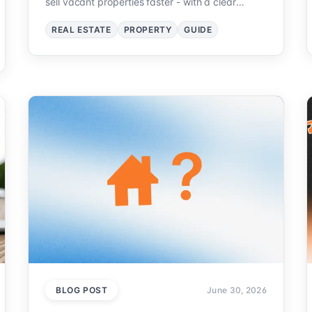
sell vacant properties faster - with a clear
workflow.
REAL ESTATE
PROPERTY
GUIDE
BLOG POST
June 30, 2026