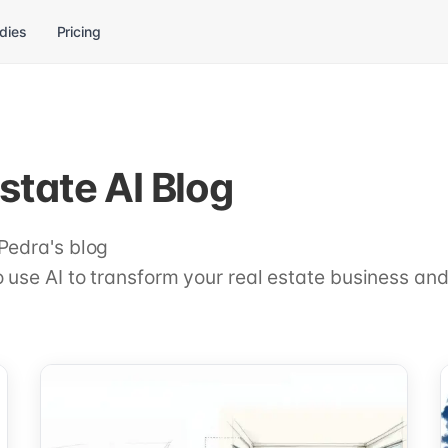
dies
Pricing
state AI Blog
Pedra's blog
 use AI to transform your real estate business and