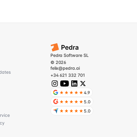
Pedra Software SL
© 2026
felix@pedra.ai
dates
+34 621 332 701
★★★★★
4.9
★★★★★
5.0
★★★★★
5.0
rvice
icy