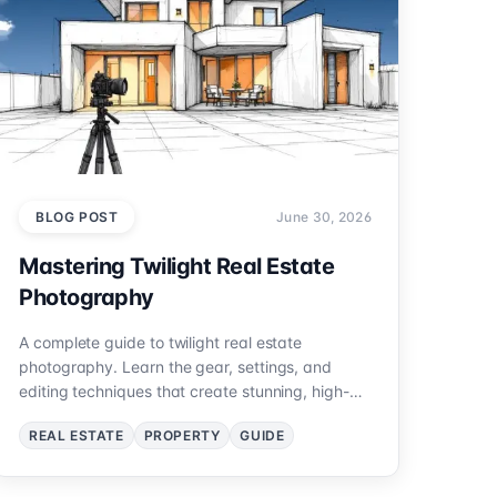
BLOG POST
June 30, 2026
Mastering Twilight Real Estate
Photography
A complete guide to twilight real estate
photography. Learn the gear, settings, and
editing techniques that create stunning, high-
impact property photos.
REAL ESTATE
PROPERTY
GUIDE