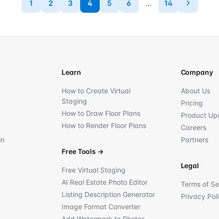
1
2
3
4
5
6
...
14
Learn
Company
How to Create Virtual
About Us
Staging
Pricing
How to Draw Floor Plans
Product Up
How to Render Floor Plans
Careers
on
Partners
Free Tools
→
Legal
Free Virtual Staging
AI Real Estate Photo Editor
Terms of Se
Listing Description Generator
Privacy Pol
Image Format Converter
Add Watermark to Photos