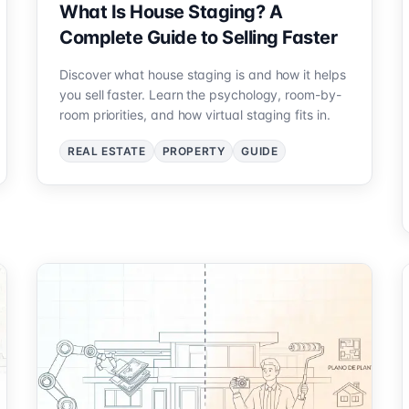
What Is House Staging? A
Complete Guide to Selling Faster
Discover what house staging is and how it helps
you sell faster. Learn the psychology, room-by-
room priorities, and how virtual staging fits in.
REAL ESTATE
PROPERTY
GUIDE