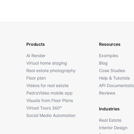
Products
Resources
AI Render
Examples
Virtual home staging
Blog
Real estate photography
Case Studies
Floor plan
Help & Tutorials
Videos for real estate
API Documentati
PedraVideo mobile app
Reviews
Visuals from Floor Plans
Virtual Tours 360°
Industries
Social Media Automation
Real Estate
Interior Design