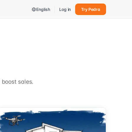
English
Log in
Try Pedra
 boost sales.