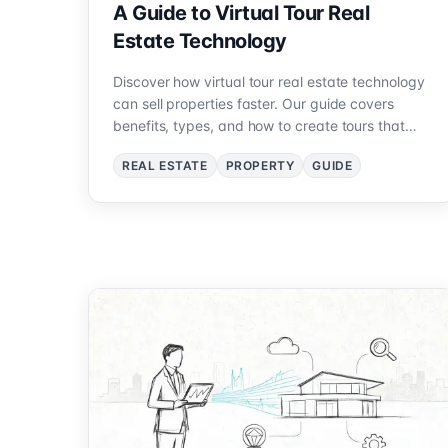
A Guide to Virtual Tour Real
Estate Technology
Discover how virtual tour real estate technology
can sell properties faster. Our guide covers
benefits, types, and how to create tours that
attract buyers.
REAL ESTATE
PROPERTY
GUIDE