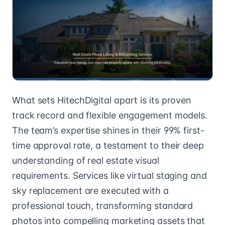
What sets HitechDigital apart is its proven
track record and flexible engagement models.
The team’s expertise shines in their 99% first-
time approval rate, a testament to their deep
understanding of real estate visual
requirements. Services like virtual staging and
sky replacement are executed with a
professional touch, transforming standard
photos into compelling marketing assets that