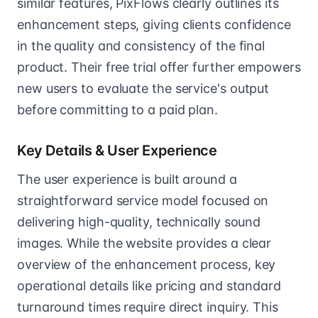
similar features, PixFlows clearly outlines its
enhancement steps, giving clients confidence
in the quality and consistency of the final
product. Their free trial offer further empowers
new users to evaluate the service's output
before committing to a paid plan.
Key Details & User Experience
The user experience is built around a
straightforward service model focused on
delivering high-quality, technically sound
images. While the website provides a clear
overview of the enhancement process, key
operational details like pricing and standard
turnaround times require direct inquiry. This