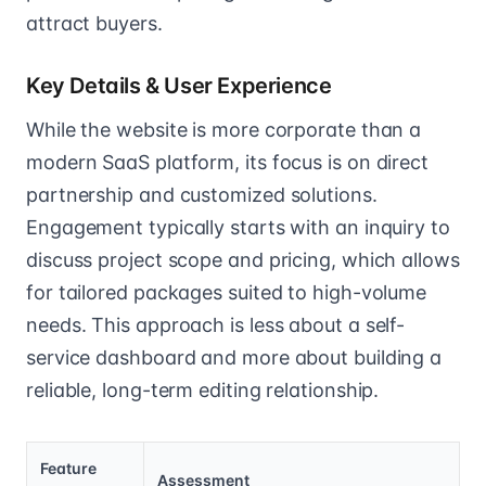
attract buyers.
Key Details & User Experience
While the website is more corporate than a
modern SaaS platform, its focus is on direct
partnership and customized solutions.
Engagement typically starts with an inquiry to
discuss project scope and pricing, which allows
for tailored packages suited to high-volume
needs. This approach is less about a self-
service dashboard and more about building a
reliable, long-term editing relationship.
Feature
Assessment