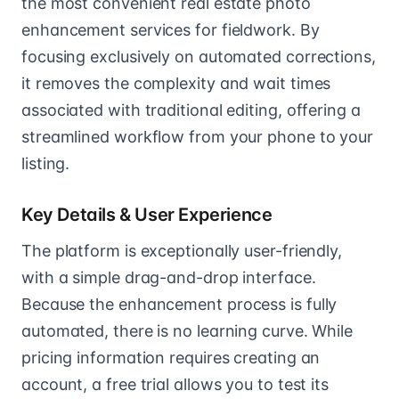
the most convenient real estate photo
enhancement services for fieldwork. By
focusing exclusively on automated corrections,
it removes the complexity and wait times
associated with traditional editing, offering a
streamlined workflow from your phone to your
listing.
Key Details & User Experience
The platform is exceptionally user-friendly,
with a simple drag-and-drop interface.
Because the enhancement process is fully
automated, there is no learning curve. While
pricing information requires creating an
account, a free trial allows you to test its