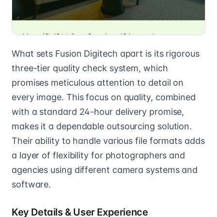
What sets Fusion Digitech apart is its rigorous
three-tier quality check system, which
promises meticulous attention to detail on
every image. This focus on quality, combined
with a standard 24-hour delivery promise,
makes it a dependable outsourcing solution.
Their ability to handle various file formats adds
a layer of flexibility for photographers and
agencies using different camera systems and
software.
Key Details & User Experience