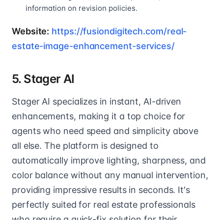
information on revision policies.
Website:
https://fusiondigitech.com/real-
estate-image-enhancement-services/
5. Stager AI
Stager AI specializes in instant, AI-driven
enhancements, making it a top choice for
agents who need speed and simplicity above
all else. The platform is designed to
automatically improve lighting, sharpness, and
color balance without any manual intervention,
providing impressive results in seconds. It's
perfectly suited for real estate professionals
who require a quick-fix solution for their