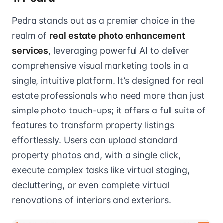
Pedra stands out as a premier choice in the
realm of
real estate photo enhancement
services
, leveraging powerful AI to deliver
comprehensive visual marketing tools in a
single, intuitive platform. It’s designed for real
estate professionals who need more than just
simple photo touch-ups; it offers a full suite of
features to transform property listings
effortlessly. Users can upload standard
property photos and, with a single click,
execute complex tasks like virtual staging,
decluttering, or even complete virtual
renovations of interiors and exteriors.