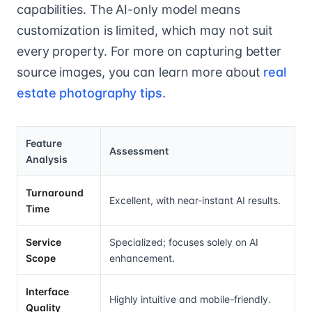
capabilities. The AI-only model means
customization is limited, which may not suit
every property. For more on capturing better
source images, you can learn more about
real
estate photography tips
.
Feature
Assessment
Analysis
Turnaround
Excellent, with near-instant AI results.
Time
Service
Specialized; focuses solely on AI
Scope
enhancement.
Interface
Highly intuitive and mobile-friendly.
Quality