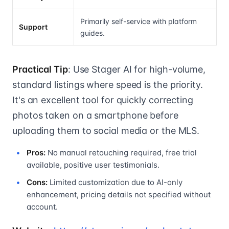
Primarily self-service with platform
Support
guides.
Practical Tip
: Use Stager AI for high-volume,
standard listings where speed is the priority.
It's an excellent tool for quickly correcting
photos taken on a smartphone before
uploading them to social media or the MLS.
Pros:
No manual retouching required, free trial
available, positive user testimonials.
Cons:
Limited customization due to AI-only
enhancement, pricing details not specified without
account.