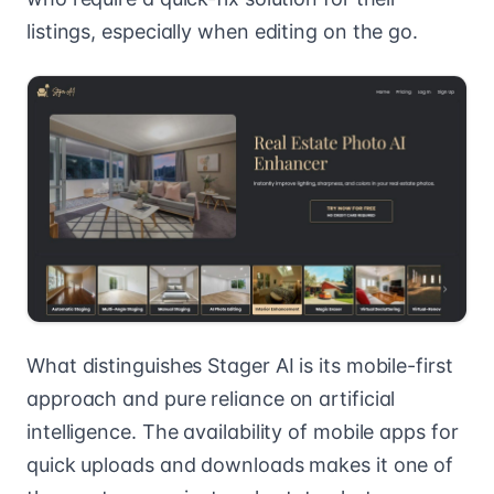
listings, especially when editing on the go.
What distinguishes Stager AI is its mobile-first
approach and pure reliance on artificial
intelligence. The availability of mobile apps for
quick uploads and downloads makes it one of