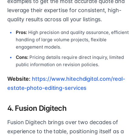
examples to get the most accurate quote and
leverage their expertise for consistent, high-
quality results across all your listings.
Pros:
High precision and quality assurance, efficient
handling of large volume projects, flexible
engagement models.
Cons:
Pricing details require direct inquiry, limited
public information on revision policies.
Website:
https://www.hitechdigital.com/real-
estate-photo-editing-services
4. Fusion Digitech
Fusion Digitech brings over two decades of
experience to the table, positioning itself as a