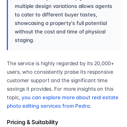
multiple design variations allows agents
to cater to different buyer tastes,
showcasing a property's full potential
without the cost and time of physical
staging.
The service is highly regarded by its 20,000+
users, who consistently praise its responsive
customer support and the significant time
savings it provides. For more insights on this
topic,
you can explore more about real estate
photo editing services from Pedra
.
Pricing & Suitability