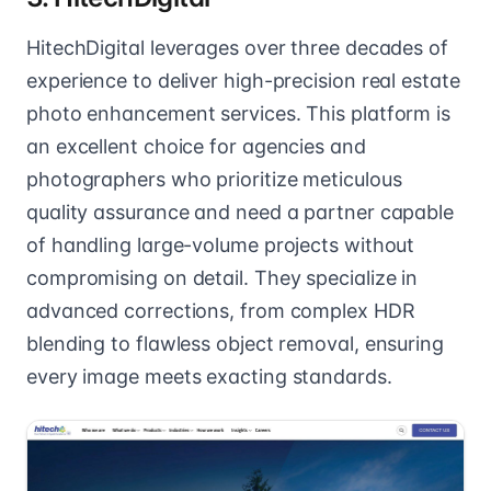
HitechDigital leverages over three decades of
experience to deliver high-precision real estate
photo enhancement services. This platform is
an excellent choice for agencies and
photographers who prioritize meticulous
quality assurance and need a partner capable
of handling large-volume projects without
compromising on detail. They specialize in
advanced corrections, from complex HDR
blending to flawless object removal, ensuring
every image meets exacting standards.