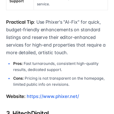
Support
service.
Practical Tip
: Use Phixer's "AI-Fix" for quick,
budget-friendly enhancements on standard
listings and reserve their editor-enhanced
services for high-end properties that require a
more detailed, artistic touch.
Pros:
Fast turnarounds, consistent high-quality
results, dedicated support.
Cons:
Pricing is not transparent on the homepage,
limited public info on revisions.
Website:
https://www.phixer.net/
3. HitechDigital