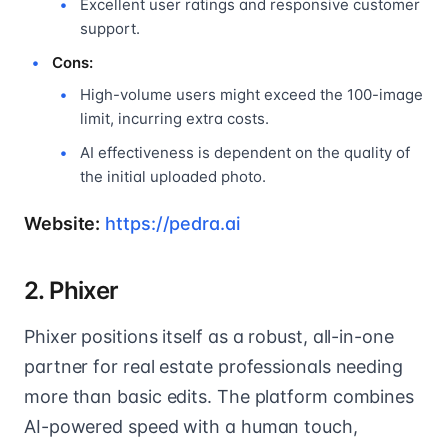
Excellent user ratings and responsive customer
support.
Cons:
High-volume users might exceed the 100-image
limit, incurring extra costs.
AI effectiveness is dependent on the quality of
the initial uploaded photo.
Website:
https://pedra.ai
2. Phixer
Phixer positions itself as a robust, all-in-one
partner for real estate professionals needing
more than basic edits. The platform combines
AI-powered speed with a human touch,