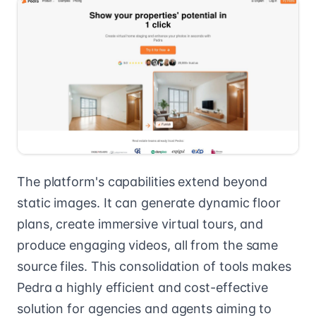
The platform's capabilities extend beyond
static images. It can generate dynamic floor
plans, create immersive virtual tours, and
produce engaging videos, all from the same
source files. This consolidation of tools makes
Pedra a highly efficient and cost-effective
solution for agencies and agents aiming to