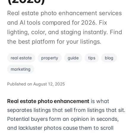
Real estate photo enhancement services
and AI tools compared for 2026. Fix
lighting, color, and staging instantly. Find
the best platform for your listings.
real estate
property
guide
tips
blog
marketing
Published on
August 12, 2025
Real estate photo enhancement
is what
separates listings that sell from listings that sit.
Potential buyers form an opinion in seconds,
and lackluster photos cause them to scroll