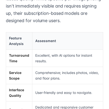
isn't immediately visible and requires signing
up, their subscription-based models are
designed for volume users.
Feature
Assessment
Analysis
Turnaround
Excellent, with AI options for instant
Time
results.
Service
Comprehensive; includes photos, video,
Scope
and floor plans.
Interface
User-friendly and easy to navigate.
Quality
Dedicated and responsive customer