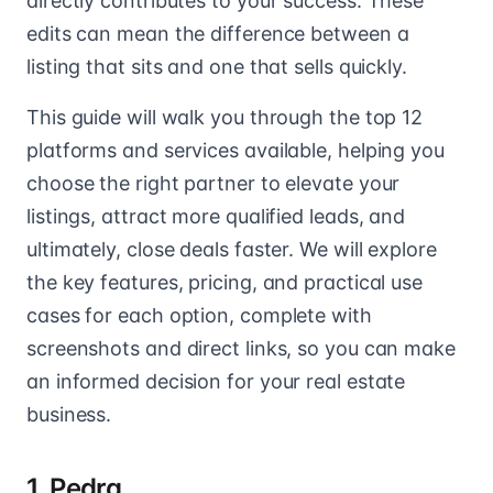
directly contributes to your success. These
edits can mean the difference between a
listing that sits and one that sells quickly.
This guide will walk you through the top 12
platforms and services available, helping you
choose the right partner to elevate your
listings, attract more qualified leads, and
ultimately, close deals faster. We will explore
the key features, pricing, and practical use
cases for each option, complete with
screenshots and direct links, so you can make
an informed decision for your real estate
business.
1. Pedra