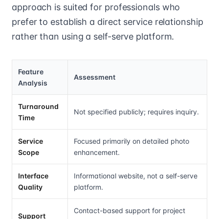
approach is suited for professionals who
prefer to establish a direct service relationship
rather than using a self-serve platform.
Feature
Assessment
Analysis
Turnaround
Not specified publicly; requires inquiry.
Time
Service
Focused primarily on detailed photo
Scope
enhancement.
Interface
Informational website, not a self-serve
Quality
platform.
Contact-based support for project
Support