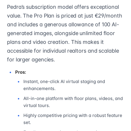
Pedra’s subscription model offers exceptional
value. The Pro Plan is priced at just €29/month
and includes a generous allowance of 100 AI-
generated images, alongside unlimited floor
plans and video creation. This makes it
accessible for individual realtors and scalable
for larger agencies.
Pros:
Instant, one-click AI virtual staging and
enhancements.
All-in-one platform with floor plans, videos, and
virtual tours.
Highly competitive pricing with a robust feature
set.