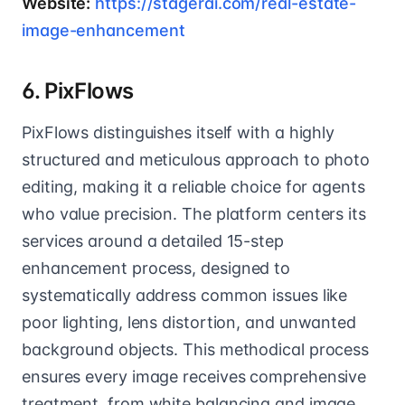
Website:
https://stagerai.com/real-estate-
image-enhancement
6. PixFlows
PixFlows distinguishes itself with a highly
structured and meticulous approach to photo
editing, making it a reliable choice for agents
who value precision. The platform centers its
services around a detailed 15-step
enhancement process, designed to
systematically address common issues like
poor lighting, lens distortion, and unwanted
background objects. This methodical process
ensures every image receives comprehensive
treatment, from white balancing and image