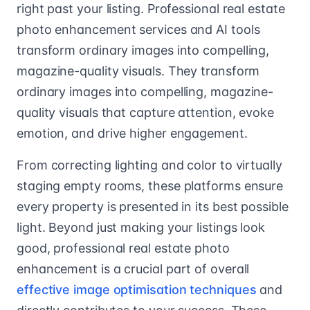
right past your listing. Professional real estate
photo enhancement services and AI tools
transform ordinary images into compelling,
magazine-quality visuals. They transform
ordinary images into compelling, magazine-
quality visuals that capture attention, evoke
emotion, and drive higher engagement.
From correcting lighting and color to virtually
staging empty rooms, these platforms ensure
every property is presented in its best possible
light. Beyond just making your listings look
good, professional real estate photo
enhancement is a crucial part of overall
effective image optimisation techniques
and