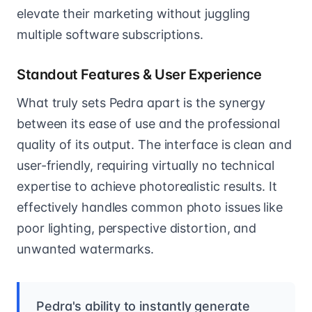
elevate their marketing without juggling
multiple software subscriptions.
Standout Features & User Experience
What truly sets Pedra apart is the synergy
between its ease of use and the professional
quality of its output. The interface is clean and
user-friendly, requiring virtually no technical
expertise to achieve photorealistic results. It
effectively handles common photo issues like
poor lighting, perspective distortion, and
unwanted watermarks.
Pedra's ability to instantly generate