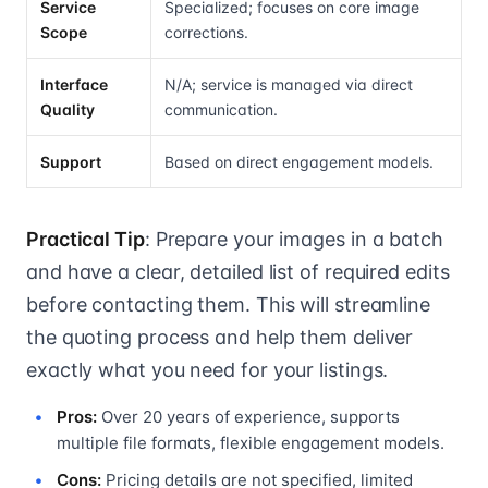
Service
Specialized; focuses on core image
Scope
corrections.
Interface
N/A; service is managed via direct
Quality
communication.
Support
Based on direct engagement models.
Practical Tip
: Prepare your images in a batch
and have a clear, detailed list of required edits
before contacting them. This will streamline
the quoting process and help them deliver
exactly what you need for your listings.
Pros:
Over 20 years of experience, supports
multiple file formats, flexible engagement models.
Cons:
Pricing details are not specified, limited