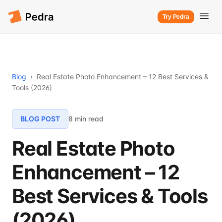
Try Pedra
Blog
›
Real Estate Photo Enhancement – 12 Best Services &
Tools (2026)
BLOG POST
8 min read
Real Estate Photo
Enhancement – 12
Best Services & Tools
(2026)