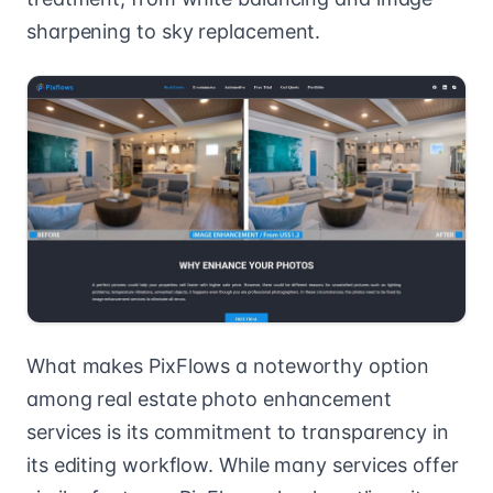
sharpening to sky replacement.
What makes PixFlows a noteworthy option
among real estate photo enhancement
services is its commitment to transparency in
its editing workflow. While many services offer