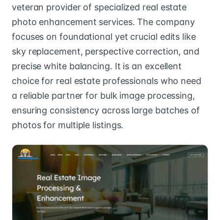
veteran provider of specialized real estate
photo enhancement services. The company
focuses on foundational yet crucial edits like
sky replacement, perspective correction, and
precise white balancing. It is an excellent
choice for real estate professionals who need
a reliable partner for bulk image processing,
ensuring consistency across large batches of
photos for multiple listings.