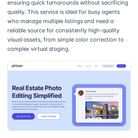
ensuring quick turnarounds without sacrificing
quality. This service is ideal for busy agents
who manage multiple listings and need a
reliable source for consistently high-quality
visual assets, from simple color correction to
complex virtual staging.