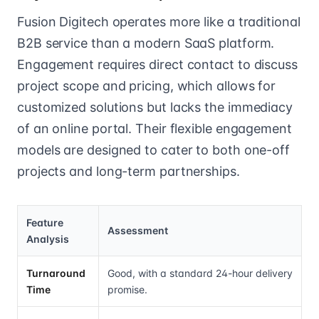
Fusion Digitech operates more like a traditional
B2B service than a modern SaaS platform.
Engagement requires direct contact to discuss
project scope and pricing, which allows for
customized solutions but lacks the immediacy
of an online portal. Their flexible engagement
models are designed to cater to both one-off
projects and long-term partnerships.
Feature
Assessment
Analysis
Turnaround
Good, with a standard 24-hour delivery
Time
promise.