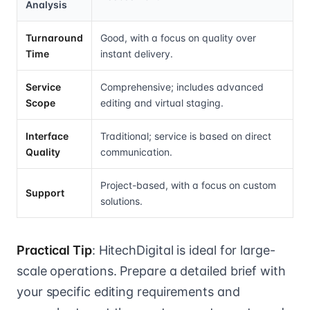
Analysis
Turnaround
Good, with a focus on quality over
Time
instant delivery.
Service
Comprehensive; includes advanced
Scope
editing and virtual staging.
Interface
Traditional; service is based on direct
Quality
communication.
Project-based, with a focus on custom
Support
solutions.
Practical Tip
: HitechDigital is ideal for large-
scale operations. Prepare a detailed brief with
your specific editing requirements and