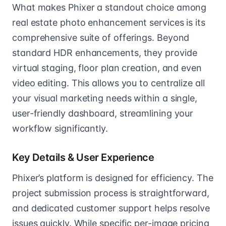
What makes Phixer a standout choice among
real estate photo enhancement services is its
comprehensive suite of offerings. Beyond
standard HDR enhancements, they provide
virtual staging, floor plan creation, and even
video editing. This allows you to centralize all
your visual marketing needs within a single,
user-friendly dashboard, streamlining your
workflow significantly.
Key Details & User Experience
Phixer’s platform is designed for efficiency. The
project submission process is straightforward,
and dedicated customer support helps resolve
issues quickly. While specific per-image pricing