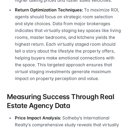
higher asking prices and faster sales velocities.
Return Optimization Techniques:
To maximize ROI,
agents should focus on strategic room selection
and style choices. Data from major brokerages
indicates that virtually staging key spaces like living
rooms, master bedrooms, and kitchens yields the
highest return. Each virtually staged room should
tell a story about the lifestyle the property offers,
helping buyers make emotional connections with
the space. This targeted approach ensures that
virtual staging investments generate maximum
impact on property perception and value.
Measuring Success Through Real
Estate Agency Data
Price Impact Analysis:
Sotheby's International
Realty's comprehensive study reveals that virtually