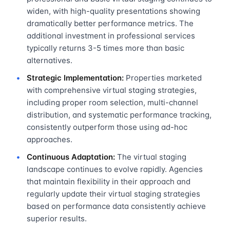
widen, with high-quality presentations showing
dramatically better performance metrics. The
additional investment in professional services
typically returns 3-5 times more than basic
alternatives.
Strategic Implementation:
Properties marketed
with comprehensive virtual staging strategies,
including proper room selection, multi-channel
distribution, and systematic performance tracking,
consistently outperform those using ad-hoc
approaches.
Continuous Adaptation:
The virtual staging
landscape continues to evolve rapidly. Agencies
that maintain flexibility in their approach and
regularly update their virtual staging strategies
based on performance data consistently achieve
superior results.