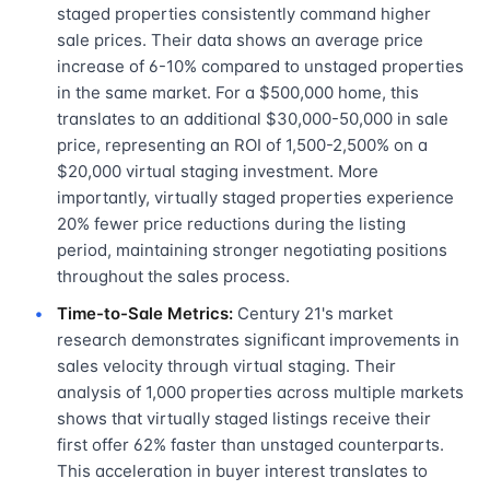
staged properties consistently command higher
sale prices. Their data shows an average price
increase of 6-10% compared to unstaged properties
in the same market. For a $500,000 home, this
translates to an additional $30,000-50,000 in sale
price, representing an ROI of 1,500-2,500% on a
$20,000 virtual staging investment. More
importantly, virtually staged properties experience
20% fewer price reductions during the listing
period, maintaining stronger negotiating positions
throughout the sales process.
Time-to-Sale Metrics:
Century 21's market
research demonstrates significant improvements in
sales velocity through virtual staging. Their
analysis of 1,000 properties across multiple markets
shows that virtually staged listings receive their
first offer 62% faster than unstaged counterparts.
This acceleration in buyer interest translates to