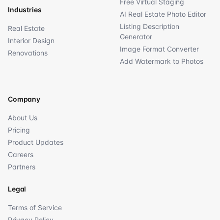
Free Virtual Staging
Industries
AI Real Estate Photo Editor
Listing Description
Real Estate
Generator
Interior Design
Image Format Converter
Renovations
Add Watermark to Photos
Company
About Us
Pricing
Product Updates
Careers
Partners
Legal
Terms of Service
Privacy Policy