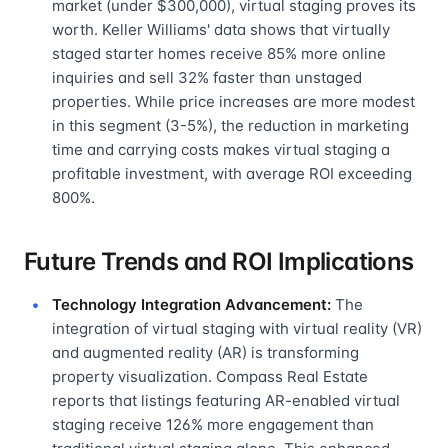
market (under $300,000), virtual staging proves its
worth. Keller Williams' data shows that virtually
staged starter homes receive 85% more online
inquiries and sell 32% faster than unstaged
properties. While price increases are more modest
in this segment (3-5%), the reduction in marketing
time and carrying costs makes virtual staging a
profitable investment, with average ROI exceeding
800%.
Future Trends and ROI Implications
Technology Integration Advancement:
The
integration of virtual staging with virtual reality (VR)
and augmented reality (AR) is transforming
property visualization. Compass Real Estate
reports that listings featuring AR-enabled virtual
staging receive 126% more engagement than