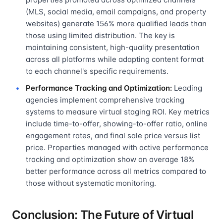
(MLS, social media, email campaigns, and property
websites) generate 156% more qualified leads than
those using limited distribution. The key is
maintaining consistent, high-quality presentation
across all platforms while adapting content format
to each channel's specific requirements.
Performance Tracking and Optimization:
Leading
agencies implement comprehensive tracking
systems to measure virtual staging ROI. Key metrics
include time-to-offer, showing-to-offer ratio, online
engagement rates, and final sale price versus list
price. Properties managed with active performance
tracking and optimization show an average 18%
better performance across all metrics compared to
those without systematic monitoring.
Conclusion: The Future of Virtual