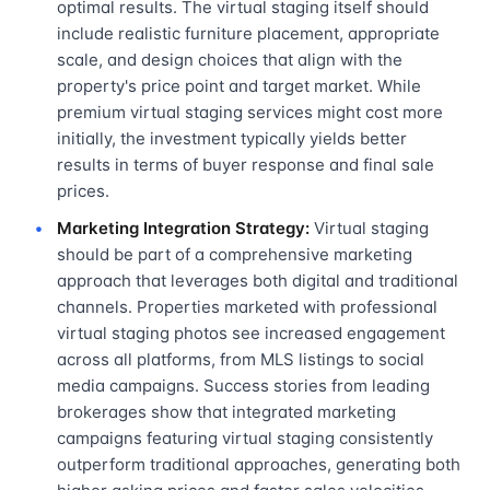
optimal results. The virtual staging itself should
include realistic furniture placement, appropriate
scale, and design choices that align with the
property's price point and target market. While
premium virtual staging services might cost more
initially, the investment typically yields better
results in terms of buyer response and final sale
prices.
Marketing Integration Strategy:
Virtual staging
should be part of a comprehensive marketing
approach that leverages both digital and traditional
channels. Properties marketed with professional
virtual staging photos see increased engagement
across all platforms, from MLS listings to social
media campaigns. Success stories from leading
brokerages show that integrated marketing
campaigns featuring virtual staging consistently
outperform traditional approaches, generating both