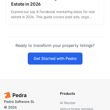
Estate in 2026
Explore our top 8 Facebook marketing ideas for real
estate in 2026. This guide covers paid ads, orga...
Ready to transform your property listings?
Get Started with Pedra
Products
Pedra Software SL
AI Render
© 2026
Virtual home staging