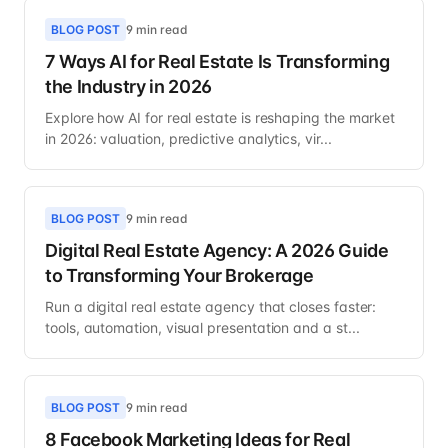
BLOG POST
9 min read
7 Ways AI for Real Estate Is Transforming
the Industry in 2026
Explore how AI for real estate is reshaping the market
in 2026: valuation, predictive analytics, vir...
BLOG POST
9 min read
Digital Real Estate Agency: A 2026 Guide
to Transforming Your Brokerage
Run a digital real estate agency that closes faster:
tools, automation, visual presentation and a st...
BLOG POST
9 min read
8 Facebook Marketing Ideas for Real