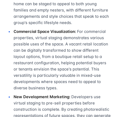
home can be staged to appeal to both young
families and empty nesters, with different furniture
arrangements and style choices that speak to each
group's specific lifestyle needs.
Commercial Space Visualization:
For commercial
properties, virtual staging demonstrates various
possible uses of the space. A vacant retail location
can be digitally transformed to show different
layout options, from a boutique retail setup to a
restaurant configuration, helping potential buyers
or tenants envision the space's potential. This
versatility is particularly valuable in mixed-use
developments where spaces need to appeal to
diverse business types.
New Development Marketing:
Developers use
virtual staging to pre-sell properties before
construction is complete. By creating photorealistic
representations of future spaces, they can generate