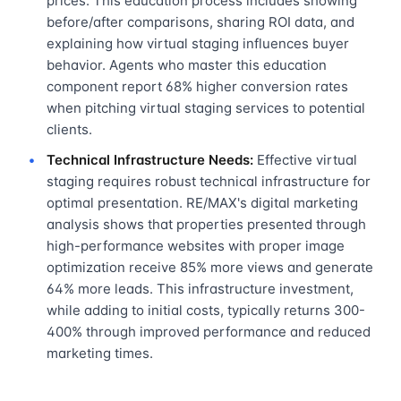
prices. This education process includes showing
before/after comparisons, sharing ROI data, and
explaining how virtual staging influences buyer
behavior. Agents who master this education
component report 68% higher conversion rates
when pitching virtual staging services to potential
clients.
Technical Infrastructure Needs:
Effective virtual
staging requires robust technical infrastructure for
optimal presentation. RE/MAX's digital marketing
analysis shows that properties presented through
high-performance websites with proper image
optimization receive 85% more views and generate
64% more leads. This infrastructure investment,
while adding to initial costs, typically returns 300-
400% through improved performance and reduced
marketing times.