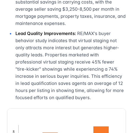
substantial savings in carrying costs, with the
average seller saving $3,250-8,500 per month in
mortgage payments, property taxes, insurance, and
maintenance expenses.
Lead Quality Improvements:
RE/MAX's buyer
behavior study indicates that virtual staging not
only attracts more interest but generates higher-
quality leads. Properties marketed with
professional virtual staging receive 45% fewer
"tire-kicker" showings while experiencing a 74%
increase in serious buyer inquiries. This efficiency
in lead qualification saves agents an average of 12
hours per listing in showing time, allowing for more
focused efforts on qualified buyers.