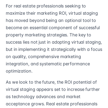
For real estate professionals seeking to
maximize their marketing ROI, virtual staging
has moved beyond being an optional tool to
become an essential component of successful
property marketing strategies. The key to
success lies not just in adopting virtual staging,
but in implementing it strategically with a focus
on quality, comprehensive marketing
integration, and systematic performance
optimization.
As we look to the future, the ROI potential of
virtual staging appears set to increase further
as technology advances and market
acceptance grows. Real estate professionals