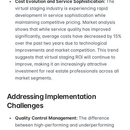
Cost Evolution and Service Sophistication:
The
virtual staging industry is experiencing rapid
development in service sophistication while
maintaining competitive pricing. Market analysis
shows that while service quality has improved
significantly, average costs have decreased by 15%
over the past two years due to technological
improvements and market competition. This trend
suggests that virtual staging ROI will continue to
improve, making it an increasingly attractive
investment for real estate professionals across all
market segments.
Addressing Implementation
Challenges
Quality Control Management:
The difference
between high-performing and underperforming