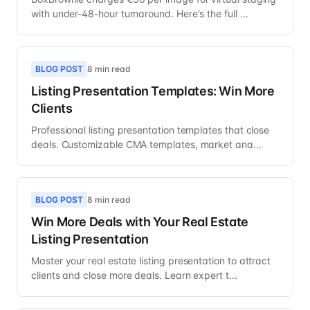
with under-48-hour turnaround. Here's the full ...
BLOG POST
8 min read
Listing Presentation Templates: Win More
Clients
Professional listing presentation templates that close
deals. Customizable CMA templates, market ana...
BLOG POST
8 min read
Win More Deals with Your Real Estate
Listing Presentation
Master your real estate listing presentation to attract
clients and close more deals. Learn expert t...