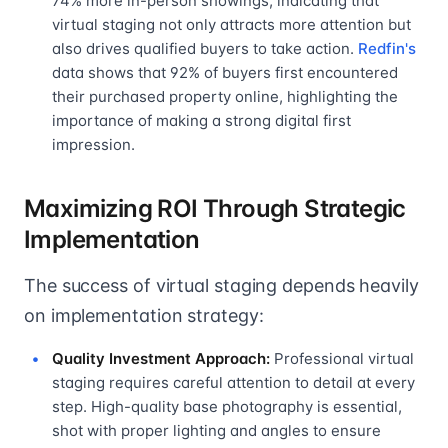
74% more in-person showings, indicating that
virtual staging not only attracts more attention but
also drives qualified buyers to take action.
Redfin's
data shows that 92% of buyers first encountered
their purchased property online, highlighting the
importance of making a strong digital first
impression.
Maximizing ROI Through Strategic
Implementation
The success of virtual staging depends heavily
on implementation strategy:
Quality Investment Approach:
Professional virtual
staging requires careful attention to detail at every
step. High-quality base photography is essential,
shot with proper lighting and angles to ensure