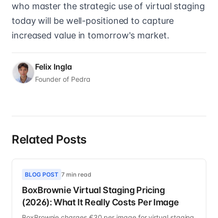
who master the strategic use of virtual staging
today will be well-positioned to capture
increased value in tomorrow's market.
Felix Ingla
Founder of Pedra
Related Posts
BLOG POST
7 min read
BoxBrownie Virtual Staging Pricing
(2026): What It Really Costs Per Image
BoxBrownie charges €30 per image for virtual staging