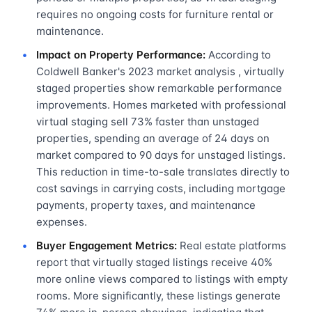
requires no ongoing costs for furniture rental or
maintenance.
Impact on Property Performance:
According to
Coldwell Banker's 2023 market analysis , virtually
staged properties show remarkable performance
improvements. Homes marketed with professional
virtual staging sell 73% faster than unstaged
properties, spending an average of 24 days on
market compared to 90 days for unstaged listings.
This reduction in time-to-sale translates directly to
cost savings in carrying costs, including mortgage
payments, property taxes, and maintenance
expenses.
Buyer Engagement Metrics:
Real estate platforms
report that virtually staged listings receive 40%
more online views compared to listings with empty
rooms. More significantly, these listings generate