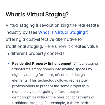
What is Virtual Staging?
Virtual staging is revolutionizing the real estate
industry by (see
What is Virtual Staging?
)
offering a cost-effective alternative to
traditional staging. Here's how it creates value
in different property contexts:
Residential Property Enhancement:
Virtual staging
transforms empty homes into inviting spaces by
digitally adding furniture, décor, and design
elements. This technology allows real estate
professionals to present the same property in
multiple styles, targeting different buyer
demographics without the physical constraints of
traditional staging. For example, a three-bedroom