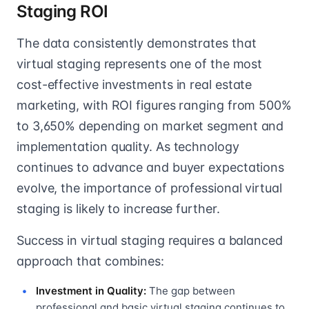
Staging ROI
The data consistently demonstrates that
virtual staging represents one of the most
cost-effective investments in real estate
marketing, with ROI figures ranging from 500%
to 3,650% depending on market segment and
implementation quality. As technology
continues to advance and buyer expectations
evolve, the importance of professional virtual
staging is likely to increase further.
Success in virtual staging requires a balanced
approach that combines:
Investment in Quality:
The gap between
professional and basic virtual staging continues to