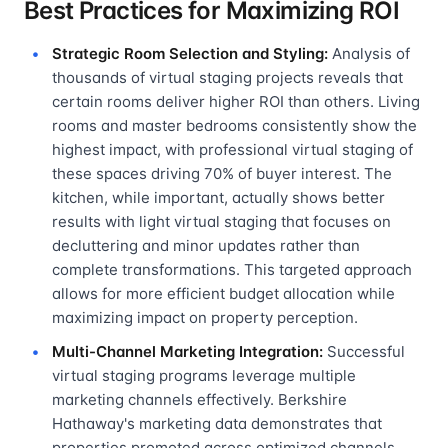
Best Practices for Maximizing ROI
Strategic Room Selection and Styling:
Analysis of
thousands of virtual staging projects reveals that
certain rooms deliver higher ROI than others. Living
rooms and master bedrooms consistently show the
highest impact, with professional virtual staging of
these spaces driving 70% of buyer interest. The
kitchen, while important, actually shows better
results with light virtual staging that focuses on
decluttering and minor updates rather than
complete transformations. This targeted approach
allows for more efficient budget allocation while
maximizing impact on property perception.
Multi-Channel Marketing Integration:
Successful
virtual staging programs leverage multiple
marketing channels effectively. Berkshire
Hathaway's marketing data demonstrates that
properties promoted across optimized channels