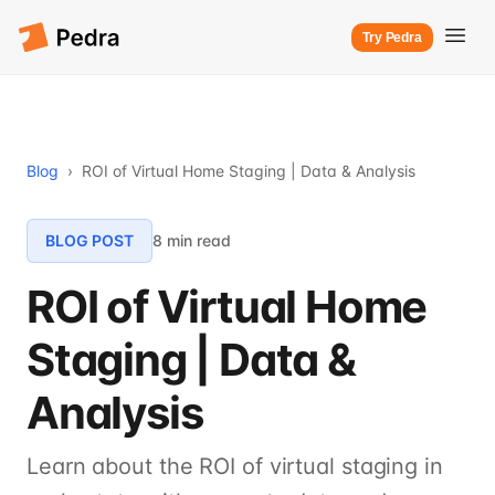
Try Pedra
Blog
›
ROI of Virtual Home Staging | Data & Analysis
BLOG POST
8 min read
ROI of Virtual Home
Staging | Data &
Analysis
Learn about the ROI of virtual staging in