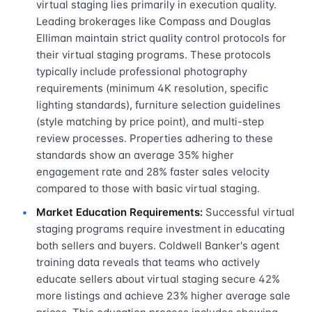
virtual staging lies primarily in execution quality.
Leading brokerages like Compass and Douglas
Elliman maintain strict quality control protocols for
their virtual staging programs. These protocols
typically include professional photography
requirements (minimum 4K resolution, specific
lighting standards), furniture selection guidelines
(style matching by price point), and multi-step
review processes. Properties adhering to these
standards show an average 35% higher
engagement rate and 28% faster sales velocity
compared to those with basic virtual staging.
Market Education Requirements:
Successful virtual
staging programs require investment in educating
both sellers and buyers. Coldwell Banker's agent
training data reveals that teams who actively
educate sellers about virtual staging secure 42%
more listings and achieve 23% higher average sale