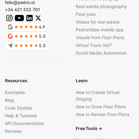
felix@pedra.ai
Real estate photography
+34 621 332 701
Floor plan
Videos for real estate
★★★★★
4.9
PedraVideo mobile app
★★★★★
5.0
Visuals from Floor Plans
Virtual Tours 360°
★★★★★
5.0
Social Media Automation
Resources
Learn
Examples
How to Create Virtual
Staging
Blog
How to Draw Floor Plans
Case Studies
How to Render Floor Plans
Help & Tutorials
API Documentation
Free Tools
→
Reviews