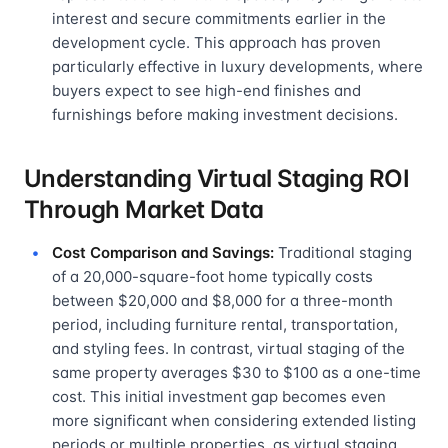
interest and secure commitments earlier in the
development cycle. This approach has proven
particularly effective in luxury developments, where
buyers expect to see high-end finishes and
furnishings before making investment decisions.
Understanding Virtual Staging ROI
Through Market Data
Cost Comparison and Savings:
Traditional staging
of a 20,000-square-foot home typically costs
between $20,000 and $8,000 for a three-month
period, including furniture rental, transportation,
and styling fees. In contrast, virtual staging of the
same property averages $30 to $100 as a one-time
cost. This initial investment gap becomes even
more significant when considering extended listing
periods or multiple properties, as virtual staging