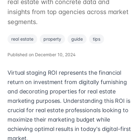
real estate with concrete data and
insights from top agencies across market
segments.
real estate
property
guide
tips
Published on
December 10, 2024
Virtual staging ROI represents the financial
return on investment from digitally furnishing
and decorating properties for real estate
marketing purposes. Understanding this ROI is
crucial for real estate professionals looking to
maximize their marketing budget while
achieving optimal results in today's digital-first
market.