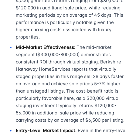
4,000) generates returns ranging from $80,000 to
$120,000 in additional sale price, while reducing
marketing periods by an average of 45 days. This
performance is particularly notable given the
higher carrying costs associated with luxury
properties.
Mid-Market Effectiveness:
The mid-market
segment ($300,000-800,000) demonstrates
consistent ROI through virtual staging. Berkshire
Hathaway HomeServices reports that virtually
staged properties in this range sell 28 days faster
on average and achieve sale prices 5-7% higher
than unstaged listings. The cost-benefit ratio is
particularly favorable here, as a $20,000 virtual
staging investment typically returns $120,000-
56,000 in additional sale price while reducing
carrying costs by an average of $6,500 per listing.
Entry-Level Market Impact:
Even in the entry-level