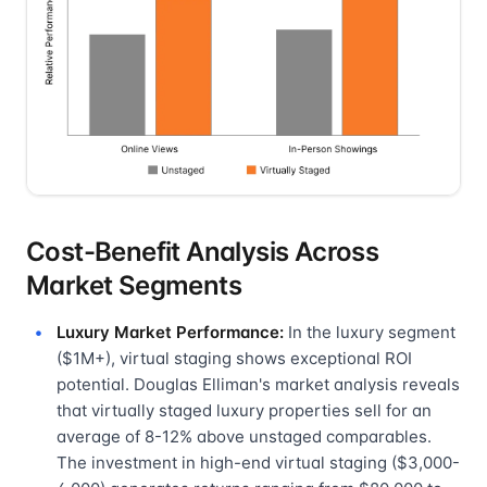
Cost-Benefit Analysis Across
Market Segments
Luxury Market Performance:
In the luxury segment
($1M+), virtual staging shows exceptional ROI
potential. Douglas Elliman's market analysis reveals
that virtually staged luxury properties sell for an
average of 8-12% above unstaged comparables.
The investment in high-end virtual staging ($3,000-