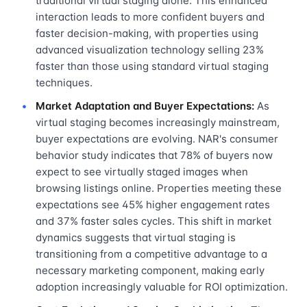
traditional virtual staging alone. This enhanced
interaction leads to more confident buyers and
faster decision-making, with properties using
advanced visualization technology selling 23%
faster than those using standard virtual staging
techniques.
Market Adaptation and Buyer Expectations:
As
virtual staging becomes increasingly mainstream,
buyer expectations are evolving. NAR's consumer
behavior study indicates that 78% of buyers now
expect to see virtually staged images when
browsing listings online. Properties meeting these
expectations see 45% higher engagement rates
and 37% faster sales cycles. This shift in market
dynamics suggests that virtual staging is
transitioning from a competitive advantage to a
necessary marketing component, making early
adoption increasingly valuable for ROI optimization.