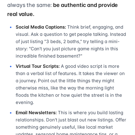
always the same:
be authentic and provide
real value.
Social Media Captions:
Think brief, engaging, and
visual. Ask a question to get people talking. Instead
of just listing "3 beds, 2 baths," try telling a mini-
story: "Can't you just picture game nights in this
incredible finished basement?"
Virtual Tour Scripts:
A good video script is more
than a verbal list of features. It takes the viewer on
a journey. Point out the little things they might
otherwise miss, like the way the morning light
floods the kitchen or how quiet the street is in the
evening.
Email Newsletters:
This is where you build lasting
relationships. Don't just blast out new listings. Offer
something genuinely useful, like local market
updates, seasonal home maintenance tips, or a