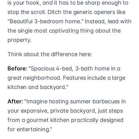
is your hook, and it has to be sharp enough to
stop the scroll. Ditch the generic openers like
"Beautiful 3-bedroom home." Instead, lead with
the single most captivating thing about the
property.
Think about the difference here:
Before:
"Spacious 4-bed, 3-bath home in a
great neighborhood. Features include a large
kitchen and backyard."
After:
"Imagine hosting summer barbecues in
your expansive, private backyard, just steps
from a gourmet kitchen practically designed
for entertaining."