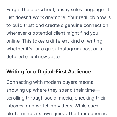
Forget the old-school, pushy sales language. It
just doesn't work anymore. Your real job now is
to build trust and create a genuine connection
wherever a potential client might find you
online. This takes a different kind of writing,
whether it's for a quick Instagram post or a
detailed email newsletter.
Writing for a Digital-First Audience
Connecting with modern buyers means
showing up where they spend their time—
scrolling through social media, checking their
inboxes, and watching videos. While each
platform has its own quirks, the foundation is