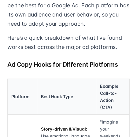
be the best for a Google Ad. Each platform has
its own audience and user behavior, so you
need to adapt your approach.
Here’s a quick breakdown of what I’ve found
works best across the major ad platforms.
Ad Copy Hooks for Different Platforms
Example
Call-to-
Platform
Best Hook Type
Action
(CTA)
"Imagine
Story-driven & Visual:
your
Use emotional language
weekends