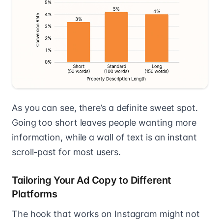
As you can see, there’s a definite sweet spot.
Going too short leaves people wanting more
information, while a wall of text is an instant
scroll-past for most users.
Tailoring Your Ad Copy to Different
Platforms
The hook that works on Instagram might not