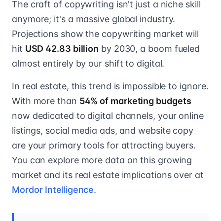
The craft of copywriting isn't just a niche skill
anymore; it's a massive global industry.
Projections show the copywriting market will
hit
USD 42.83 billion
by 2030, a boom fueled
almost entirely by our shift to digital.
In real estate, this trend is impossible to ignore.
With more than
54% of marketing budgets
now dedicated to digital channels, your online
listings, social media ads, and website copy
are your primary tools for attracting buyers.
You can explore more data on this growing
market and its real estate implications over at
Mordor Intelligence
.