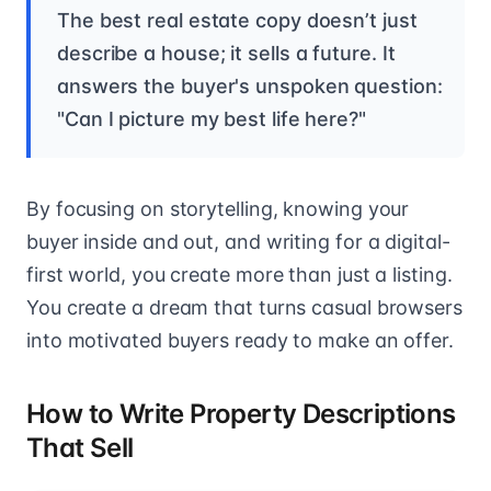
The best real estate copy doesn’t just
describe a house; it sells a future. It
answers the buyer's unspoken question:
"Can I picture my best life here?"
By focusing on storytelling, knowing your
buyer inside and out, and writing for a digital-
first world, you create more than just a listing.
You create a dream that turns casual browsers
into motivated buyers ready to make an offer.
How to Write Property Descriptions
That Sell