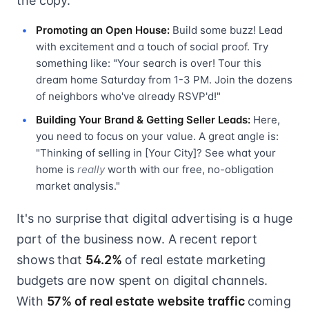
the copy.
Promoting an Open House:
Build some buzz! Lead
with excitement and a touch of social proof. Try
something like: "Your search is over! Tour this
dream home Saturday from 1-3 PM. Join the dozens
of neighbors who've already RSVP'd!"
Building Your Brand & Getting Seller Leads:
Here,
you need to focus on your value. A great angle is:
"Thinking of selling in [Your City]? See what your
home is
really
worth with our free, no-obligation
market analysis."
It's no surprise that digital advertising is a huge
part of the business now. A recent report
shows that
54.2%
of real estate marketing
budgets are now spent on digital channels.
With
57% of real estate website traffic
coming