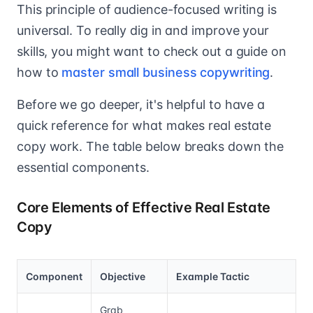
This principle of audience-focused writing is
universal. To really dig in and improve your
skills, you might want to check out a guide on
how to
master small business copywriting
.
Before we go deeper, it's helpful to have a
quick reference for what makes real estate
copy work. The table below breaks down the
essential components.
Core Elements of Effective Real Estate
Copy
Component
Objective
Example Tactic
Grab