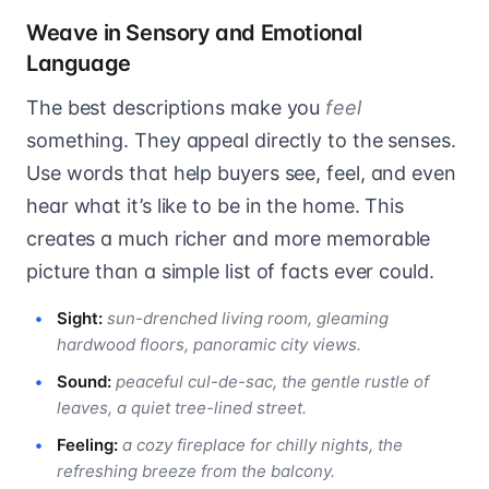
Weave in Sensory and Emotional
Language
The best descriptions make you
feel
something. They appeal directly to the senses.
Use words that help buyers see, feel, and even
hear what it’s like to be in the home. This
creates a much richer and more memorable
picture than a simple list of facts ever could.
Sight:
sun-drenched living room, gleaming
hardwood floors, panoramic city views.
Sound:
peaceful cul-de-sac, the gentle rustle of
leaves, a quiet tree-lined street.
Feeling:
a cozy fireplace for chilly nights, the
refreshing breeze from the balcony.