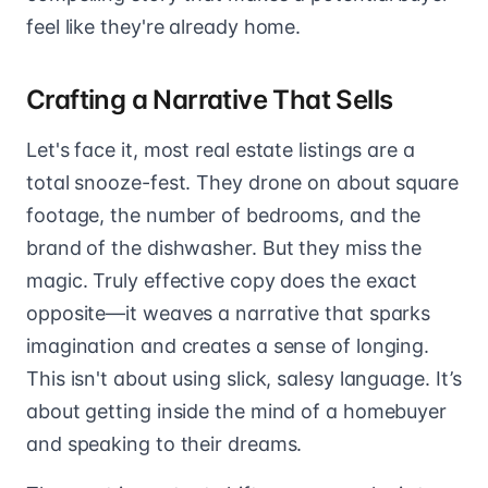
feel like they're already home.
Crafting a Narrative That Sells
Let's face it, most real estate listings are a
total snooze-fest. They drone on about square
footage, the number of bedrooms, and the
brand of the dishwasher. But they miss the
magic. Truly effective copy does the exact
opposite—it weaves a narrative that sparks
imagination and creates a sense of longing.
This isn't about using slick, salesy language. It’s
about getting inside the mind of a homebuyer
and speaking to their dreams.