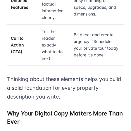
Detailed
easy scanning of
factual
Features
specs, upgrades, and
information
dimensions.
clearly.
Tell the
Be direct and create
Call to
reader
urgency: "Schedule
Action
exactly
your private tour today
(CTA)
what to do
before it's gone!"
next.
Thinking about these elements helps you build
a solid foundation for every property
description you write.
Why Your Digital Copy Matters More Than
Ever