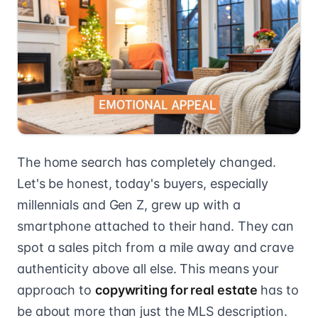
The home search has completely changed.
Let's be honest, today's buyers, especially
millennials and Gen Z, grew up with a
smartphone attached to their hand. They can
spot a sales pitch from a mile away and crave
authenticity above all else. This means your
approach to
copywriting for real estate
has to
be about more than just the MLS description.