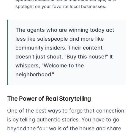
spotlight on your favorite local businesses.
The agents who are winning today act
less like salespeople and more like
community insiders. Their content
doesn't just shout, "Buy this house!" It
whispers, "Welcome to the
neighborhood."
The Power of Real Storytelling
One of the best ways to forge that connection
is by telling authentic stories. You have to go
beyond the four walls of the house and share