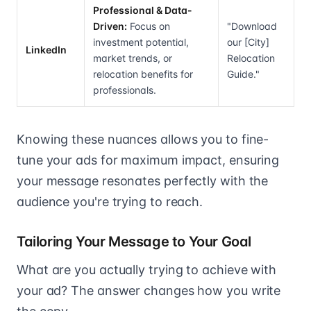
Professional & Data-
Driven:
Focus on
"Download
investment potential,
our [City]
LinkedIn
market trends, or
Relocation
relocation benefits for
Guide."
professionals.
Knowing these nuances allows you to fine-
tune your ads for maximum impact, ensuring
your message resonates perfectly with the
audience you're trying to reach.
Tailoring Your Message to Your Goal
What are you actually trying to achieve with
your ad? The answer changes how you write