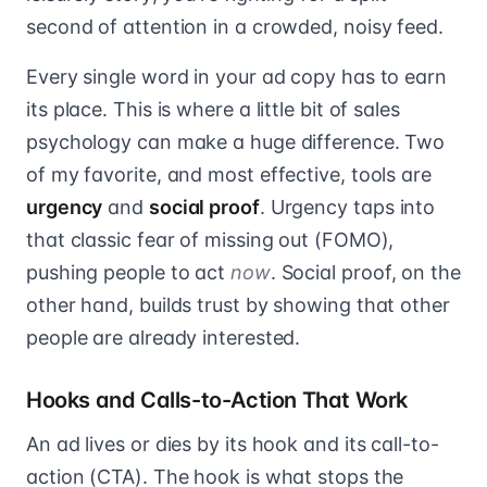
second of attention in a crowded, noisy feed.
Every single word in your ad copy has to earn
its place. This is where a little bit of sales
psychology can make a huge difference. Two
of my favorite, and most effective, tools are
urgency
and
social proof
. Urgency taps into
that classic fear of missing out (FOMO),
pushing people to act
now
. Social proof, on the
other hand, builds trust by showing that other
people are already interested.
Hooks and Calls-to-Action That Work
An ad lives or dies by its hook and its call-to-
action (CTA). The hook is what stops the