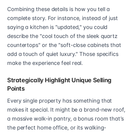
Combining these details is how you tell a
complete story. For instance, instead of just
saying a kitchen is "updated," you could
describe the "cool touch of the sleek quartz
countertops" or the "soft-close cabinets that
add a touch of quiet luxury." Those specifics
make the experience feel real.
Strategically Highlight Unique Selling
Points
Every single property has something that
makes it special. It might be a brand-new roof,
a massive walk-in pantry, a bonus room that’s
the perfect home office, or its walking-