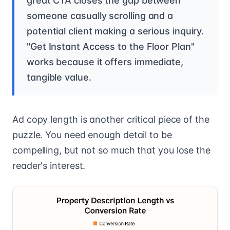
great CTA closes the gap between
someone casually scrolling and a
potential client making a serious inquiry.
"Get Instant Access to the Floor Plan"
works because it offers immediate,
tangible value.
Ad copy length is another critical piece of the
puzzle. You need enough detail to be
compelling, but not so much that you lose the
reader's interest.