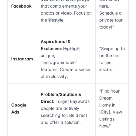
Facebook
that complements your
here.
photos or video. Focus on
Schedule a
the lifestyle.
private tour
today!"
Aspirational &
Exclusive:
Highlight
"Swipe up to
unique,
be the first
Instagram
"Instagrammable"
to see
features. Create a sense
inside."
of exclusivity.
"Find Your
Problem/Solution &
Dream
Direct:
Target keywords
Google
Home in
people are actively
Ads
[City]. View
searching for. Be direct
Listings
and offer a solution.
Now."