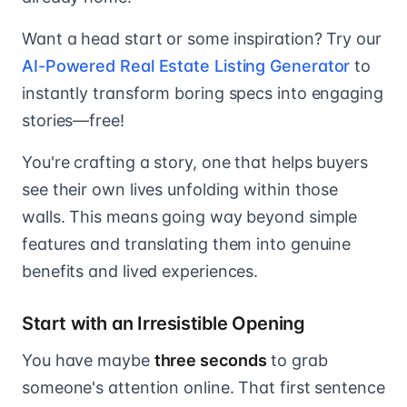
Want a head start or some inspiration? Try our
AI-Powered Real Estate Listing Generator
to
instantly transform boring specs into engaging
stories—free!
You're crafting a story, one that helps buyers
see their own lives unfolding within those
walls. This means going way beyond simple
features and translating them into genuine
benefits and lived experiences.
Start with an Irresistible Opening
You have maybe
three seconds
to grab
someone's attention online. That first sentence