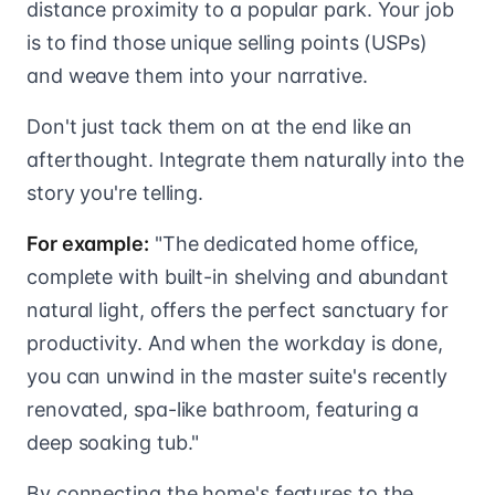
distance proximity to a popular park. Your job
is to find those unique selling points (USPs)
and weave them into your narrative.
Don't just tack them on at the end like an
afterthought. Integrate them naturally into the
story you're telling.
For example:
"The dedicated home office,
complete with built-in shelving and abundant
natural light, offers the perfect sanctuary for
productivity. And when the workday is done,
you can unwind in the master suite's recently
renovated, spa-like bathroom, featuring a
deep soaking tub."
By connecting the home's features to the