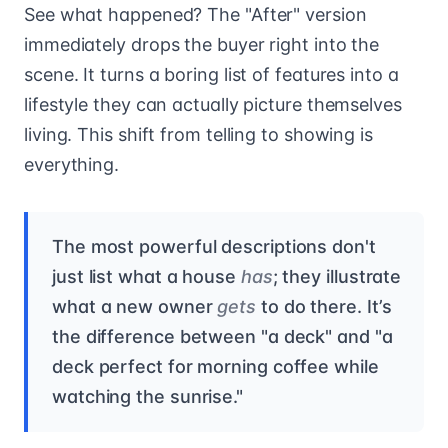
See what happened? The "After" version
immediately drops the buyer right into the
scene. It turns a boring list of features into a
lifestyle they can actually picture themselves
living. This shift from telling to showing is
everything.
The most powerful descriptions don't
just list what a house
has
; they illustrate
what a new owner
gets
to do there. It’s
the difference between "a deck" and "a
deck perfect for morning coffee while
watching the sunrise."