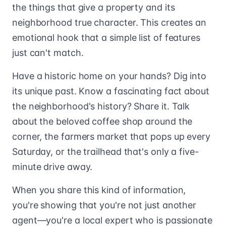
the things that give a property and its
neighborhood true character. This creates an
emotional hook that a simple list of features
just can't match.
Have a historic home on your hands? Dig into
its unique past. Know a fascinating fact about
the neighborhood's history? Share it. Talk
about the beloved coffee shop around the
corner, the farmers market that pops up every
Saturday, or the trailhead that's only a five-
minute drive away.
When you share this kind of information,
you're showing that you're not just another
agent—you're a local expert who is passionate