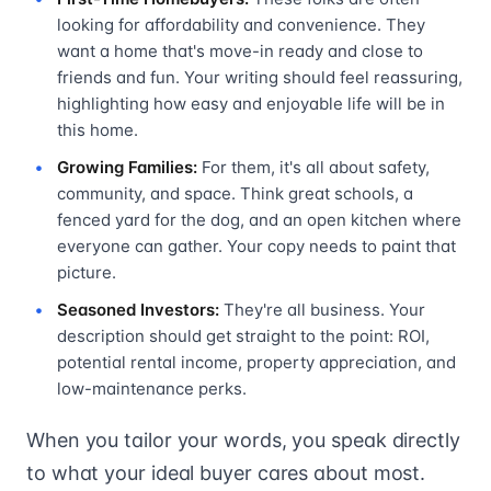
looking for affordability and convenience. They
want a home that's move-in ready and close to
friends and fun. Your writing should feel reassuring,
highlighting how easy and enjoyable life will be in
this home.
Growing Families:
For them, it's all about safety,
community, and space. Think great schools, a
fenced yard for the dog, and an open kitchen where
everyone can gather. Your copy needs to paint that
picture.
Seasoned Investors:
They're all business. Your
description should get straight to the point: ROI,
potential rental income, property appreciation, and
low-maintenance perks.
When you tailor your words, you speak directly
to what your ideal buyer cares about most.