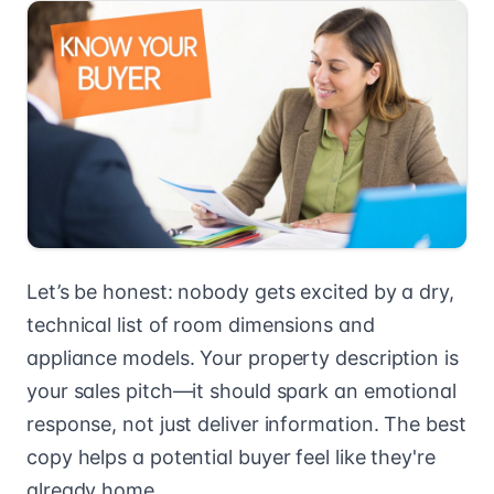
Let’s be honest: nobody gets excited by a dry,
technical list of room dimensions and
appliance models. Your property description is
your sales pitch—it should spark an emotional
response, not just deliver information. The best
copy helps a potential buyer feel like they're
already home.