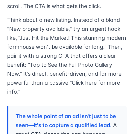
scroll. The CTA is what gets the click.
Think about a new listing. Instead of a bland
"New property available," try an urgent hook
like, "Just Hit the Market! This stunning modern
farmhouse won't be available for long." Then,
pair it with a strong CTA that offers a clear
benefit: "Tap to See the Full Photo Gallery
Now." It’s direct, benefit-driven, and far more
powerful than a passive "Click here for more
info."
The whole point of an ad isn't just to be
seen—it's to capture a qualified lead.
A