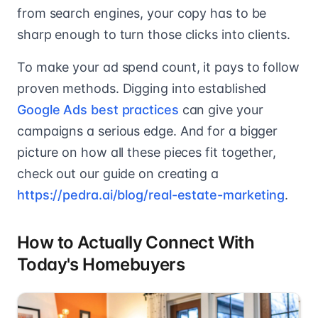
from search engines, your copy has to be
sharp enough to turn those clicks into clients.
To make your ad spend count, it pays to follow
proven methods. Digging into established
Google Ads best practices
can give your
campaigns a serious edge. And for a bigger
picture on how all these pieces fit together,
check out our guide on creating a
https://pedra.ai/blog/real-estate-marketing
.
How to Actually Connect With
Today's Homebuyers