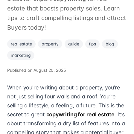
estate that boosts property sales. Learn
tips to craft compelling listings and attract
Buyers today!
real estate
property
guide
tips
blog
marketing
Published on
August 20, 2025
When you're writing about a property, you’re
not just selling four walls and a roof. You’re
selling a lifestyle, a feeling, a future. This is the
secret to great
copywriting for real estate
. It’s
about transforming a dry list of features into a
compelling story that makes a potential buyer