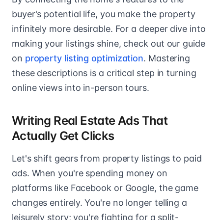
buyer's potential life, you make the property
infinitely more desirable. For a deeper dive into
making your listings shine, check out our guide
on
property listing optimization
. Mastering
these descriptions is a critical step in turning
online views into in-person tours.
Writing Real Estate Ads That
Actually Get Clicks
Let's shift gears from property listings to paid
ads. When you're spending money on
platforms like Facebook or Google, the game
changes entirely. You're no longer telling a
leisurely story; you're fighting for a split-