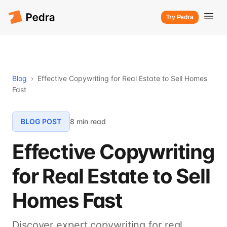
Try Pedra
Blog
›
Effective Copywriting for Real Estate to Sell Homes
Fast
BLOG POST
8 min read
Effective Copywriting
for Real Estate to Sell
Homes Fast
Discover expert copywriting for real