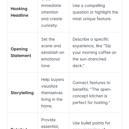
immediate
Use a compelling
Hooking
attention
question or highlight the
Headline
and create
most unique feature.
curiosity.
Set the
Describe a specific
scene and
experience, like "Sip
Opening
establish an
your morning coffee on
Statement
emotional
the sun-drenched
tone.
deck."
Help buyers
Connect features to
visualize
benefits: "The open-
Storytelling
themselves
concept kitchen is
living in the
perfect for hosting."
home.
Provide
Use bullet points for
essential,