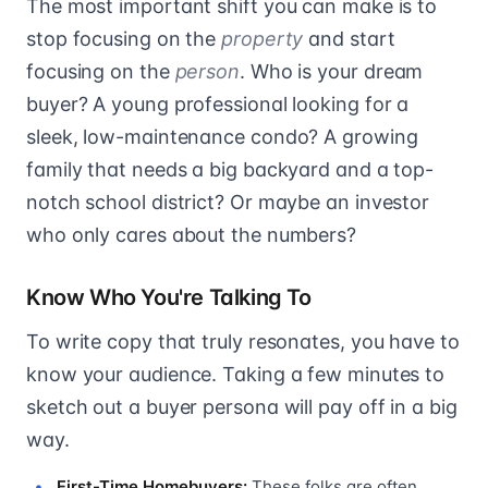
The most important shift you can make is to
stop focusing on the
property
and start
focusing on the
person
. Who is your dream
buyer? A young professional looking for a
sleek, low-maintenance condo? A growing
family that needs a big backyard and a top-
notch school district? Or maybe an investor
who only cares about the numbers?
Know Who You're Talking To
To write copy that truly resonates, you have to
know your audience. Taking a few minutes to
sketch out a buyer persona will pay off in a big
way.
First-Time Homebuyers:
These folks are often