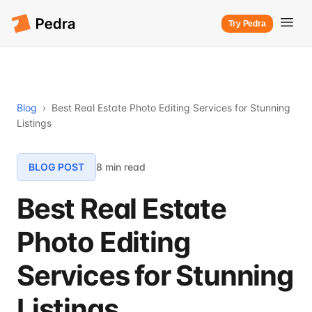
Try Pedra
Blog
›
Best Real Estate Photo Editing Services for Stunning
Listings
BLOG POST
8 min read
Best Real Estate
Photo Editing
Services for Stunning
Listings