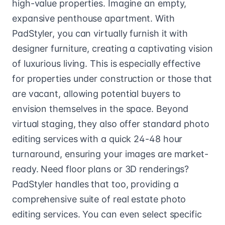
high-value properties. Imagine an empty,
expansive penthouse apartment. With
PadStyler, you can virtually furnish it with
designer furniture, creating a captivating vision
of luxurious living. This is especially effective
for properties under construction or those that
are vacant, allowing potential buyers to
envision themselves in the space. Beyond
virtual staging, they also offer standard photo
editing services with a quick 24-48 hour
turnaround, ensuring your images are market-
ready. Need floor plans or 3D renderings?
PadStyler handles that too, providing a
comprehensive suite of real estate photo
editing services. You can even select specific