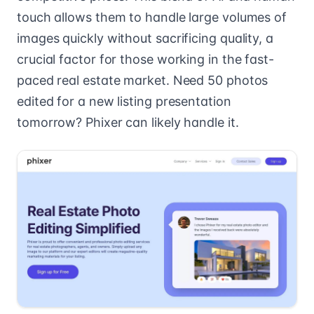
touch allows them to handle large volumes of
images quickly without sacrificing quality, a
crucial factor for those working in the fast-
paced real estate market. Need 50 photos
edited for a new listing presentation
tomorrow? Phixer can likely handle it.