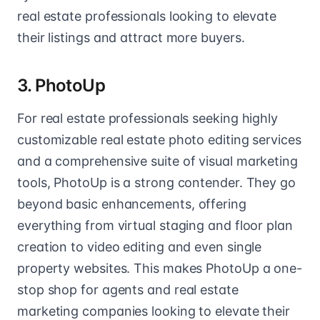
real estate professionals looking to elevate
their listings and attract more buyers.
3. PhotoUp
For real estate professionals seeking highly
customizable real estate photo editing services
and a comprehensive suite of visual marketing
tools, PhotoUp is a strong contender. They go
beyond basic enhancements, offering
everything from virtual staging and floor plan
creation to video editing and even single
property websites. This makes PhotoUp a one-
stop shop for agents and real estate
marketing companies looking to elevate their