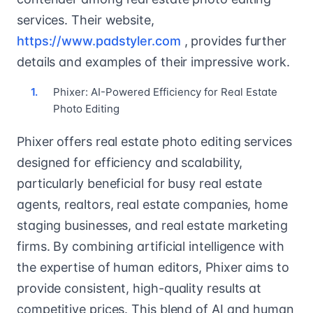
services. Their website,
https://www.padstyler.com
, provides further
details and examples of their impressive work.
Phixer: AI-Powered Efficiency for Real Estate
Photo Editing
Phixer offers real estate photo editing services
designed for efficiency and scalability,
particularly beneficial for busy real estate
agents, realtors, real estate companies, home
staging businesses, and real estate marketing
firms. By combining artificial intelligence with
the expertise of human editors, Phixer aims to
provide consistent, high-quality results at
competitive prices. This blend of AI and human