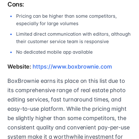
Cons:
Pricing can be higher than some competitors,
especially for large volumes
Limited direct communication with editors, although
their customer service team is responsive
No dedicated mobile app available
Website:
https://www.boxbrownie.com
BoxBrownie earns its place on this list due to
its comprehensive range of real estate photo
editing services, fast turnaround times, and
easy-to-use platform. While the pricing might
be slightly higher than some competitors, the
consistent quality and convenient pay-per-use
system make it a worthwhile investment for