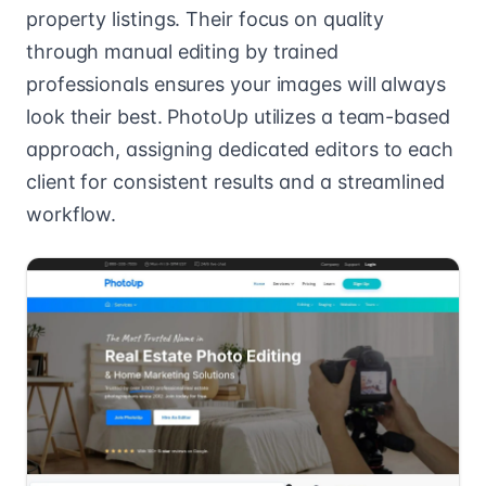
property listings. Their focus on quality
through manual editing by trained
professionals ensures your images will always
look their best. PhotoUp utilizes a team-based
approach, assigning dedicated editors to each
client for consistent results and a streamlined
workflow.