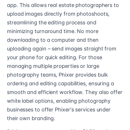
app. This allows real estate photographers to
upload images directly from photoshoots,
streamlining the editing process and
minimizing turnaround time. No more
downloading to a computer and then
uploading again – send images straight from
your phone for quick editing. For those
managing multiple properties or large
photography teams, Phixer provides bulk
ordering and editing capabilities, ensuring a
smooth and efficient workflow. They also offer
white label options, enabling photography
businesses to offer Phixer's services under
their own branding.