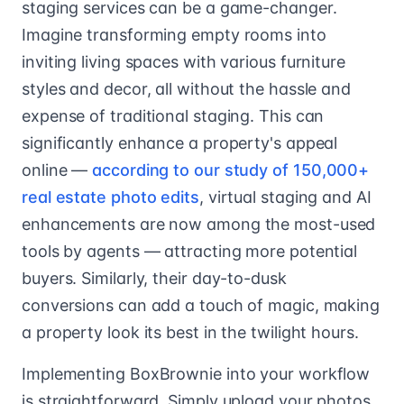
staging services can be a game-changer.
Imagine transforming empty rooms into
inviting living spaces with various furniture
styles and decor, all without the hassle and
expense of traditional staging. This can
significantly enhance a property's appeal
online —
according to our study of 150,000+
real estate photo edits
, virtual staging and AI
enhancements are now among the most-used
tools by agents — attracting more potential
buyers. Similarly, their day-to-dusk
conversions can add a touch of magic, making
a property look its best in the twilight hours.
Implementing BoxBrownie into your workflow
is straightforward. Simply upload your photos