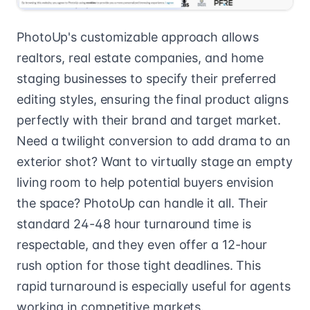
PhotoUp's customizable approach allows
realtors, real estate companies, and home
staging businesses to specify their preferred
editing styles, ensuring the final product aligns
perfectly with their brand and target market.
Need a twilight conversion to add drama to an
exterior shot? Want to virtually stage an empty
living room to help potential buyers envision
the space? PhotoUp can handle it all. Their
standard 24-48 hour turnaround time is
respectable, and they even offer a 12-hour
rush option for those tight deadlines. This
rapid turnaround is especially useful for agents
working in competitive markets.