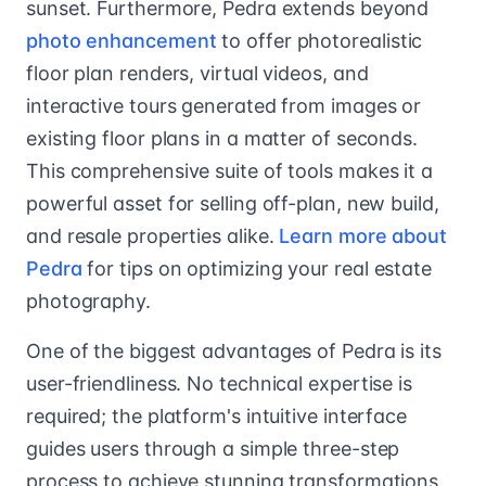
sunset. Furthermore, Pedra extends beyond
photo enhancement
to offer photorealistic
floor plan renders, virtual videos, and
interactive tours generated from images or
existing floor plans in a matter of seconds.
This comprehensive suite of tools makes it a
powerful asset for selling off-plan, new build,
and resale properties alike.
Learn more about
Pedra
for tips on optimizing your real estate
photography.
One of the biggest advantages of Pedra is its
user-friendliness. No technical expertise is
required; the platform's intuitive interface
guides users through a simple three-step
process to achieve stunning transformations.