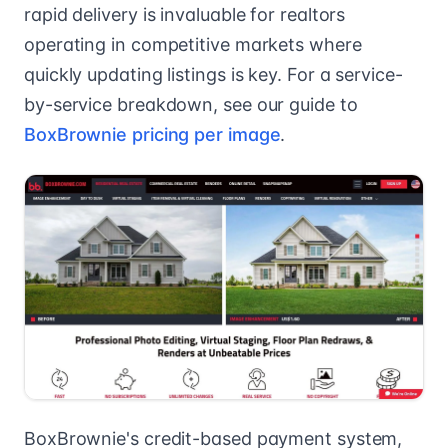
rapid delivery is invaluable for realtors
operating in competitive markets where
quickly updating listings is key. For a service-
by-service breakdown, see our guide to
BoxBrownie pricing per image
.
BoxBrownie's credit-based payment system,