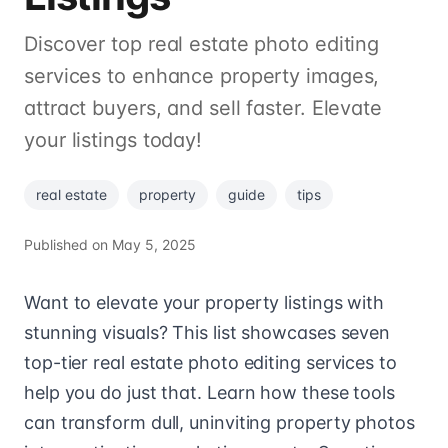
Discover top real estate photo editing
services to enhance property images,
attract buyers, and sell faster. Elevate
your listings today!
real estate
property
guide
tips
Published on
May 5, 2025
Want to elevate your property listings with
stunning visuals? This list showcases seven
top-tier real estate photo editing services to
help you do just that. Learn how these tools
can transform dull, uninviting property photos