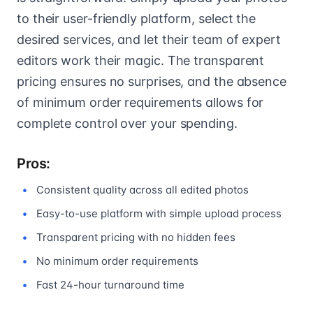
to their user-friendly platform, select the
desired services, and let their team of expert
editors work their magic. The transparent
pricing ensures no surprises, and the absence
of minimum order requirements allows for
complete control over your spending.
Pros:
Consistent quality across all edited photos
Easy-to-use platform with simple upload process
Transparent pricing with no hidden fees
No minimum order requirements
Fast 24-hour turnaround time