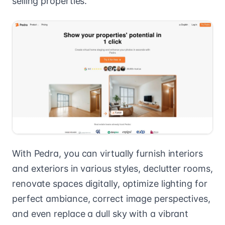
selling properties.
With Pedra, you can virtually furnish interiors
and exteriors in various styles, declutter rooms,
renovate spaces digitally, optimize lighting for
perfect ambiance, correct image perspectives,
and even replace a dull sky with a vibrant