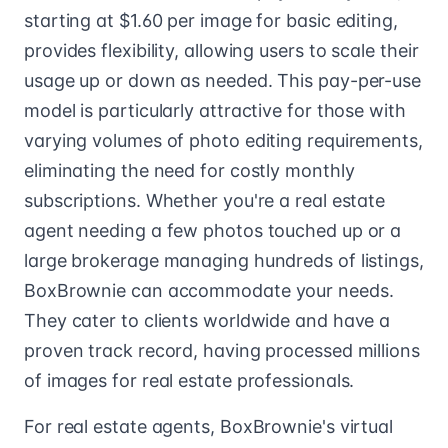
starting at $1.60 per image for basic editing,
provides flexibility, allowing users to scale their
usage up or down as needed. This pay-per-use
model is particularly attractive for those with
varying volumes of photo editing requirements,
eliminating the need for costly monthly
subscriptions. Whether you're a real estate
agent needing a few photos touched up or a
large brokerage managing hundreds of listings,
BoxBrownie can accommodate your needs.
They cater to clients worldwide and have a
proven track record, having processed millions
of images for real estate professionals.
For real estate agents, BoxBrownie's virtual