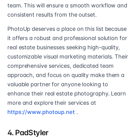
team. This will ensure a smooth workflow and
consistent results from the outset.
PhotoUp deserves a place on this list because
it offers a robust and professional solution for
real estate businesses seeking high-quality,
customizable visual marketing materials. Their
comprehensive services, dedicated team
approach, and focus on quality make them a
valuable partner for anyone looking to
enhance their real estate photography. Learn
more and explore their services at
https://www.photoup.net
.
4. PadStyler