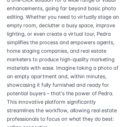
enhancements, going far beyond basic photo
editing. Whether you need to virtually stage an
empty room, declutter a busy space, improve
lighting, or even create a virtual tour, Pedra
simplifies the process and empowers agents,
home staging companies, and real estate
marketers to produce high-quality marketing
materials with ease. Imagine taking a photo of
an empty apartment and, within minutes,
showcasing it fully furnished and ready for
potential buyers – that's the power of Pedra.
This innovative platform significantly
streamlines the workflow, allowing real estate
professionals to focus on what they do best: