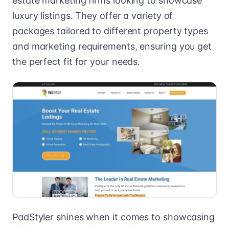
estate marketing firms looking to showcase
luxury listings. They offer a variety of
packages tailored to different property types
and marketing requirements, ensuring you get
the perfect fit for your needs.
PadStyler shines when it comes to showcasing