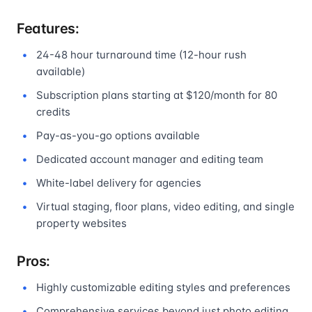
Features:
24-48 hour turnaround time (12-hour rush
available)
Subscription plans starting at $120/month for 80
credits
Pay-as-you-go options available
Dedicated account manager and editing team
White-label delivery for agencies
Virtual staging, floor plans, video editing, and single
property websites
Pros:
Highly customizable editing styles and preferences
Comprehensive services beyond just photo editing