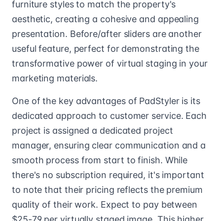
furniture styles to match the property's
aesthetic, creating a cohesive and appealing
presentation. Before/after sliders are another
useful feature, perfect for demonstrating the
transformative power of virtual staging in your
marketing materials.
One of the key advantages of PadStyler is its
dedicated approach to customer service. Each
project is assigned a dedicated project
manager, ensuring clear communication and a
smooth process from start to finish. While
there's no subscription required, it's important
to note that their pricing reflects the premium
quality of their work. Expect to pay between
$25-79 per virtually staged image. This higher