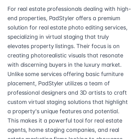
For real estate professionals dealing with high-
end properties, PadStyler offers a premium
solution for real estate photo editing services,
specializing in virtual staging that truly
elevates property listings. Their focus is on
creating photorealistic visuals that resonate
with discerning buyers in the luxury market.
Unlike some services offering basic furniture
placement, PadStyler utilizes a team of
professional designers and 3D artists to craft
custom virtual staging solutions that highlight
a property's unique features and potential.
This makes it a powerful tool for real estate
agents, home staging companies, and real