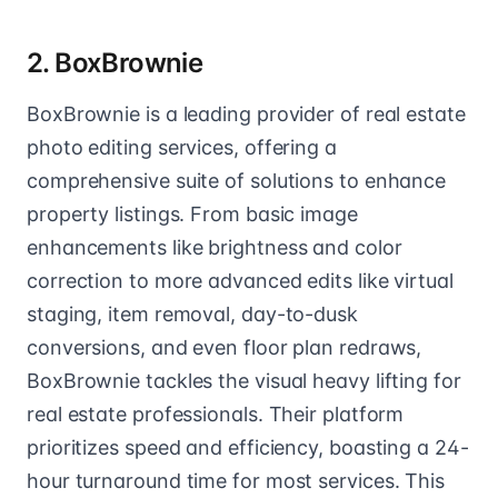
2. BoxBrownie
BoxBrownie is a leading provider of real estate
photo editing services, offering a
comprehensive suite of solutions to enhance
property listings. From basic image
enhancements like brightness and color
correction to more advanced edits like virtual
staging, item removal, day-to-dusk
conversions, and even floor plan redraws,
BoxBrownie tackles the visual heavy lifting for
real estate professionals. Their platform
prioritizes speed and efficiency, boasting a 24-
hour turnaround time for most services. This