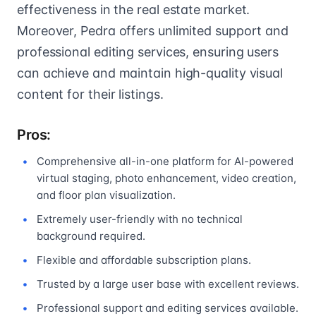
effectiveness in the real estate market.
Moreover, Pedra offers unlimited support and
professional editing services, ensuring users
can achieve and maintain high-quality visual
content for their listings.
Pros:
Comprehensive all-in-one platform for AI-powered
virtual staging, photo enhancement, video creation,
and floor plan visualization.
Extremely user-friendly with no technical
background required.
Flexible and affordable subscription plans.
Trusted by a large user base with excellent reviews.
Professional support and editing services available.