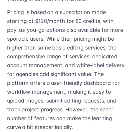
Pricing is based on a subscription model
starting at $120/month for 80 credits, with
pay-as-you-go options also available for more
sporadic users. While their pricing might be
higher than some basic editing services, the
comprehensive range of services, dedicated
account management, and white-label delivery
for agencies add significant value. The
platform offers a user-friendly dashboard for
workflow management, making it easy to
upload images, submit editing requests, and
track project progress. However, the sheer
number of features can make the learning
curve a bit steeper initially.