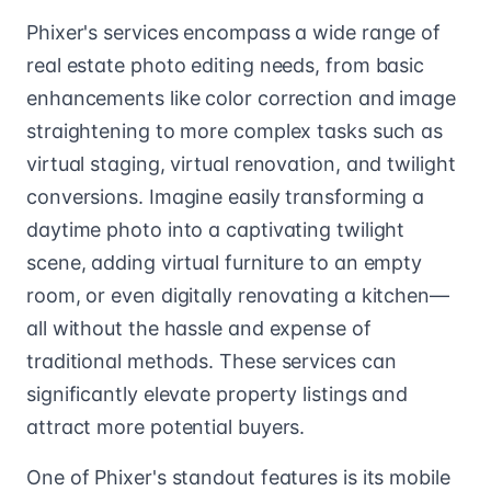
Phixer's services encompass a wide range of
real estate photo editing needs, from basic
enhancements like color correction and image
straightening to more complex tasks such as
virtual staging, virtual renovation, and twilight
conversions. Imagine easily transforming a
daytime photo into a captivating twilight
scene, adding virtual furniture to an empty
room, or even digitally renovating a kitchen—
all without the hassle and expense of
traditional methods. These services can
significantly elevate property listings and
attract more potential buyers.
One of Phixer's standout features is its mobile