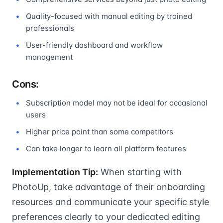
Quality-focused with manual editing by trained
professionals
User-friendly dashboard and workflow
management
Cons:
Subscription model may not be ideal for occasional
users
Higher price point than some competitors
Can take longer to learn all platform features
Implementation Tip:
When starting with
PhotoUp, take advantage of their onboarding
resources and communicate your specific style
preferences clearly to your dedicated editing