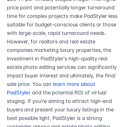
price point and potentially longer turnaround
time for complex projects make PadStyler less
suitable for budget-conscious clients or those
with large-scale, rapid turnaround needs.
However, for realtors and real estate
companies marketing luxury properties, the
investment in PadStyler's high-quality real
estate photo editing services can significantly
impact buyer interest and ultimately, the final
sale price. You can
learn more about
PadStyler
and the potential ROI of virtual
staging. If you're aiming to attract high-end
buyers and present your luxury listings in the
best possible light, PadStyler is a strong
contender among real estate photo editing