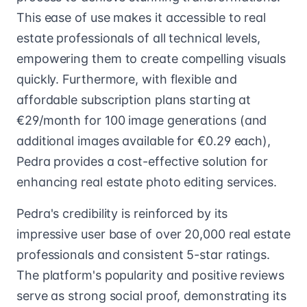
This ease of use makes it accessible to real
estate professionals of all technical levels,
empowering them to create compelling visuals
quickly. Furthermore, with flexible and
affordable subscription plans starting at
€29/month for 100 image generations (and
additional images available for €0.29 each),
Pedra provides a cost-effective solution for
enhancing real estate photo editing services.
Pedra's credibility is reinforced by its
impressive user base of over 20,000 real estate
professionals and consistent 5-star ratings.
The platform's popularity and positive reviews
serve as strong social proof, demonstrating its