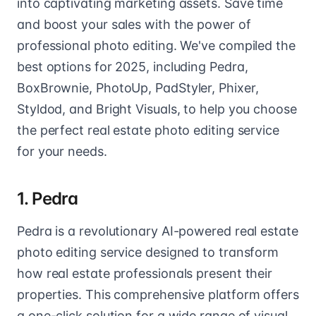
into captivating marketing assets. Save time
and boost your sales with the power of
professional photo editing. We've compiled the
best options for 2025, including Pedra,
BoxBrownie, PhotoUp, PadStyler, Phixer,
Styldod, and Bright Visuals, to help you choose
the perfect real estate photo editing service
for your needs.
1. Pedra
Pedra is a revolutionary AI-powered real estate
photo editing service designed to transform
how real estate professionals present their
properties. This comprehensive platform offers
a one-click solution for a wide range of visual