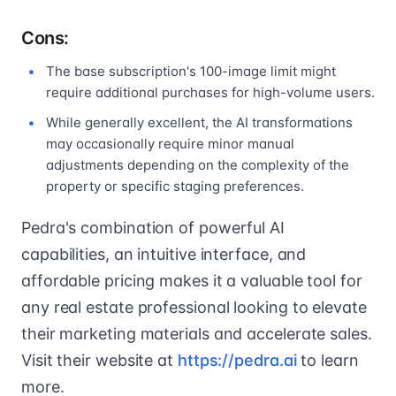
Cons:
The base subscription's 100-image limit might
require additional purchases for high-volume users.
While generally excellent, the AI transformations
may occasionally require minor manual
adjustments depending on the complexity of the
property or specific staging preferences.
Pedra's combination of powerful AI
capabilities, an intuitive interface, and
affordable pricing makes it a valuable tool for
any real estate professional looking to elevate
their marketing materials and accelerate sales.
Visit their website at
https://pedra.ai
to learn
more.