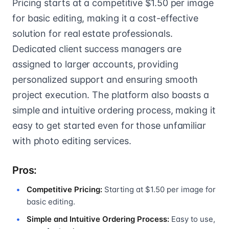
Pricing starts at a competitive $1.50 per image
for basic editing, making it a cost-effective
solution for real estate professionals.
Dedicated client success managers are
assigned to larger accounts, providing
personalized support and ensuring smooth
project execution. The platform also boasts a
simple and intuitive ordering process, making it
easy to get started even for those unfamiliar
with photo editing services.
Pros:
Competitive Pricing:
Starting at $1.50 per image for
basic editing.
Simple and Intuitive Ordering Process:
Easy to use,