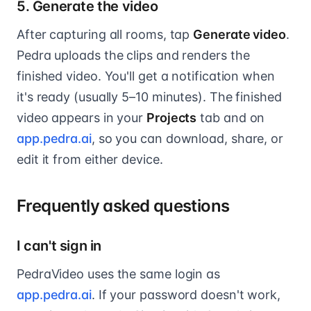
5. Generate the video
After capturing all rooms, tap
Generate video
.
Pedra uploads the clips and renders the
finished video. You'll get a notification when
it's ready (usually 5–10 minutes). The finished
video appears in your
Projects
tab and on
app.pedra.ai
, so you can download, share, or
edit it from either device.
Frequently asked questions
I can't sign in
PedraVideo uses the same login as
app.pedra.ai
. If your password doesn't work,