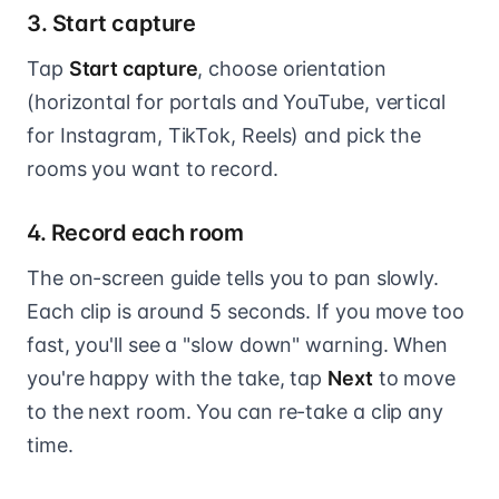
3. Start capture
Tap
Start capture
, choose orientation
(horizontal for portals and YouTube, vertical
for Instagram, TikTok, Reels) and pick the
rooms you want to record.
4. Record each room
The on-screen guide tells you to pan slowly.
Each clip is around 5 seconds. If you move too
fast, you'll see a "slow down" warning. When
you're happy with the take, tap
Next
to move
to the next room. You can re-take a clip any
time.