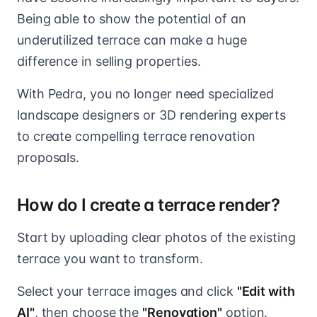
Being able to show the potential of an
underutilized terrace can make a huge
difference in selling properties.
With Pedra, you no longer need specialized
landscape designers or 3D rendering experts
to create compelling terrace renovation
proposals.
How do I create a terrace render?
Start by uploading clear photos of the existing
terrace you want to transform.
Select your terrace images and click
"Edit with
AI"
, then choose the
"Renovation"
option.