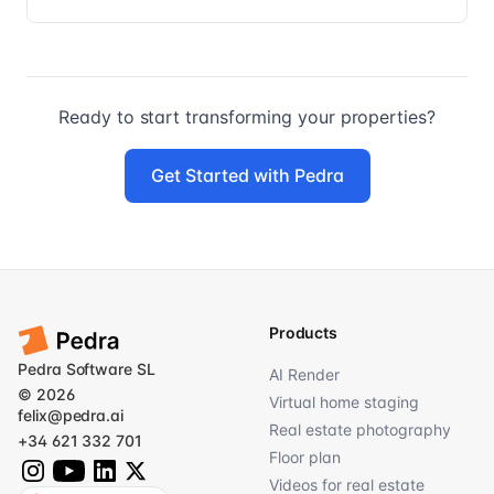
Ready to start transforming your properties?
Get Started with Pedra
Products
Pedra Software SL
AI Render
© 2026
Virtual home staging
felix@pedra.ai
Real estate photography
+34 621 332 701
Floor plan
Videos for real estate