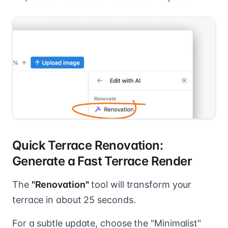
Quick Terrace Renovation:
Generate a Fast Terrace Render
The
"Renovation"
tool will transform your
terrace in about 25 seconds.
For a subtle update, choose the "Minimalist"