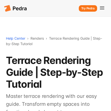
Try Pedra
Help Center
›
Renders
›
Terrace Rendering Guide | Step-
by-Step Tutorial
Terrace Rendering
Guide | Step-by-Step
Tutorial
Master terrace rendering with our easy
guide. Transform empty spaces into