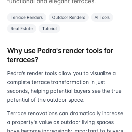
functional and elegant terraces.
Terrace Renders
Outdoor Renders
AI Tools
Real Estate
Tutorial
Why use Pedra's render tools for
terraces?
Pedra's render tools allow you to visualize a
complete terrace transformation in just
seconds, helping potential buyers see the true
potential of the outdoor space.
Terrace renovations can dramatically increase
a property's value as outdoor living spaces
have become increasingly important to buyers.