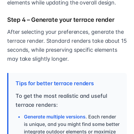
elements while updating the overall design.
Step 4 – Generate your terrace render
After selecting your preferences, generate the
terrace render. Standard renders take about 15
seconds, while preserving specific elements
may take slightly longer.
Tips for better terrace renders
To get the most realistic and useful
terrace renders:
Generate multiple versions
. Each render
is unique, and you might find some better
integrate outdoor elements or maximize