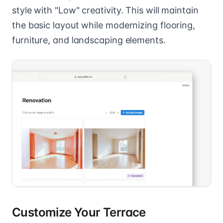
style with "Low" creativity. This will maintain
the basic layout while modernizing flooring,
furniture, and landscaping elements.
Customize Your Terrace