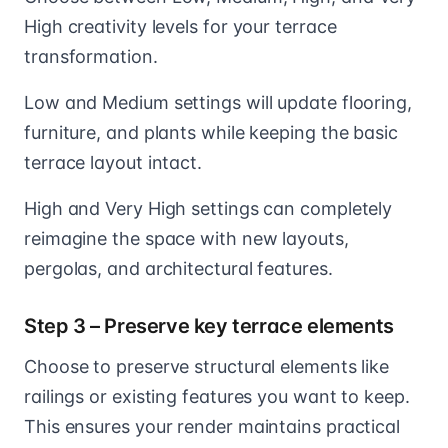
High creativity levels for your terrace
transformation.
Low and Medium settings will update flooring,
furniture, and plants while keeping the basic
terrace layout intact.
High and Very High settings can completely
reimagine the space with new layouts,
pergolas, and architectural features.
Step 3 – Preserve key terrace elements
Choose to preserve structural elements like
railings or existing features you want to keep.
This ensures your render maintains practical