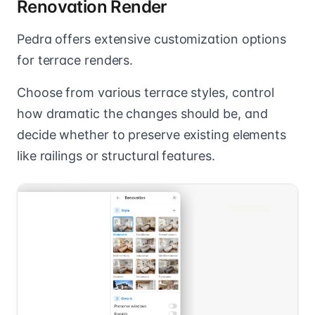
Renovation Render
Pedra offers extensive customization options
for terrace renders.
Choose from various terrace styles, control
how dramatic the changes should be, and
decide whether to preserve existing elements
like railings or structural features.