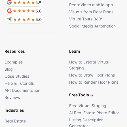
★★★★★
4.9
PedraVideo mobile app
★★★★★
5.0
Visuals from Floor Plans
Virtual Tours 360°
★★★★★
5.0
Social Media Automation
Resources
Learn
Examples
How to Create Virtual
Staging
Blog
How to Draw Floor Plans
Case Studies
How to Render Floor Plans
Help & Tutorials
API Documentation
Free Tools
→
Reviews
Free Virtual Staging
Industries
AI Real Estate Photo Editor
Listing Description
Real Estate
Generator