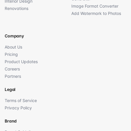
Interior Design
Image Format Converter
Renovations
Add Watermark to Photos
Company
About Us
Pricing
Product Updates
Careers
Partners
Legal
Terms of Service
Privacy Policy
Brand