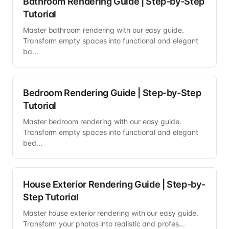
Bathroom Rendering Guide | Step-by-Step
Tutorial
Master bathroom rendering with our easy guide.
Transform empty spaces into functional and elegant
ba...
Bedroom Rendering Guide | Step-by-Step
Tutorial
Master bedroom rendering with our easy guide.
Transform empty spaces into functional and elegant
bed...
House Exterior Rendering Guide | Step-by-
Step Tutorial
Master house exterior rendering with our easy guide.
Transform your photos into realistic and profes...