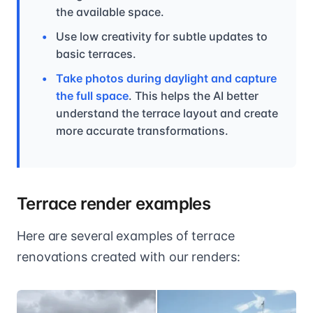
the available space.
Use low creativity for subtle updates to
basic terraces.
Take photos during daylight and capture
the full space
. This helps the AI better
understand the terrace layout and create
more accurate transformations.
Terrace render examples
Here are several examples of terrace
renovations created with our renders: