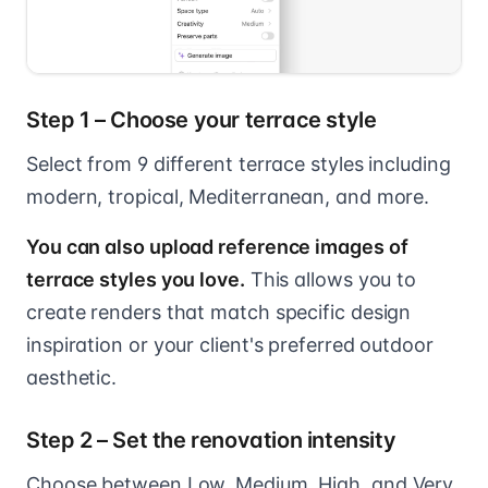
Step 1 – Choose your terrace style
Select from 9 different terrace styles including
modern, tropical, Mediterranean, and more.
You can also upload reference images of
terrace styles you love.
This allows you to
create renders that match specific design
inspiration or your client's preferred outdoor
aesthetic.
Step 2 – Set the renovation intensity
Choose between Low, Medium, High, and Very