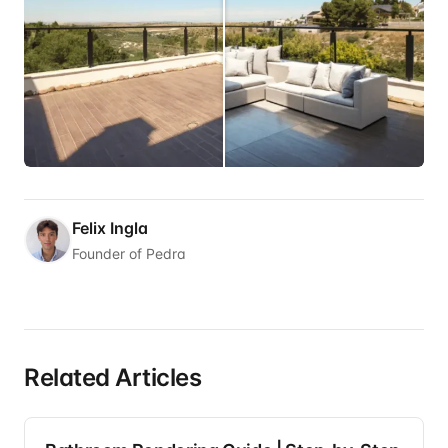
Felix Ingla
Founder of Pedra
Related Articles