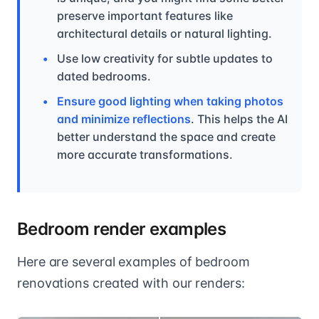
preserve important features like
architectural details or natural lighting.
Use low creativity for subtle updates to
dated bedrooms.
Ensure good lighting when taking photos
and minimize reflections
. This helps the AI
better understand the space and create
more accurate transformations.
Bedroom render examples
Here are several examples of bedroom
renovations created with our renders: