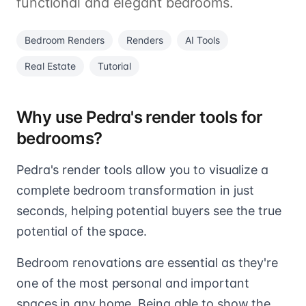
functional and elegant bedrooms.
Bedroom Renders
Renders
AI Tools
Real Estate
Tutorial
Why use Pedra's render tools for
bedrooms?
Pedra's render tools allow you to visualize a
complete bedroom transformation in just
seconds, helping potential buyers see the true
potential of the space.
Bedroom renovations are essential as they're
one of the most personal and important
spaces in any home. Being able to show the