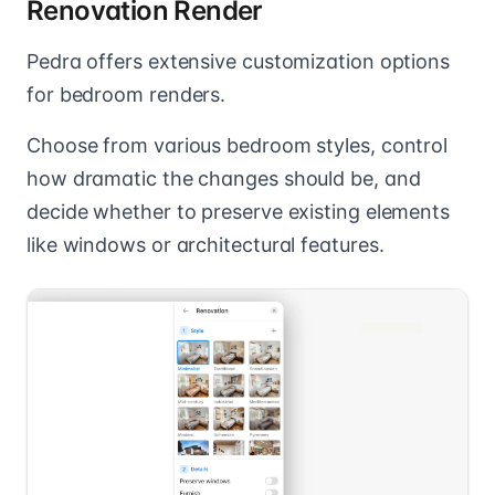
Renovation Render
Pedra offers extensive customization options
for bedroom renders.
Choose from various bedroom styles, control
how dramatic the changes should be, and
decide whether to preserve existing elements
like windows or architectural features.