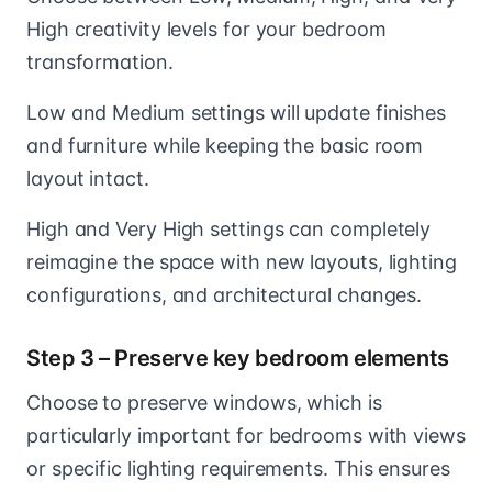
High creativity levels for your bedroom
transformation.
Low and Medium settings will update finishes
and furniture while keeping the basic room
layout intact.
High and Very High settings can completely
reimagine the space with new layouts, lighting
configurations, and architectural changes.
Step 3 – Preserve key bedroom elements
Choose to preserve windows, which is
particularly important for bedrooms with views
or specific lighting requirements. This ensures