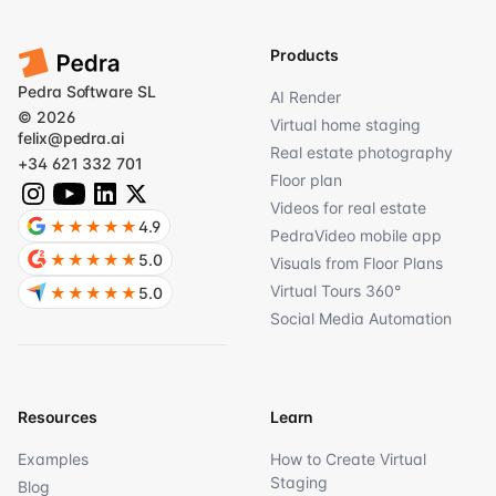
Products
Pedra Software SL
AI Render
© 2026
Virtual home staging
felix@pedra.ai
Real estate photography
+34 621 332 701
Floor plan
Videos for real estate
★★★★★
4.9
PedraVideo mobile app
★★★★★
5.0
Visuals from Floor Plans
Virtual Tours 360°
★★★★★
5.0
Social Media Automation
Resources
Learn
Examples
How to Create Virtual
Staging
Blog