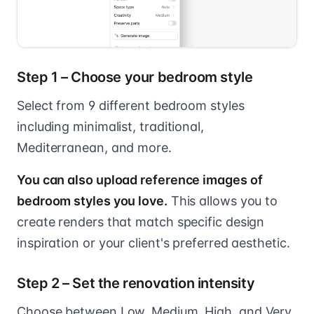
Step 1 – Choose your bedroom style
Select from 9 different bedroom styles
including minimalist, traditional,
Mediterranean, and more.
You can also upload reference images of
bedroom styles you love.
This allows you to
create renders that match specific design
inspiration or your client's preferred aesthetic.
Step 2 – Set the renovation intensity
Choose between Low, Medium, High, and Very