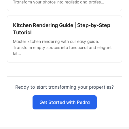
Transform your photos into realistic and profes...
Kitchen Rendering Guide | Step-by-Step
Tutorial
Master kitchen rendering with our easy guide.
Transform empty spaces into functional and elegant
kit...
Ready to start transforming your properties?
Get Started with Pedra