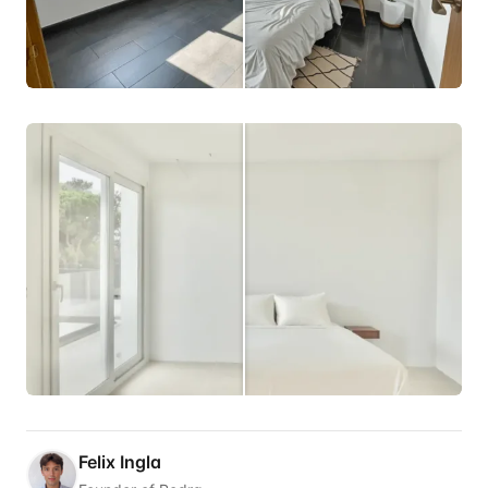
Felix Ingla