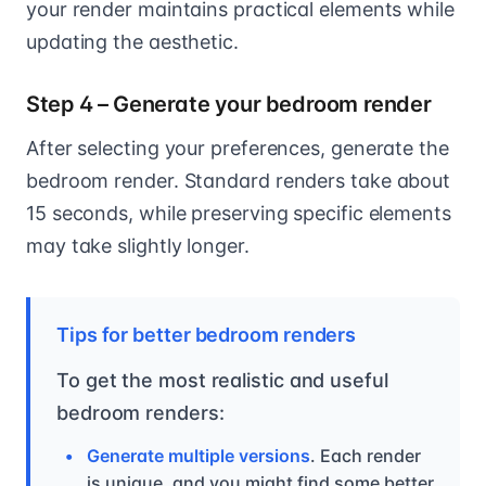
your render maintains practical elements while
updating the aesthetic.
Step 4 – Generate your bedroom render
After selecting your preferences, generate the
bedroom render. Standard renders take about
15 seconds, while preserving specific elements
may take slightly longer.
Tips for better bedroom renders
To get the most realistic and useful
bedroom renders:
Generate multiple versions
. Each render
is unique, and you might find some better