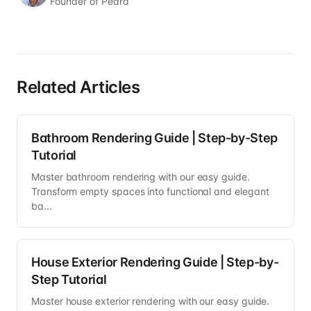
Founder of Pedra
Related Articles
Bathroom Rendering Guide | Step-by-Step
Tutorial
Master bathroom rendering with our easy guide.
Transform empty spaces into functional and elegant
ba...
House Exterior Rendering Guide | Step-by-
Step Tutorial
Master house exterior rendering with our easy guide.