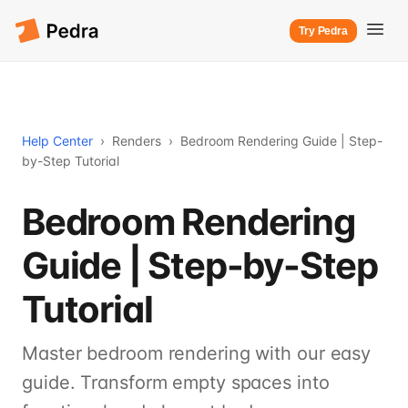
Try Pedra
Help Center
›
Renders
›
Bedroom Rendering Guide | Step-
by-Step Tutorial
Bedroom Rendering
Guide | Step-by-Step
Tutorial
Master bedroom rendering with our easy
guide. Transform empty spaces into