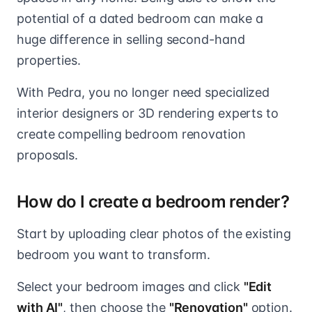
potential of a dated bedroom can make a
huge difference in selling second-hand
properties.
With Pedra, you no longer need specialized
interior designers or 3D rendering experts to
create compelling bedroom renovation
proposals.
How do I create a bedroom render?
Start by uploading clear photos of the existing
bedroom you want to transform.
Select your bedroom images and click
"Edit
with AI"
, then choose the
"Renovation"
option.