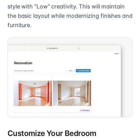
style with "Low" creativity. This will maintain
the basic layout while modernizing finishes and
furniture.
Customize Your Bedroom