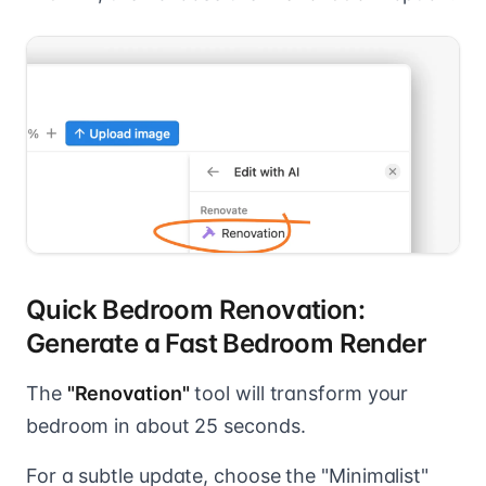
Quick Bedroom Renovation:
Generate a Fast Bedroom Render
The
"Renovation"
tool will transform your
bedroom in about 25 seconds.
For a subtle update, choose the "Minimalist"