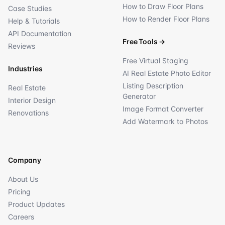
How to Draw Floor Plans
Case Studies
How to Render Floor Plans
Help & Tutorials
API Documentation
Free Tools
→
Reviews
Free Virtual Staging
Industries
AI Real Estate Photo Editor
Listing Description
Real Estate
Generator
Interior Design
Image Format Converter
Renovations
Add Watermark to Photos
Company
About Us
Pricing
Product Updates
Careers